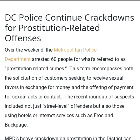
DC Police Continue Crackdowns
for Prostitution-Related
Offenses
Over the weekend, the
Metropolitan Police
Department
arrested 60 people for what’s referred to as
“prostitution-related crimes.” This term encompasses both
the solicitation of customers seeking to receive sexual
favors in exchange for money and the offering of payment
for sexual acts or contact. The recent roundup of suspects
included not just “street-level” offenders but also those
using hotels or internet services such as Eros and
Backpage.
MPD’s heavy crackdown on prostitution in the District can