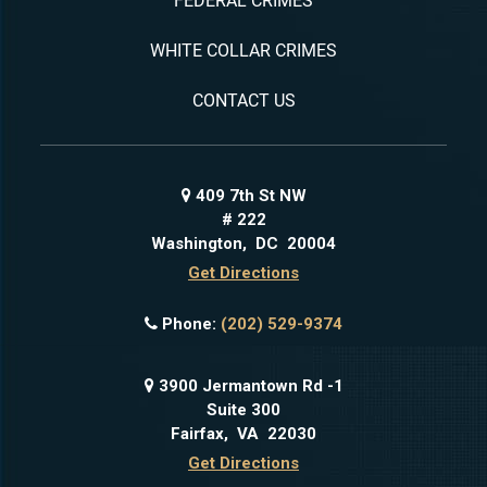
FEDERAL CRIMES
WHITE COLLAR CRIMES
CONTACT US
409 7th St NW
# 222
Washington
,
DC
20004
Get Directions
Phone:
(202) 529-9374
3900 Jermantown Rd -1
Suite 300
Fairfax
,
VA
22030
Get Directions