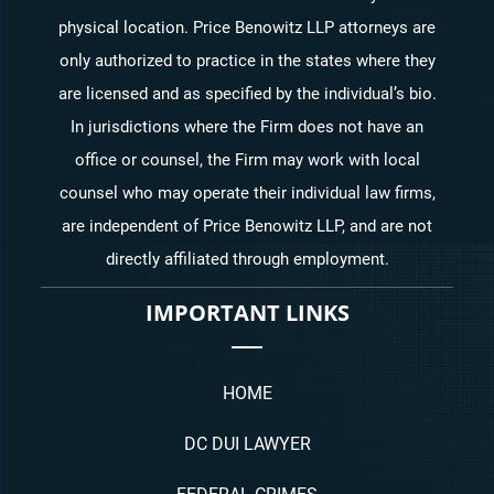
physical location. Price Benowitz LLP attorneys are
only authorized to practice in the states where they
are licensed and as specified by the individual’s bio.
In jurisdictions where the Firm does not have an
office or counsel, the Firm may work with local
counsel who may operate their individual law firms,
are independent of Price Benowitz LLP, and are not
directly affiliated through employment.
IMPORTANT LINKS
HOME
DC DUI LAWYER