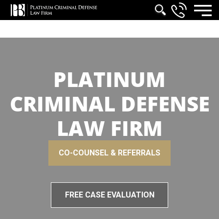
PLATINUM
CRIMINAL DEFENSE
LAW FIRM
CO-COUNSEL & REFERRALS
FREE CASE EVALUATION