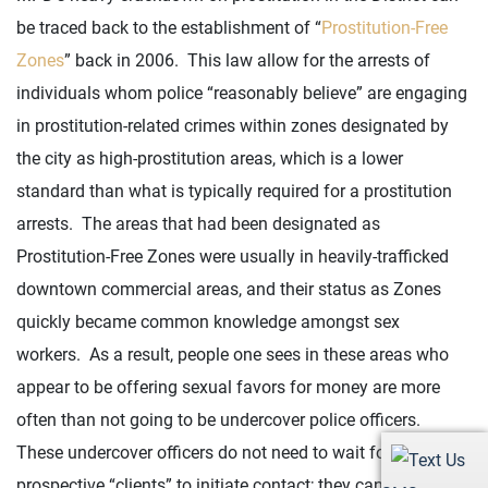
be traced back to the establishment of “
Prostitution-Free
Zones
” back in 2006. This law allow for the arrests of
individuals whom police “reasonably believe” are engaging
in prostitution-related crimes within zones designated by
the city as high-prostitution areas, which is a lower
standard than what is typically required for a prostitution
arrests. The areas that had been designated as
Prostitution-Free Zones were usually in heavily-trafficked
downtown commercial areas, and their status as Zones
quickly became common knowledge amongst sex
workers. As a result, people one sees in these areas who
appear to be offering sexual favors for money are more
often than not going to be undercover police officers.
These undercover officers do not need to wait for
prospective “clients” to initiate contact; they can make the