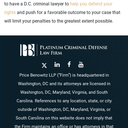
to have a D.C. criminal lawyer to
help you defend your
rights
and push for a favorable outcome to your case that
will limit your penalties to the greatest extent possible.
Price Benowitz LLP (“Firm”) is headquartered in
Washington, DC and its attorneys are licensed in
Washington, DC, Maryland, Virginia, and South
Carolina. References to any location, state, or city
outside of Washington, DC, Maryland, Virginia, or
South Carolina on this website does not imply that
the Firm maintains an office or has attorneys in that