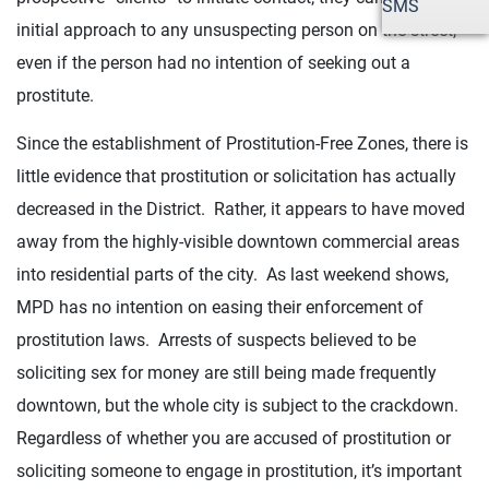
SMS
initial approach to any unsuspecting person on the street,
even if the person had no intention of seeking out a
prostitute.
Since the establishment of Prostitution-Free Zones, there is
little evidence that prostitution or solicitation has actually
decreased in the District. Rather, it appears to have moved
away from the highly-visible downtown commercial areas
into residential parts of the city. As last weekend shows,
MPD has no intention on easing their enforcement of
prostitution laws. Arrests of suspects believed to be
soliciting sex for money are still being made frequently
downtown, but the whole city is subject to the crackdown.
Regardless of whether you are accused of prostitution or
soliciting someone to engage in prostitution, it’s important