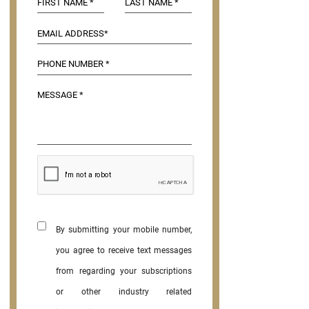
By submitting your mobile number,
you agree to receive text messages
from regarding your subscriptions
or other industry related