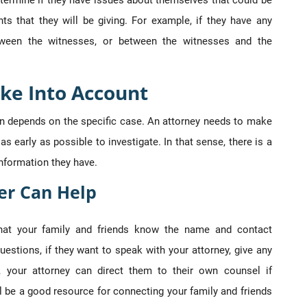
etermine if they have issues about themselves that could be
ts that they will be giving. For example, if they have any
etween the witnesses, or between the witnesses and the
ke Into Account
ion depends on the specific case. An attorney needs to make
as early as possible to investigate. In that sense, there is a
information they have.
er Can Help
that your family and friends know the name and contact
uestions, if they want to speak with your attorney, give any
e, your attorney can direct them to their own counsel if
l be a good resource for connecting your family and friends