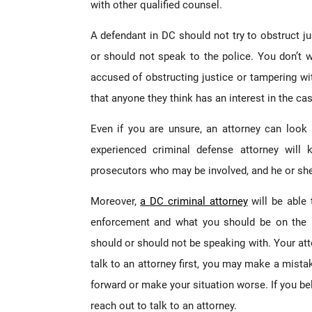
with other qualified counsel.
A defendant in DC should not try to obstruct j
or should not speak to the police. You don’t 
accused of obstructing justice or tampering w
that anyone they think has an interest in the ca
Even if you are unsure, an attorney can look 
experienced criminal defense attorney wil
prosecutors who may be involved, and he or she w
Moreover,
a DC criminal attorney
will be able 
enforcement and what you should be on the l
should or should not be speaking with. Your atto
talk to an attorney first, you may make a mist
forward or make your situation worse. If you bel
reach out to talk to an attorney.