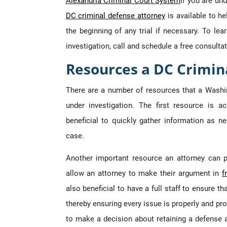
Alexandria Criminal Court System
If you are un
DC criminal defense attorney
is available to he
the beginning of any trial if necessary. To l
investigation, call and schedule a free consultat
Resources a DC Crimin
There are a number of resources that a Washi
under investigation. The first resource is ac
beneficial to quickly gather information as ne
case.
Another important resource an attorney can pr
allow an attorney to make their argument in
f
also beneficial to have a full staff to ensure t
thereby ensuring every issue is properly and pr
to make a decision about retaining a defense 