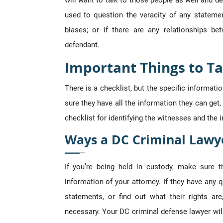
will want to talk to those people as well and d
used to question the veracity of any statemen
biases; or if there are any relationships b
defendant.
Important Things to Ta
There is a checklist, but the specific informat
sure they have all the information they can get, 
checklist for identifying the witnesses and the 
Ways a DC Criminal Lawy
If you’re being held in custody, make sure 
information of your attorney. If they have any q
statements, or find out what their rights ar
necessary. Your DC criminal defense lawyer wil