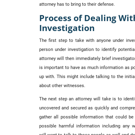
attorney has to bring to their defense.
Process of Dealing Wit
Investigation
The first step to take with anyone under inv
person under investigation to identify potenti
attorney will then immediately brief investigato
is important to have as much information as po
up with. This might include talking to the initi
about other witnesses.
The next step an attorney will take is to ident
uncovered and secured as quickly and compreh
gather all possible information that could b
possible harmful information including any