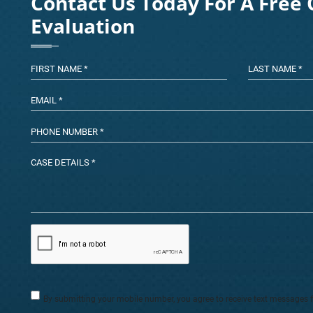
Contact Us Today For A Free 
Evaluation
By submitting your mobile number, you agree to receive text messages 