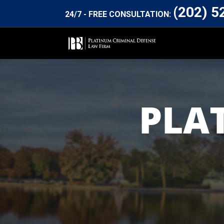
(202) 5
24/7 - FREE CONSULTATION:
PLA