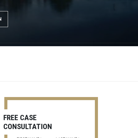
N
FREE CASE
CONSULTATION