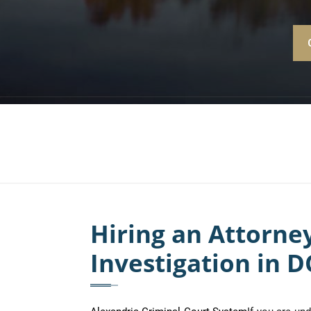
Hiring an Attorn
Investigation in D