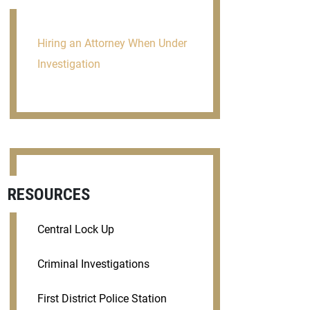
Hiring an Attorney When Under
Investigation
RESOURCES
Central Lock Up
Criminal Investigations
First District Police Station