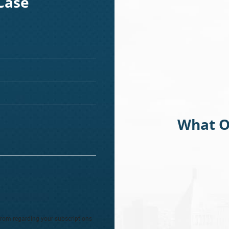
Case
What O
from regarding your subscriptions