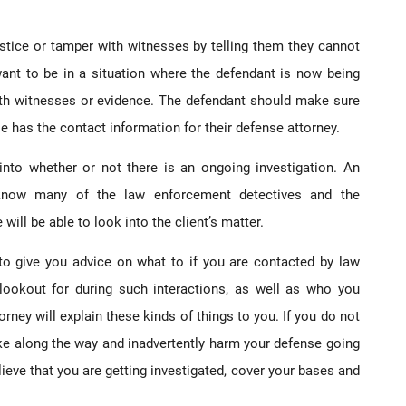
ustice or tamper with witnesses by telling them they cannot
want to be in a situation where the defendant is now being
ith witnesses or evidence. The defendant should make sure
se has the contact information for their defense attorney.
into whether or not there is an ongoing investigation. An
l know many of the law enforcement detectives and the
ill be able to look into the client’s matter.
to give you advice on what to if you are contacted by law
ookout for during such interactions, as well as who you
rney will explain these kinds of things to you. If you do not
ake along the way and inadvertently harm your defense going
ieve that you are getting investigated, cover your bases and