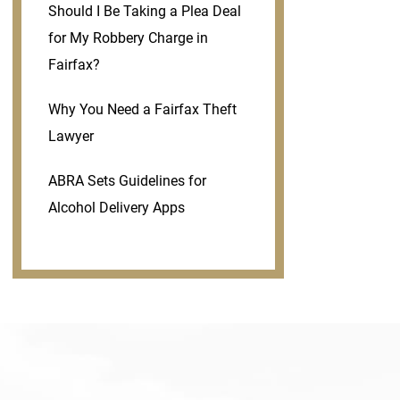
Should I Be Taking a Plea Deal
for My Robbery Charge in
Fairfax?
Why You Need a Fairfax Theft
Lawyer
ABRA Sets Guidelines for
Alcohol Delivery Apps