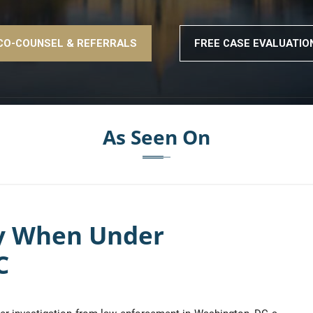
CO-COUNSEL & REFERRALS
FREE CASE EVALUATIO
As Seen On
ey When Under
C