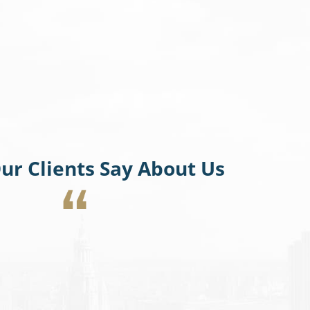
ur Clients Say About Us