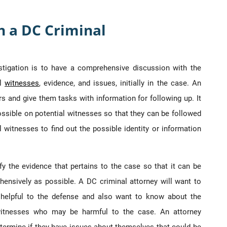
h a DC Criminal
estigation is to have a comprehensive discussion with the
al
witnesses
, evidence, and issues, initially in the case. An
rs and give them tasks with information for following up. It
ssible on potential witnesses so that they can be followed
al witnesses to find out the possible identity or information
ify the evidence that pertains to the case so that it can be
ensively as possible. A DC criminal attorney will want to
e helpful to the defense and also want to know about the
 witnesses who may be harmful to the case. An attorney