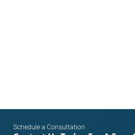
Schedule a Consultation