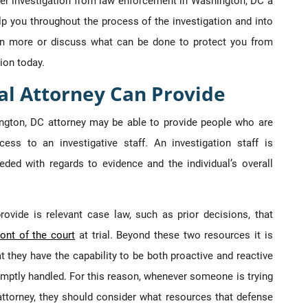
der investigation from law enforcement in Washington, DC a
lp you throughout the process of the investigation and into
earn more or discuss what can be done to protect you from
ion today.
al Attorney Can Provide
ngton, DC attorney may be able to provide people who are
cess to an investigative staff. An investigation staff is
eded with regards to evidence and the individual’s overall
ovide is relevant case law, such as prior decisions, that
ront of the court
at trial. Beyond these two resources it is
hat they have the capability to be both proactive and reactive
omptly handled. For this reason, whenever someone is trying
attorney, they should consider what resources that defense