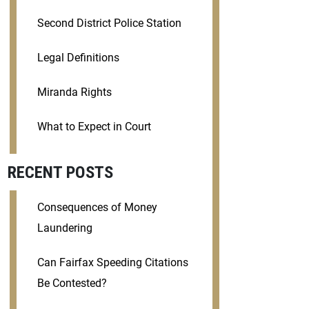
Second District Police Station
Legal Definitions
Miranda Rights
What to Expect in Court
RECENT POSTS
Consequences of Money
Laundering
Can Fairfax Speeding Citations
Be Contested?