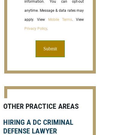
information. You can opt-out
anytime. Message & data rates may
apply. View
Mobile Terms
. View
Privacy Policy
.
OTHER PRACTICE AREAS
HIRING A DC CRIMINAL
DEFENSE LAWYER