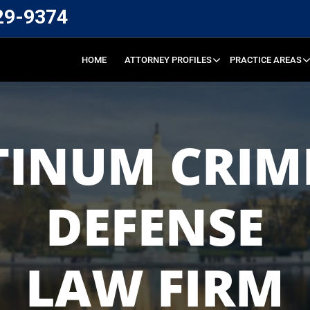
29-9374
HOME
ATTORNEY PROFILES
PRACTICE AREAS
TINUM CRIM
DEFENSE
LAW FIRM