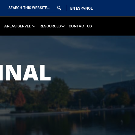
EN ESPÁNOL
AREAS SERVED
RESOURCES
CONTACT US
INAL