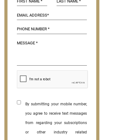
By submitting your mobile number,
you agree to receive text messages
from regarding your subscriptions
or other industry related