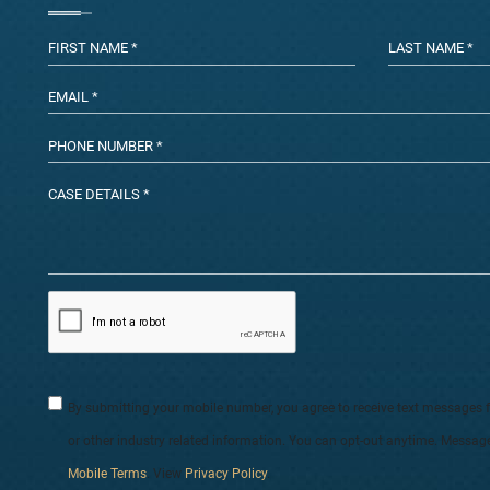
By submitting your mobile number, you agree to receive text messages 
or other industry related information. You can opt-out anytime. Messag
Mobile Terms
. View
Privacy Policy
.