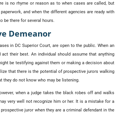
ere is no rhyme or reason as to when cases are called, but
h paperwork, and when the different agencies are ready with
o be there for several hours.
ive Demeanor
l cases in DC Superior Court, are open to the public. When an
d act their best. An individual should assume that anything
ght be testifying against them or making a decision about
ize that there is the potential of prospective jurors walking
at they do not know who may be listening.
However, when a judge takes the black robes off and walks
ay very well not recognize him or her. It is a mistake for a
a prospective juror when they are a criminal defendant in the