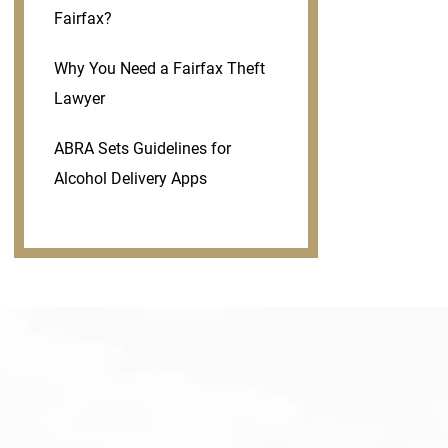
Fairfax?
Why You Need a Fairfax Theft
Lawyer
ABRA Sets Guidelines for
Alcohol Delivery Apps