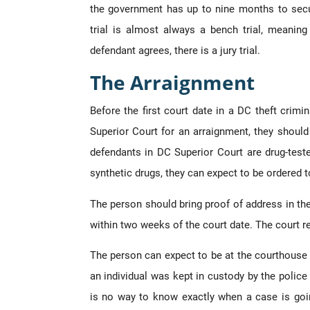
the government has up to nine months to secu
trial is almost always a bench trial, meaning
defendant agrees, there is a jury trial.
The Arraignment
Before the first court date in a DC theft crim
Superior Court for an arraignment, they should 
defendants in DC Superior Court are drug-tested 
synthetic drugs, they can expect to be ordered 
The person should bring proof of address in the
within two weeks of the court date. The court re
The person can expect to be at the courthouse 
an individual was kept in custody by the police 
is no way to know exactly when a case is goi