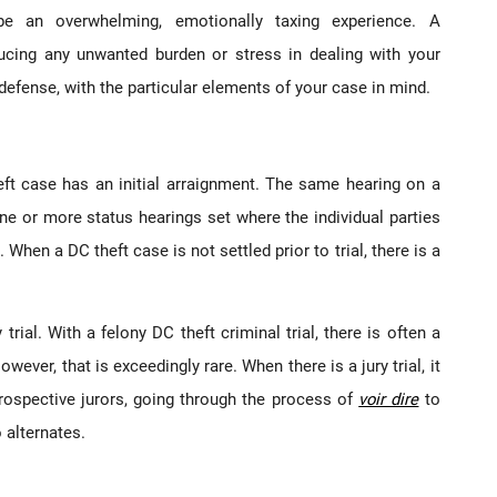
be an overwhelming, emotionally taxing experience. A
ucing any unwanted burden or stress in dealing with your
defense, with the particular elements of your case in mind.
eft case has an initial arraignment. The same hearing on a
ne or more status hearings set where the individual parties
When a DC theft case is not settled prior to trial, there is a
y trial. With a felony DC theft criminal trial, there is often a
wever, that is exceedingly rare. When there is a jury trial, it
prospective jurors, going through the process of
voir dire
to
o alternates.