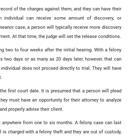
he record of the charges against them, and they can have their
an individual can receive some amount of discovery, or
eanor case, a person will typically receive more discovery
ment. At that time, the judge will set the release conditions.
g two to four weeks after the initial hearing. With a felony
e as two days or as many as 20 days later, however, that can
individual does not proceed directly to trial. They will have
t.
the first court date. It is presumed that a person will plead
 they must have an opportunity for their attorney to analyze
nd properly advise their client.
t anywhere from one to six months. A felony case can last
 is charged with a felony theft and they are out of custody,