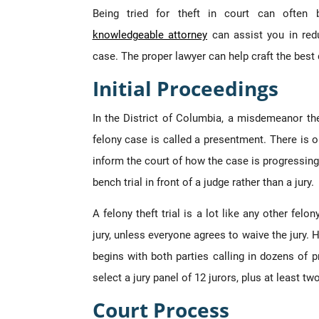
Being tried for theft in court can often 
knowledgeable attorney
can assist you in red
case. The proper lawyer can help craft the best 
Initial Proceedings
In the District of Columbia, a misdemeanor th
felony case is called a presentment. There is o
inform the court of how the case is progressing. 
bench trial in front of a judge rather than a jury.
A felony theft trial is a lot like any other felon
jury, unless everyone agrees to waive the jury. Ho
begins with both parties calling in dozens of 
select a jury panel of 12 jurors, plus at least tw
Court Process