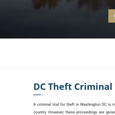
DC Theft Criminal 
A criminal trial for theft in Washington DC is
country. However, these proceedings are general