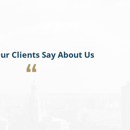
ur Clients Say About Us