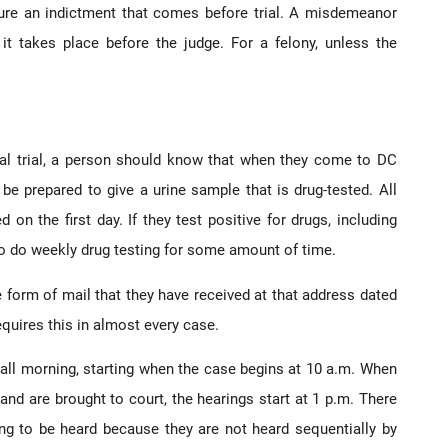
re an indictment that comes before trial. A misdemeanor
 it takes place before the judge. For a felony, unless the
inal trial, a person should know that when they come to DC
be prepared to give a urine sample that is drug-tested. All
on the first day. If they test positive for drugs, including
to do weekly drug testing for some amount of time.
 form of mail that they have received at that address dated
quires this in almost every case.
all morning, starting when the case begins at 10 a.m. When
and are brought to court, the hearings start at 1 p.m. There
ng to be heard because they are not heard sequentially by