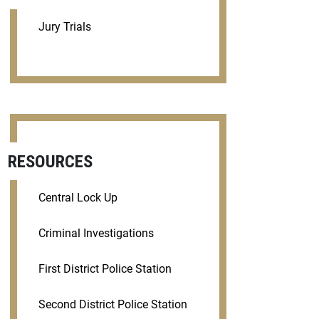
Jury Trials
RESOURCES
Central Lock Up
Criminal Investigations
First District Police Station
Second District Police Station