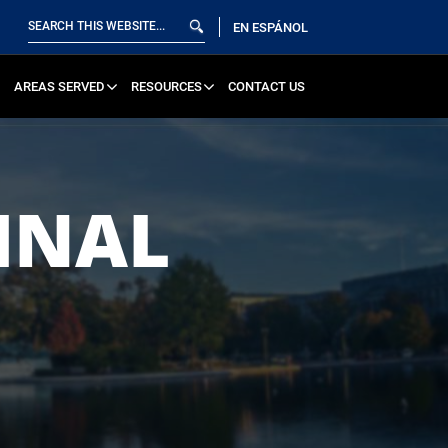
EN ESPÁNOL
AREAS SERVED
RESOURCES
CONTACT US
INAL