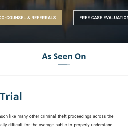
CO-COUNSEL & REFERRALS
FREE CASE EVALUATIO
As Seen On
Trial
 much like many other criminal theft proceedings across the
ly difficult for the average public to properly understand.