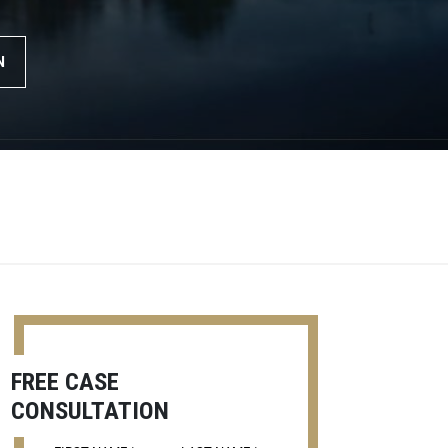
N
FREE CASE
CONSULTATION