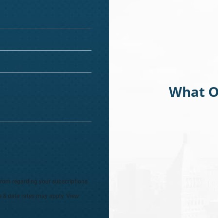
What O
from regarding your subscriptions
e & data rates may apply. View