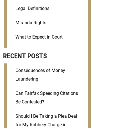
Legal Definitions
Miranda Rights
What to Expect in Court
RECENT POSTS
Consequences of Money
Laundering
Can Fairfax Speeding Citations
Be Contested?
Should I Be Taking a Plea Deal
for My Robbery Charge in