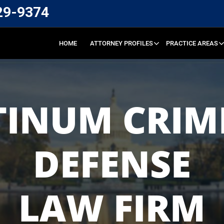
29-9374
HOME
ATTORNEY PROFILES
PRACTICE AREAS
TINUM CRIM
DEFENSE
LAW FIRM