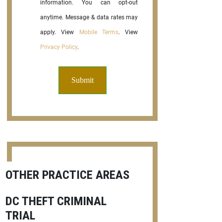
information. You can opt-out
anytime. Message & data rates may
apply. View
Mobile Terms
. View
Privacy Policy
.
OTHER PRACTICE AREAS
DC THEFT CRIMINAL
TRIAL