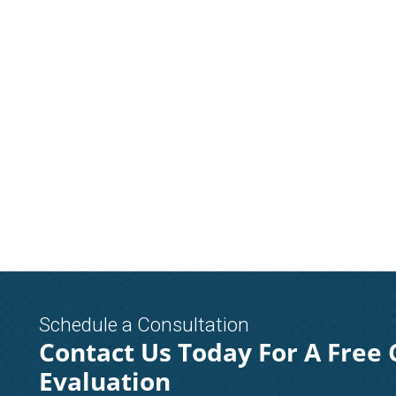
Schedule a Consultation
Contact Us Today For A Free 
Evaluation