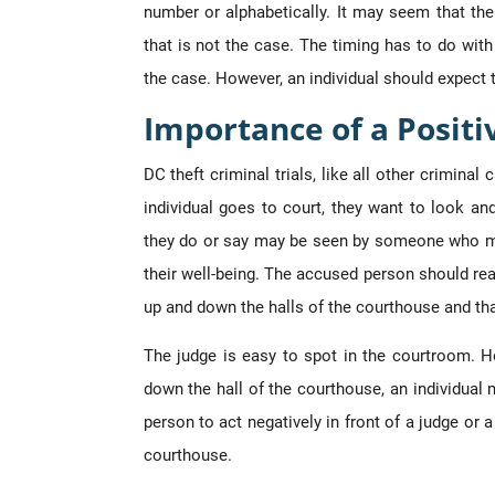
number or alphabetically. It may seem that th
that is not the case. The timing has to do wit
the case. However, an individual should expect t
Importance of a Posit
DC theft criminal trials, like all other crimina
individual goes to court, they want to look an
they do or say may be seen by someone who mi
their well-being. The accused person should real
up and down the halls of the courthouse and th
The judge is easy to spot in the courtroom. 
down the hall of the courthouse, an individual m
person to act negatively in front of a judge or 
courthouse.