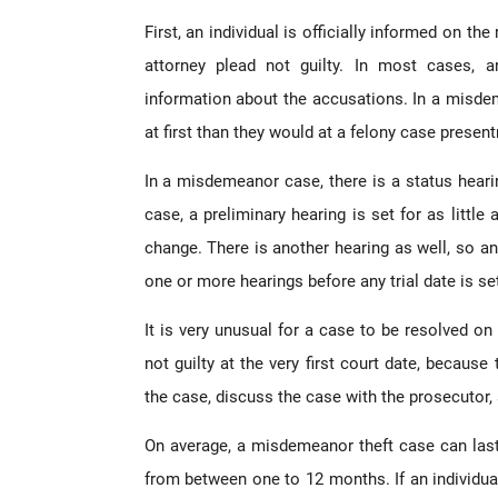
First, an individual is officially informed on t
attorney plead not guilty. In most cases, 
information about the accusations. In a misdem
at first than they would at a felony case present
In a misdemeanor case, there is a status hearin
case, a preliminary hearing is set for as littl
change. There is another hearing as well, so an 
one or more hearings before any trial date is se
It is very unusual for a case to be resolved on 
not guilty at the very first court date, because
the case, discuss the case with the prosecutor, a
On average, a misdemeanor theft case can las
from between one to 12 months. If an individual