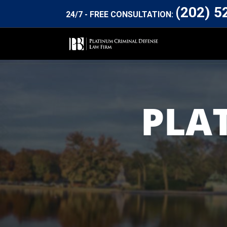
(202) 5
24/7 - FREE CONSULTATION:
PLA