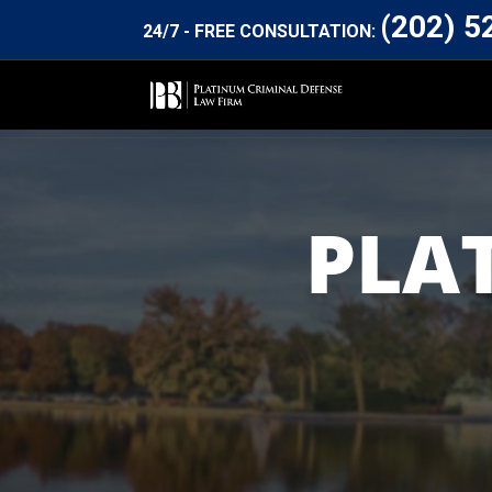
(202) 5
24/7 - FREE CONSULTATION:
PLA