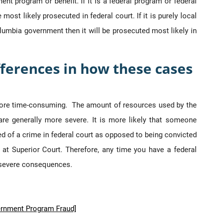
ent program or benefit. If it is a federal program or federal
most likely prosecuted in federal court. If it is purely local
umbia government then it will be prosecuted most likely in
ferences in how these cases
ore time-consuming. The amount of resources used by the
 are generally more severe. It is more likely that someone
cted of a crime in federal court as opposed to being convicted
, at Superior Court. Therefore, any time you have a federal
e severe consequences.
ernment Program Fraud]