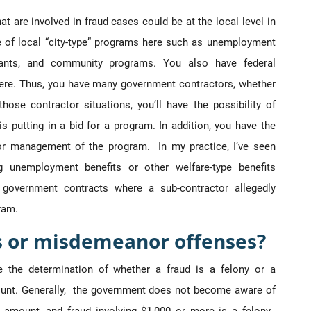
 are involved in fraud cases could be at the local level in
ge of local “city-type” programs here such as unemployment
grants, and community programs. You also have federal
ere. Thus, you have many government contractors, whether
hose contractor situations, you’ll have the possibility of
putting in a bid for a program. In addition, you have the
ng or management of the program. In my practice, I’ve seen
g unemployment benefits or other welfare-type benefits
 government contracts where a sub-contractor allegedly
ram.
s or misdemeanor offenses?
e the determination of whether a fraud is a felony or a
nt. Generally, the government does not become aware of