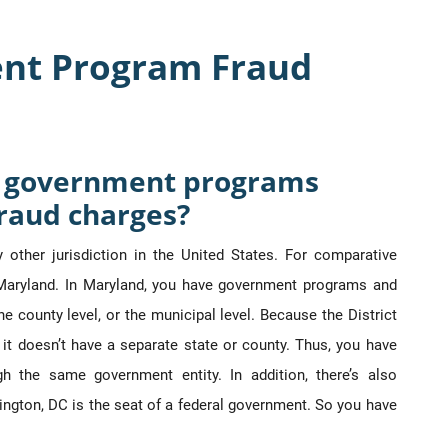
nt Program Fraud
nt government programs
raud charges?
y other jurisdiction in the United States. For comparative
ke Maryland. In Maryland, you have government programs and
the county level, or the municipal level. Because the District
lf, it doesn’t have a separate state or county. Thus, you have
h the same government entity. In addition, there’s also
ngton, DC is the seat of a federal government. So you have