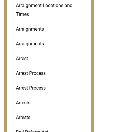
Arraignment Locations and
Times
Arraignments
Arraignments
Arrest
Arrest Process
Arrest Process
Arrests
Arrests