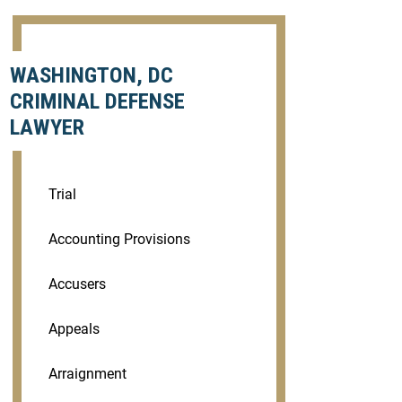
WASHINGTON, DC
CRIMINAL DEFENSE
LAWYER
Trial
Accounting Provisions
Accusers
Appeals
Arraignment