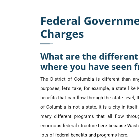
Federal Governme
Charges
What are the differe
where you have seen f
The District of Columbia is different than an
purposes, let’s take, for example, a state li
benefits that can flow through the state level, 
of Columbia is not a state, it is a city in itse
many different programs that all flow throug
enormous federal structure here because Washi
lots of
federal benefits and programs
here.