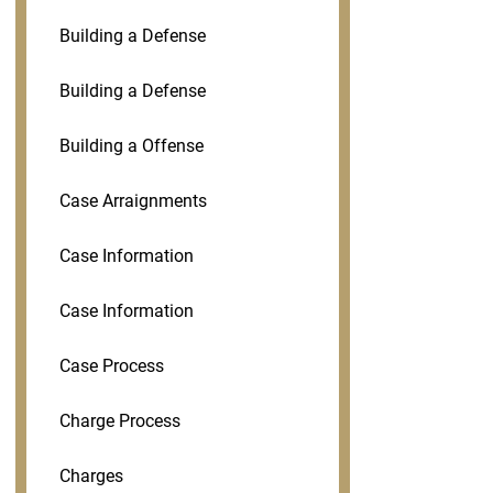
Building a Defense
Building a Defense
Building a Offense
Case Arraignments
Case Information
Case Information
Case Process
Charge Process
Charges