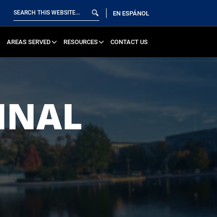
EN ESPÁNOL
AREAS SERVED
RESOURCES
CONTACT US
INAL