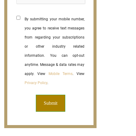
By submitting your mobile number,
you agree to receive text messages
from regarding your subscriptions
or other industry related
information. You can opt-out
anytime. Message & data rates may
apply. View
Mobile Terms
. View
Privacy Policy
.