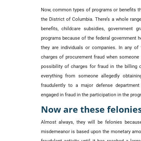
Now, common types of programs or benefits that
the District of Columbia. There’s a whole ran
benefits, childcare subsidies, government 
programs because of the federal government h
they are individuals or companies. In any of t
charges of procurement fraud when someone is 
possibility of charges for fraud in the billi
everything from someone allegedly obtainin
fraudulently to a major defense department
engaged in fraud in the participation in the prog
Now are these felonie
Almost always, they will be felonies becaus
misdemeanor is based upon the monetary amou