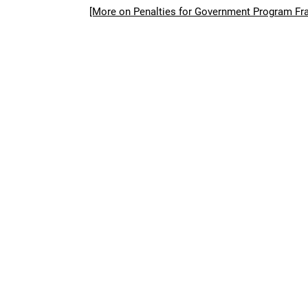
[More on Penalties for Government Program Fr