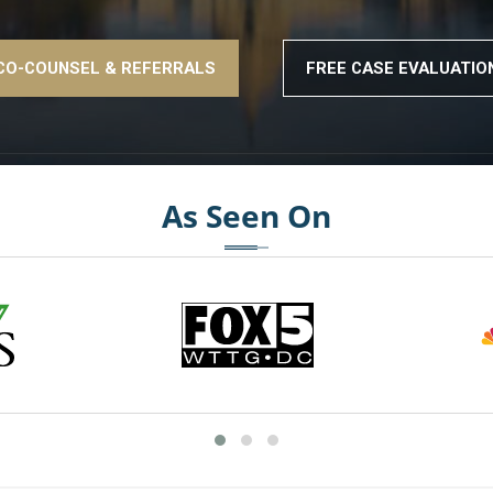
CO-COUNSEL & REFERRALS
FREE CASE EVALUATIO
As Seen On