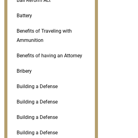
Bail Reform Act
Battery
Benefits of Traveling with
Ammunition
Benefits of having an Attorney
Bribery
Building a Defense
Building a Defense
Building a Defense
Building a Defense