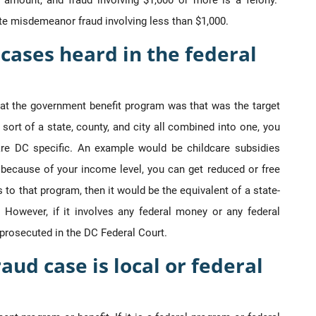
ge amount, and fraud involving $1,000 or more is a felony.
e misdemeanor fraud involving less than $1,000.
cases heard in the federal
hat the government benefit program was that was the target
sort of a state, county, and city all combined into one, you
 are DC specific. An example would be childcare subsidies
y because of your income level, you can get reduced or free
s to that program, then it would be the equivalent of a state-
 However, if it involves any federal money or any federal
d prosecuted in the DC Federal Court.
raud case is local or federal