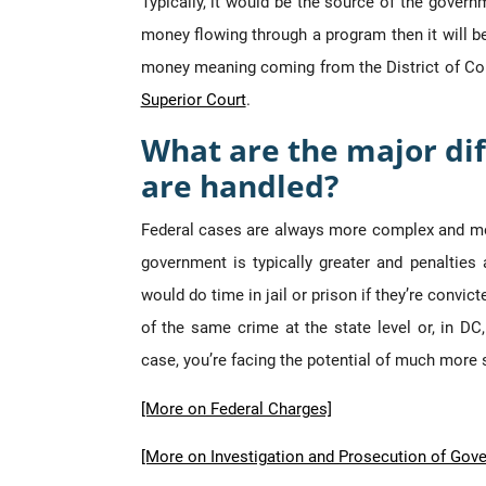
Typically, it would be the source of the governm
money flowing through a program then it will be 
money meaning coming from the District of Col
Superior Court
.
What are the major dif
are handled?
Federal cases are always more complex and m
government is typically greater and penalties
would do time in jail or prison if they’re convi
of the same crime at the state level or, in DC
case, you’re facing the potential of much mor
[More on Federal Charges]
[More on Investigation and Prosecution of Gov