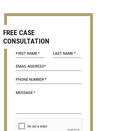
FREE CASE
CONSULTATION