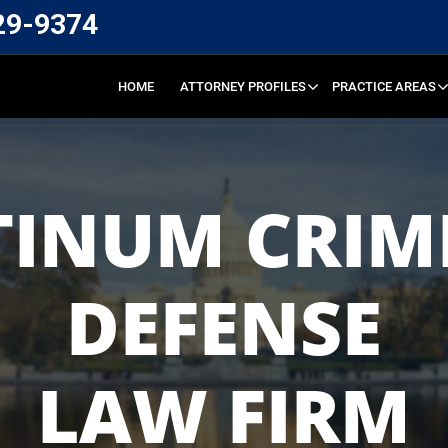
29-9374
HOME
ATTORNEY PROFILES
PRACTICE AREAS
TINUM CRIM
DEFENSE
LAW FIRM