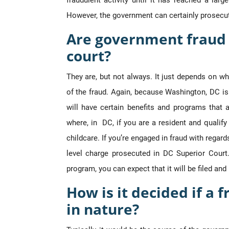
fraudulent activity until it has reached a lar
However, the government can certainly prosecut
Are government fraud 
court?
They are, but not always. It just depends on w
of the fraud. Again, because Washington, DC is 
will have certain benefits and programs that
where, in DC, if you are a resident and qualif
childcare. If you’re engaged in fraud with regard
level charge prosecuted in DC Superior Court.
program, you can expect that it will be filed an
How is it decided if a f
in nature?