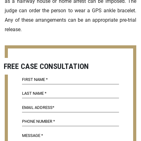
as a halfway house or home arrest can be imposed. The
judge can order the person to wear a GPS ankle bracelet.
Any of these arrangements can be an appropriate pre-trial
release.
FREE CASE CONSULTATION