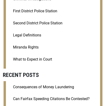
First District Police Station
Second District Police Station
Legal Definitions
Miranda Rights
What to Expect in Court
RECENT POSTS
Consequences of Money Laundering
Can Fairfax Speeding Citations Be Contested?