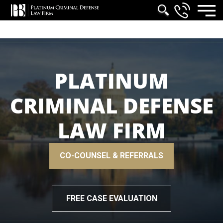
PLATINUM
CRIMINAL DEFENSE
LAW FIRM
CO-COUNSEL & REFERRALS
FREE CASE EVALUATION