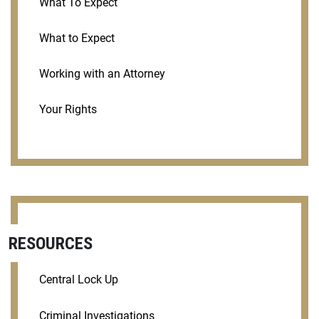
What To Expect
What to Expect
Working with an Attorney
Your Rights
RESOURCES
Central Lock Up
Criminal Investigations