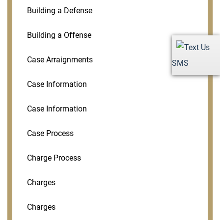
Building a Defense
Building a Offense
Case Arraignments
SMS
Case Information
Case Information
Case Process
Charge Process
Charges
Charges