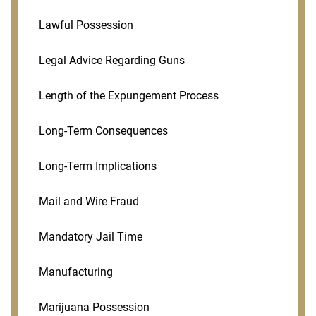
Lawful Possession
Legal Advice Regarding Guns
Length of the Expungement Process
Long-Term Consequences
Long-Term Implications
Mail and Wire Fraud
Mandatory Jail Time
Manufacturing
Marijuana Possession