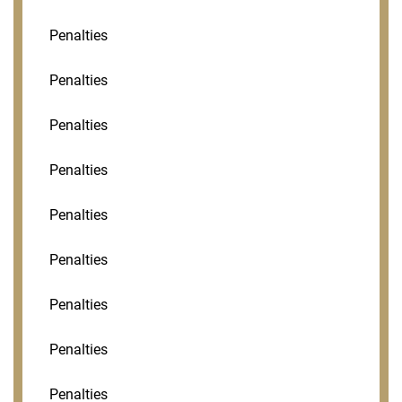
Penalties
Penalties
Penalties
Penalties
Penalties
Penalties
Penalties
Penalties
Penalties