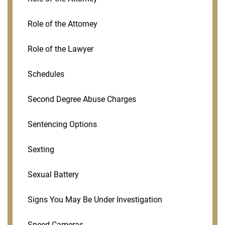
Role of the Attorney
Role of the Lawyer
Schedules
Second Degree Abuse Charges
Sentencing Options
Sexting
Sexual Battery
Signs You May Be Under Investigation
Speed Cameras