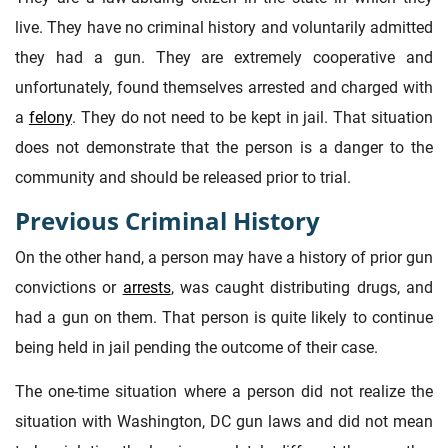
live. They have no criminal history and voluntarily admitted
they had a gun. They are extremely cooperative and
unfortunately, found themselves arrested and charged with
a
felony
. They do not need to be kept in jail. That situation
does not demonstrate that the person is a danger to the
community and should be released prior to trial.
Previous Criminal History
On the other hand, a person may have a history of prior gun
convictions or
arrests
, was caught distributing drugs, and
had a gun on them. That person is quite likely to continue
being held in jail pending the outcome of their case.
The one-time situation where a person did not realize the
situation with Washington, DC gun laws and did not mean