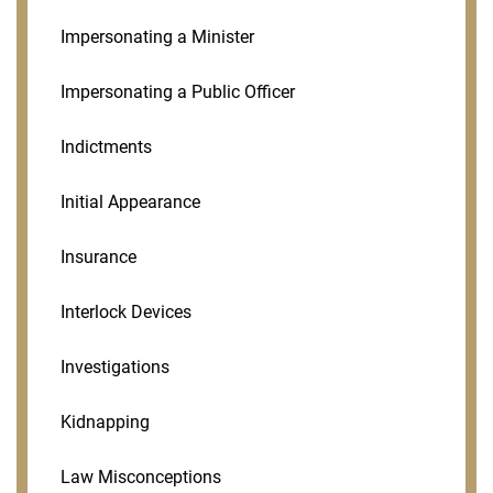
Impersonating a Minister
Impersonating a Public Officer
Indictments
Initial Appearance
Insurance
Interlock Devices
Investigations
Kidnapping
Law Misconceptions