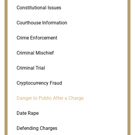
Constitutional Issues
Courthouse Information
Crime Enforcement
Criminal Mischief
Criminal Trial
Cryptocurrency Fraud
Danger to Public After a Charge
Date Rape
Defending Charges