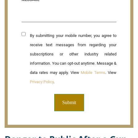
By submitting your mobile number, you agree to
receive text messages from regarding your
subscriptions or other industry related
information. You can opt-out anytime. Message &
data rates may apply. View
Mobile Terms
. View
Privacy Policy
.