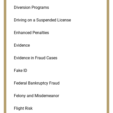
Diversion Programs
Driving on a Suspended License
Enhanced Penalties
Evidence
Evidence in Fraud Cases
Fake ID
Federal Bankruptcy Fraud
Felony and Misdemeanor
Flight Risk