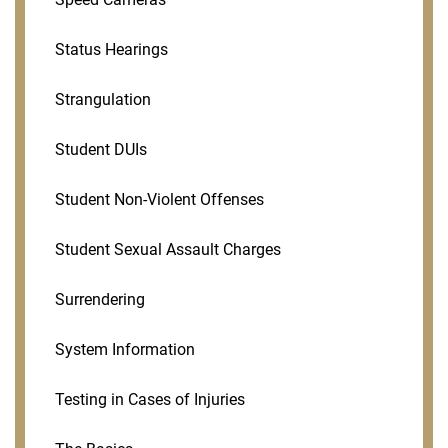
Status Hearings
Strangulation
Student DUIs
Student Non-Violent Offenses
Student Sexual Assault Charges
Surrendering
System Information
Testing in Cases of Injuries