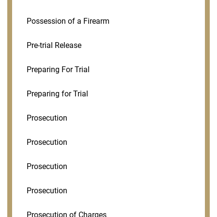
Possession of a Firearm
Pre-trial Release
Preparing For Trial
Preparing for Trial
Prosecution
Prosecution
Prosecution
Prosecution
Prosecution of Charges