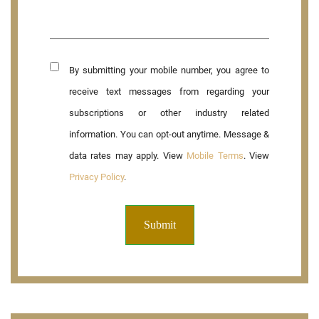
By submitting your mobile number, you agree to
receive text messages from regarding your
subscriptions or other industry related
information. You can opt-out anytime. Message &
data rates may apply. View
Mobile Terms
. View
Privacy Policy
.