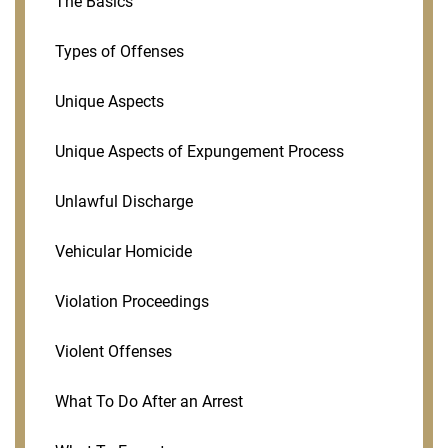
The Basics
Types of Offenses
Unique Aspects
Unique Aspects of Expungement Process
Unlawful Discharge
Vehicular Homicide
Violation Proceedings
Violent Offenses
What To Do After an Arrest