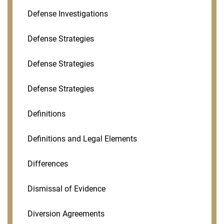
Defense Investigations
Defense Strategies
Defense Strategies
Defense Strategies
Definitions
Definitions and Legal Elements
Differences
Dismissal of Evidence
Diversion Agreements