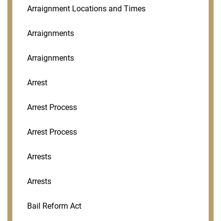
Arraignment Locations and Times
Arraignments
Arraignments
Arrest
Arrest Process
Arrest Process
Arrests
Arrests
Bail Reform Act