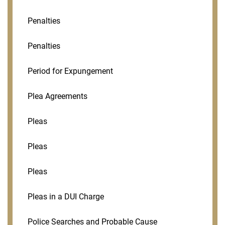
Penalties
Penalties
Period for Expungement
Plea Agreements
Pleas
Pleas
Pleas
Pleas in a DUI Charge
Police Searches and Probable Cause