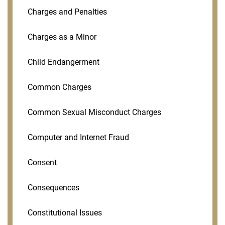
Charges and Penalties
Charges as a Minor
Child Endangerment
Common Charges
Common Sexual Misconduct Charges
Computer and Internet Fraud
Consent
Consequences
Constitutional Issues