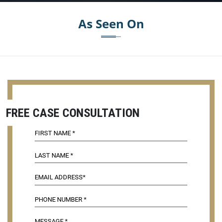
As Seen On
FREE CASE CONSULTATION