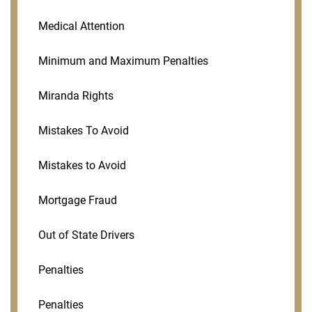
Medical Attention
Minimum and Maximum Penalties
Miranda Rights
Mistakes To Avoid
Mistakes to Avoid
Mortgage Fraud
Out of State Drivers
Penalties
Penalties