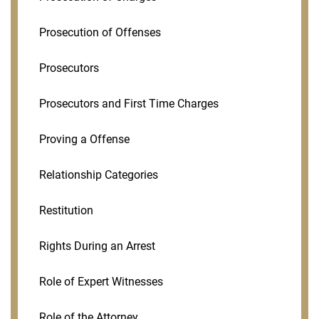
Prosecution of Offenses
Prosecutors
Prosecutors and First Time Charges
Proving a Offense
Relationship Categories
Restitution
Rights During an Arrest
Role of Expert Witnesses
Role of the Attorney