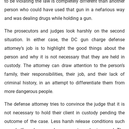
to be violating the law is completely different than another
person who could have used that gun in a nefarious way
and was dealing drugs while holding a gun.
The prosecutors and judges look harshly on the second
situation. In either case, the DC gun charge defense
attorney’s job is to highlight the good things about the
person and why it is not necessary that they are held in
custody. The attorney can draw attention to the person’s
family, their responsibilities, their job, and their lack of
criminal history, in an attempt to differentiate them from
more dangerous people.
The defense attorney tries to convince the judge that it is
not necessary to hold their client in custody pending the
outcome of the case. Less harsh release conditions such