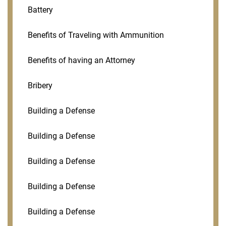
Battery
Benefits of Traveling with Ammunition
Benefits of having an Attorney
Bribery
Building a Defense
Building a Defense
Building a Defense
Building a Defense
Building a Defense