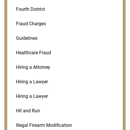
Fourth District
Fraud Charges
Guidelines
Healthcare Fraud
Hiring a Attorney
Hiring a Lawyer
Hiring a Lawyer
Hit and Run
Illegal Firearm Modification