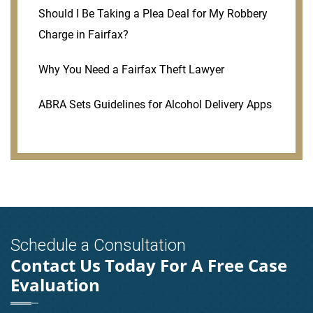
Should I Be Taking a Plea Deal for My Robbery
Charge in Fairfax?
Why You Need a Fairfax Theft Lawyer
ABRA Sets Guidelines for Alcohol Delivery Apps
Schedule a Consultation
Contact Us Today For A Free Case
Evaluation