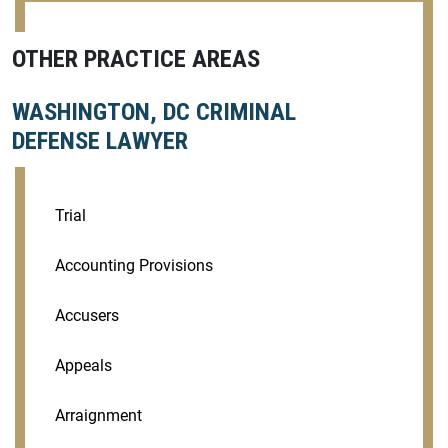
OTHER PRACTICE AREAS
WASHINGTON, DC CRIMINAL
DEFENSE LAWYER
Trial
Accounting Provisions
Accusers
Appeals
Arraignment