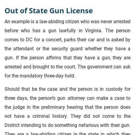
Out of State Gun License
An example is a law-abiding citizen who was never arrested
before who has a gun lawfully in Virginia. The person
comes to DC for a concert, parks their car and is asked by
the attendant or the security guard whether they have a
gun. If the person affirms that they have a gun, they are
arrested and brought to the court. The government can ask
for the mandatory three-day hold.
Should that be the case and the person is in custody for
three days, the person’s gun attorney can make a case to
the judge in the preliminary hearing that the person does
not have a criminal history. They did not come to the
District intending to do something nefarious with their gun.
They are a law-abiding citizen in the state in which they