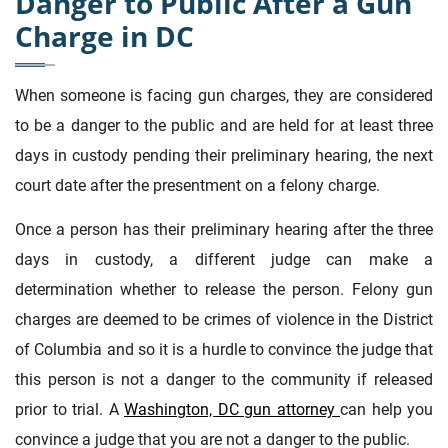
Danger to Public After a Gun
Charge in DC
When someone is facing gun charges, they are considered
to be a danger to the public and are held for at least three
days in custody pending their preliminary hearing, the next
court date after the presentment on a felony charge.
Once a person has their preliminary hearing after the three
days in custody, a different judge can make a
determination whether to release the person. Felony gun
charges are deemed to be crimes of violence in the District
of Columbia and so it is a hurdle to convince the judge that
this person is not a danger to the community if released
prior to trial. A
Washington, DC gun attorney
can help you
convince a judge that you are not a danger to the public.