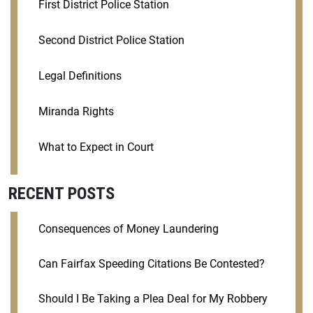
First District Police Station
Second District Police Station
Legal Definitions
Miranda Rights
What to Expect in Court
RECENT POSTS
Consequences of Money Laundering
Can Fairfax Speeding Citations Be Contested?
Should I Be Taking a Plea Deal for My Robbery