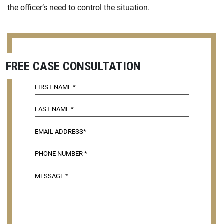
the officer’s need to control the situation.
FREE CASE CONSULTATION