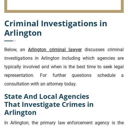
Criminal Investigations in
Arlington
Below, an
Arlington criminal lawyer
discusses criminal
investigations in Arlington including which agencies are
typically involved and when is the best time to seek legal
representation. For further questions schedule a
consultation with an attorney today.
State And Local Agencies
That Investigate Crimes in
Arlington
In Arlington, the primary law enforcement agency is the