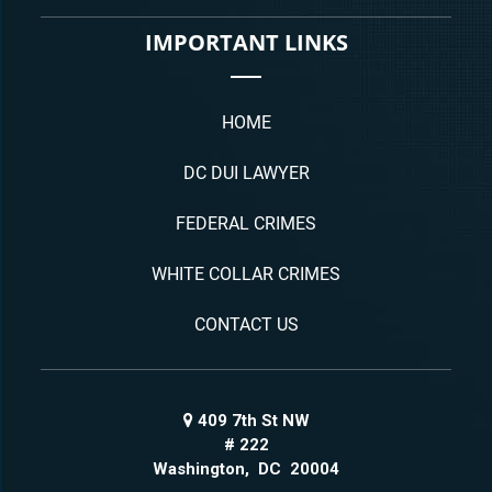
IMPORTANT LINKS
HOME
DC DUI LAWYER
FEDERAL CRIMES
WHITE COLLAR CRIMES
CONTACT US
409 7th St NW
# 222
Washington
,
DC
20004