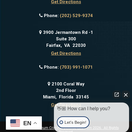
Get Directions
Phone:
(202) 529-9374
3900 Jermantown Rd -1
Suite 300
Fairfax
,
VA
22030
Get Directions
Phone:
(703) 991-1071
2100 Coral Way
2nd Floor
Miami
,
Florida
33145
Get Directions
👋🏼 How can I help you?
Let's Begin!
EN
Copyright © Platinum Criminal Defense Law Firm 2026. All Rights
Reserved.