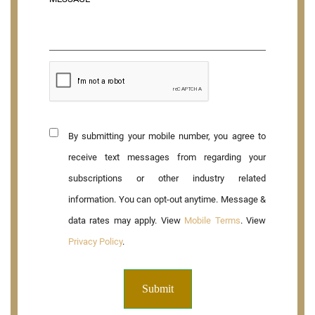
By submitting your mobile number, you agree to
receive text messages from regarding your
subscriptions or other industry related
information. You can opt-out anytime. Message &
data rates may apply. View
Mobile Terms
. View
Privacy Policy
.