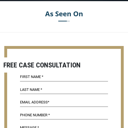
As Seen On
FREE CASE CONSULTATION