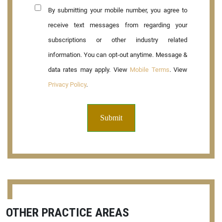
By submitting your mobile number, you agree to
receive text messages from regarding your
subscriptions or other industry related
information. You can opt-out anytime. Message &
data rates may apply. View
Mobile Terms
. View
Privacy Policy
.
OTHER PRACTICE AREAS