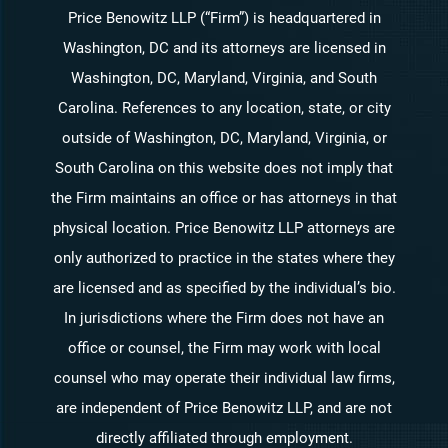
Price Benowitz LLP (“Firm”) is headquartered in
Washington, DC and its attorneys are licensed in
Washington, DC, Maryland, Virginia, and South
Carolina. References to any location, state, or city
outside of Washington, DC, Maryland, Virginia, or
South Carolina on this website does not imply that
the Firm maintains an office or has attorneys in that
physical location. Price Benowitz LLP attorneys are
only authorized to practice in the states where they
are licensed and as specified by the individual’s bio.
In jurisdictions where the Firm does not have an
office or counsel, the Firm may work with local
counsel who may operate their individual law firms,
are independent of Price Benowitz LLP, and are not
directly affiliated through employment.