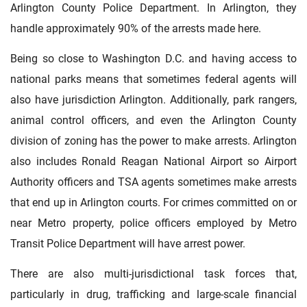
Arlington County Police Department. In Arlington, they
handle approximately 90% of the arrests made here.
Being so close to Washington D.C. and having access to
national parks means that sometimes federal agents will
also have jurisdiction Arlington. Additionally, park rangers,
animal control officers, and even the Arlington County
division of zoning has the power to make arrests. Arlington
also includes Ronald Reagan National Airport so Airport
Authority officers and TSA agents sometimes make arrests
that end up in Arlington courts. For crimes committed on or
near Metro property, police officers employed by Metro
Transit Police Department will have arrest power.
There are also multi-jurisdictional task forces that,
particularly in drug, trafficking and large-scale financial