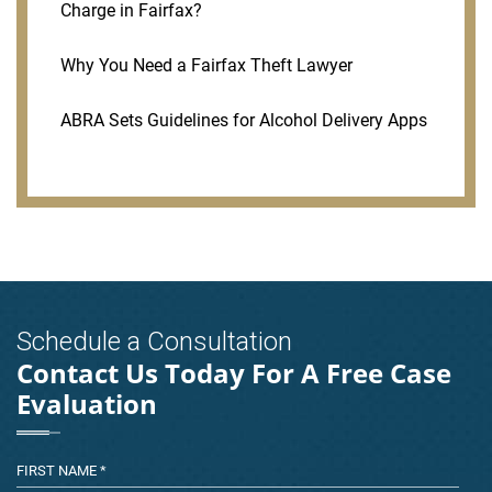
Charge in Fairfax?
Why You Need a Fairfax Theft Lawyer
ABRA Sets Guidelines for Alcohol Delivery Apps
Schedule a Consultation
Contact Us Today For A Free Case
Evaluation