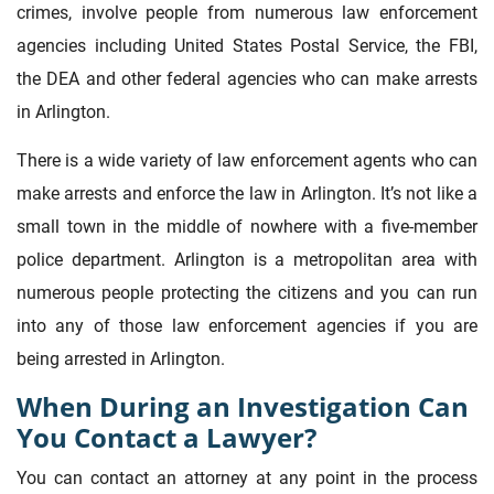
crimes, involve people from numerous law enforcement
agencies including United States Postal Service, the FBI,
the DEA and other federal agencies who can make arrests
in Arlington.
There is a wide variety of law enforcement agents who can
make arrests and enforce the law in Arlington. It’s not like a
small town in the middle of nowhere with a five-member
police department. Arlington is a metropolitan area with
numerous people protecting the citizens and you can run
into any of those law enforcement agencies if you are
being arrested in Arlington.
When During an Investigation Can
You Contact a Lawyer?
You can contact an attorney at any point in the process