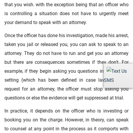
that you wish. with the exception being that an officer who
is controlling a situation does not have to urgently meet
your demand to speak with an attorney.
Once the officer has done his investigation, made his arrest,
taken you jail or released you, you can ask to speak to an
attorney. They do not have to run and get you an attorney
but there are consequences sometimes if they don’t. For
example, if they begin asking you questions in a custodial
setting (which has been defined in case law) and you
SMS
request for an attorney, the officer must stop asking you
questions or else the evidence will get suppressed at trial.
In practice, it depends on the officer who is investing or
booking you on the charge. However, in theory, can speak
to counsel at any point in the process as it comports with