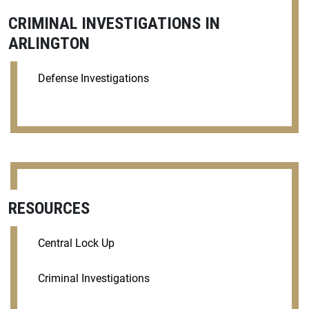
CRIMINAL INVESTIGATIONS IN
ARLINGTON
Defense Investigations
RESOURCES
Central Lock Up
Criminal Investigations