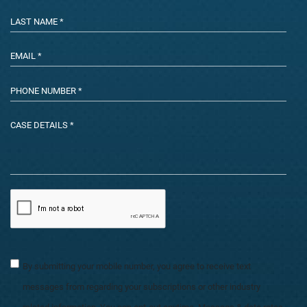
By submitting your mobile number, you agree to receive text
messages from regarding your subscriptions or other industry