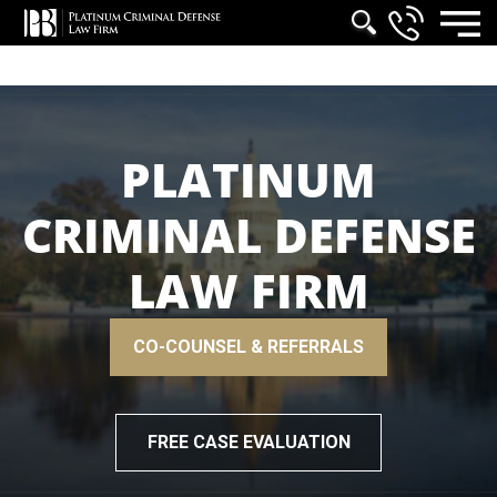
PLATINUM
CRIMINAL DEFENSE
LAW FIRM
CO-COUNSEL & REFERRALS
FREE CASE EVALUATION