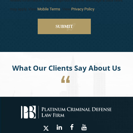
related information. You can opt-out anytime. Message & data rates
may apply. View
Mobile Terms
. View
Privacy Policy
.
What Our Clients Say About Us