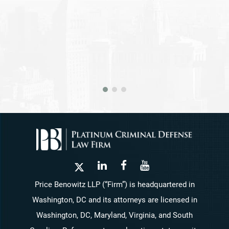
Price Benowitz LLP (“Firm”) is headquartered in
Washington, DC and its attorneys are licensed in
Washington, DC, Maryland, Virginia, and South