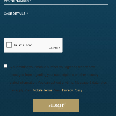
By submitting your mobile number, you agree to receive text
messages from regarding your subscriptions or other industry
related information. You can opt-out anytime. Message & data rates
may apply. View
Mobile Terms
. View
Privacy Policy
.