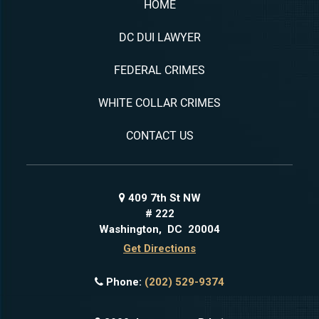
HOME
DC DUI LAWYER
FEDERAL CRIMES
WHITE COLLAR CRIMES
CONTACT US
409 7th St NW
# 222
Washington
,
DC
20004
Get Directions
Phone:
(202) 529-9374