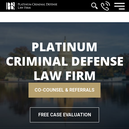
PLATINUM
CRIMINAL DEFENSE
LAW FIRM
CO-COUNSEL & REFERRALS
FREE CASE EVALUATION