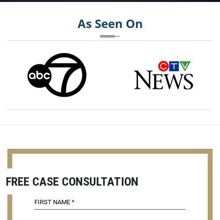
As Seen On
FREE CASE CONSULTATION