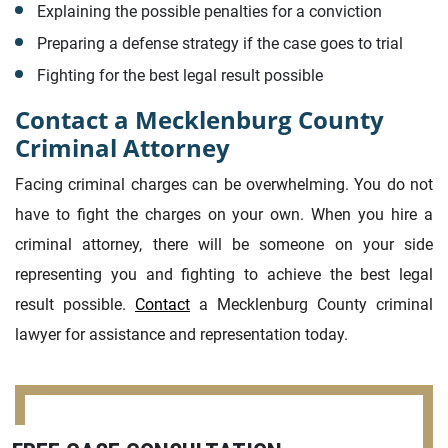
Explaining the possible penalties for a conviction
Preparing a defense strategy if the case goes to trial
Fighting for the best legal result possible
Contact a Mecklenburg County
Criminal Attorney
Facing criminal charges can be overwhelming. You do not
have to fight the charges on your own. When you hire a
criminal attorney, there will be someone on your side
representing you and fighting to achieve the best legal
result possible.
Contact
a Mecklenburg County criminal
lawyer for assistance and representation today.