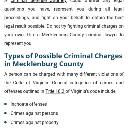
A
criminal defense attorney
could answer any legal
questions you have, represent you during all legal
proceedings, and fight on your behalf to obtain the best
legal result possible. Do not try fighting criminal charges on
your own. Hire a Mecklenburg County criminal lawyer to
represent you.
Types of Possible Criminal Charges
in Mecklenburg County
A person can be charged with many different violations of
the Code of Virginia. General categories of crimes and
offenses outlined in
Title 18.2
of Virginia’s code include:
Inchoate offenses
Crimes against persons
Crimes against property