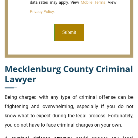
data rates may apply. View
Mobile Terms
. View
Privacy Policy
.
Mecklenburg County Criminal
Lawyer
Being charged with any type of criminal offense can be
frightening and overwhelming, especially if you do not
know what to expect during the legal process. Fortunately,
you do not have to face criminal charges on your own.