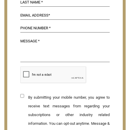
By submitting your mobile number, you agree to
receive text messages from regarding your
subscriptions or other industry related
information. You can opt-out anytime. Message &