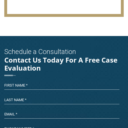
Schedule a Consultation
Contact Us Today For A Free Case
Evaluation