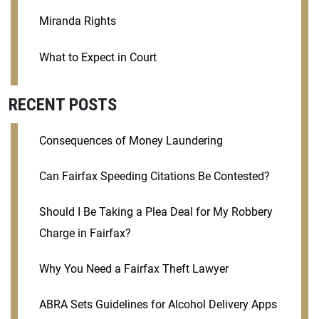
Miranda Rights
What to Expect in Court
RECENT POSTS
Consequences of Money Laundering
Can Fairfax Speeding Citations Be Contested?
Should I Be Taking a Plea Deal for My Robbery
Charge in Fairfax?
Why You Need a Fairfax Theft Lawyer
ABRA Sets Guidelines for Alcohol Delivery Apps