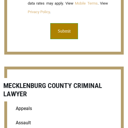
data rates may apply. View
Mobile Terms
. View
Privacy Policy
.
MECKLENBURG COUNTY CRIMINAL
LAWYER
Appeals
Assault