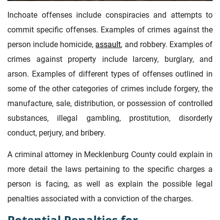
Inchoate offenses include conspiracies and attempts to
commit specific offenses. Examples of crimes against the
person include homicide,
assault
, and robbery. Examples of
crimes against property include larceny, burglary, and
arson. Examples of different types of offenses outlined in
some of the other categories of crimes include forgery, the
manufacture, sale, distribution, or possession of controlled
substances, illegal gambling, prostitution, disorderly
conduct, perjury, and bribery.
A criminal attorney in Mecklenburg County could explain in
more detail the laws pertaining to the specific charges a
person is facing, as well as explain the possible legal
penalties associated with a conviction of the charges.
Potential Penalties for