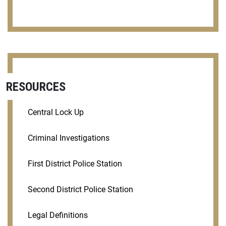
RESOURCES
Central Lock Up
Criminal Investigations
First District Police Station
Second District Police Station
Legal Definitions