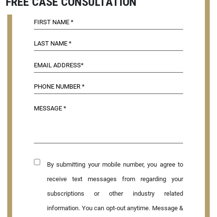
FREE CASE CONSULTATION
By submitting your mobile number, you agree to
receive text messages from regarding your
subscriptions or other industry related
information. You can opt-out anytime. Message &