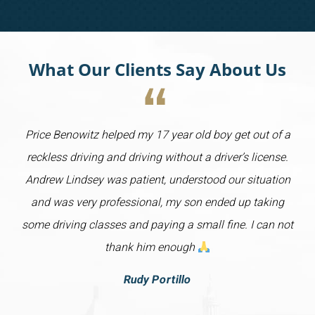
What Our Clients Say About Us
Price Benowitz helped my 17 year old boy get out of a
reckless driving and driving without a driver’s license.
Andrew Lindsey was patient, understood our situation
and was very professional, my son ended up taking
some driving classes and paying a small fine. I can not
thank him enough
Rudy Portillo