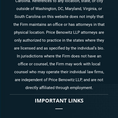
Carolina. References to any location, state, or city
outside of Washington, DC, Maryland, Virginia, or
South Carolina on this website does not imply that
the Firm maintains an office or has attorneys in that
physical location. Price Benowitz LLP attorneys are
only authorized to practice in the states where they
are licensed and as specified by the individual’s bio.
In jurisdictions where the Firm does not have an
office or counsel, the Firm may work with local
counsel who may operate their individual law firms,
are independent of Price Benowitz LLP, and are not
directly affiliated through employment.
IMPORTANT LINKS