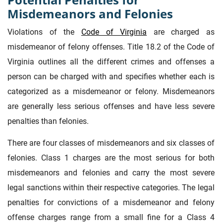
Misdemeanors and Felonies
Violations of the
Code of Virginia
are charged as
misdemeanor of felony offenses. Title 18.2 of the Code of
Virginia outlines all the different crimes and offenses a
person can be charged with and specifies whether each is
categorized as a misdemeanor or felony. Misdemeanors
are generally less serious offenses and have less severe
penalties than felonies.
There are four classes of misdemeanors and six classes of
felonies. Class 1 charges are the most serious for both
misdemeanors and felonies and carry the most severe
legal sanctions within their respective categories. The legal
penalties for convictions of a misdemeanor and felony
offense charges range from a small fine for a Class 4