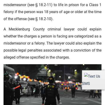
misdemeanor (see § 18.2-11) to life in prison for a Class 1
felony if the person was 18 years of age or older at the time
of the offense (see § 18.2-10).
A Mecklenburg County criminal lawyer could explain
whether the charges a person is facing are categorized as a
misdemeanor or a felony. The lawyer could also explain the
possible legal penalties associated with a conviction of the
alleged offense specified in the charges.
SMS