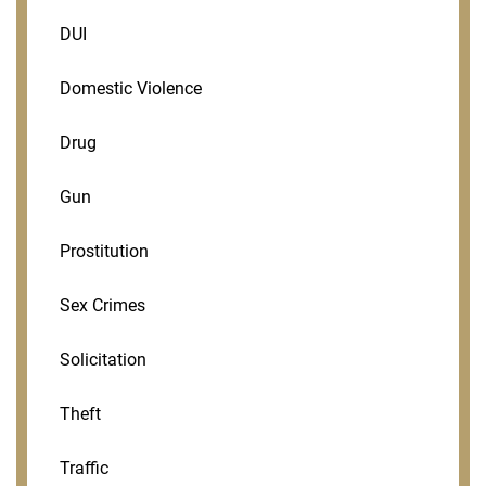
DUI
Domestic Violence
Drug
Gun
Prostitution
Sex Crimes
Solicitation
Theft
Traffic