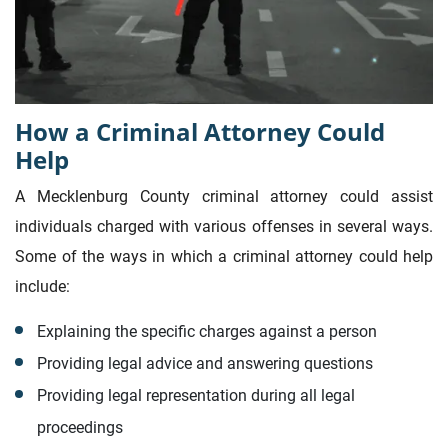
How a Criminal Attorney Could
Help
A Mecklenburg County criminal attorney could assist
individuals charged with various offenses in several ways.
Some of the ways in which a criminal attorney could help
include:
Explaining the specific charges against a person
Providing legal advice and answering questions
Providing legal representation during all legal
proceedings