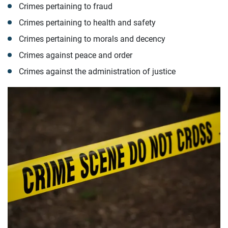
Crimes pertaining to fraud
Crimes pertaining to health and safety
Crimes pertaining to morals and decency
Crimes against peace and order
Crimes against the administration of justice