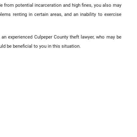
e from potential incarceration and high fines, you also may
problems renting in certain areas, and an inability to exercise
an experienced Culpeper County theft lawyer, who may be
d be beneficial to you in this situation.