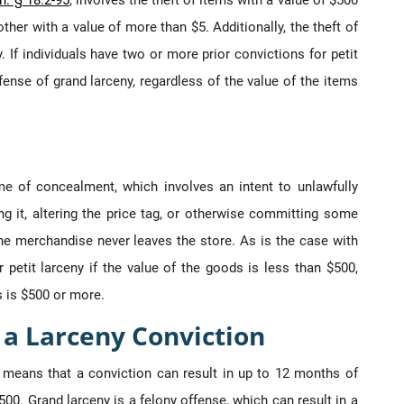
. § 18.2-95
, involves the theft of items with a value of $500
ther with a value of more than $5. Additionally, the theft of
. If individuals have two or more prior convictions for petit
ense of grand larceny, regardless of the value of the items
me of concealment, which involves an intent to unlawfully
 it, altering the price tag, or otherwise committing some
he merchandise never leaves the store. As is the case with
petit larceny if the value of the goods is less than $500,
s is $500 or more.
r a Larceny Conviction
 means that a conviction can result in up to 12 months of
500. Grand larceny is a felony offense, which can result in a