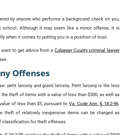
vered by anyone who performs a background check on you,
’s school. Although it may seem like a minor offense, it is
y when it comes to putting you in a position of trust.
y want to get advice from a
Culpeper County criminal lawyer
ase.
ny Offenses
aw: petit larceny and grand larceny. Petit larceny is the less
 the theft of items with a value of less than $500, as well as
 value of less than $5, pursuant to
Va. Code Ann. § 18.2-96
.
e theft of relatively inexpensive items can be charged as
 classification for theft offenses.