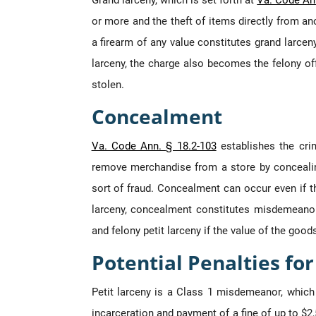
Grand larceny, which is set forth at
Va. Code Ann
or more and the theft of items directly from ano
a firearm of any value constitutes grand larceny
larceny, the charge also becomes the felony off
stolen.
Concealment
Va. Code Ann. § 18.2-103
establishes the cri
remove merchandise from a store by concealing
sort of fraud. Concealment can occur even if t
larceny, concealment constitutes misdemeanor 
and felony petit larceny if the value of the good
Potential Penalties fo
Petit larceny is a Class 1 misdemeanor, which
incarceration and payment of a fine of up to $2,