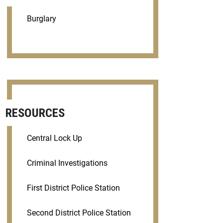
Burglary
RESOURCES
Central Lock Up
Criminal Investigations
First District Police Station
Second District Police Station