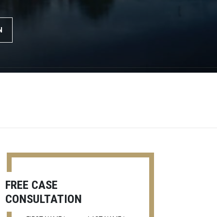
N
FREE CASE
CONSULTATION