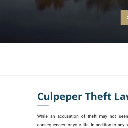
Culpeper Theft L
While an accusation of theft may not seem 
consequences for your life. In addition to any p