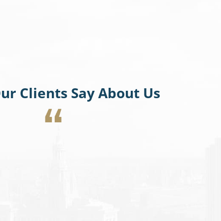
ur Clients Say About Us