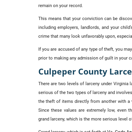
remain on your record.
This means that your conviction can be disco
including employers, landlords, and your child
crime that many look unfavorably upon, especiall
If you are accused of any type of theft, you ma
prior to making any admission of guilt in your c
Culpeper County Larce
There are two levels of larceny under Virginia l
serious of the two types of larceny and involves
the theft of items directly from another with a
Since these values are extremely low, even th
grand larceny, which is the more serious level of