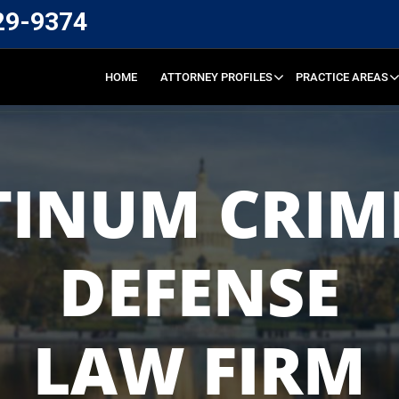
29-9374
HOME
ATTORNEY PROFILES
PRACTICE AREAS
TINUM CRIM
DEFENSE
LAW FIRM