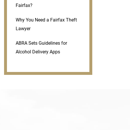
Fairfax?
Why You Need a Fairfax Theft
Lawyer
ABRA Sets Guidelines for
Alcohol Delivery Apps