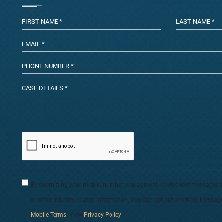
By submitting your mobile number, you agree to receive text messages 
or other industry related information. You can opt-out anytime. Messag
Mobile Terms
. View
Privacy Policy
.