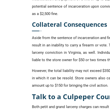
potential sentence of incarceration upon convic
as a $2,500 fine.
Collateral Consequences
Aside from the sentence of incarceration and fi
result in an inability to carry a firearm or vote
larceny conviction in Virginia, as well. Indivi
liable to the store owner for $50 or two times t
However, the total liability may not exceed $35
in which it can be resold. Store owners also c
amount up to $150 for bringing the civil action.
Talk to a Culpeper Cou
Both petit and grand larceny charges can result 