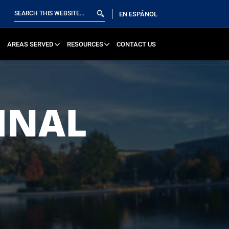
EN ESPÁNOL
AREAS SERVED
RESOURCES
CONTACT US
INAL