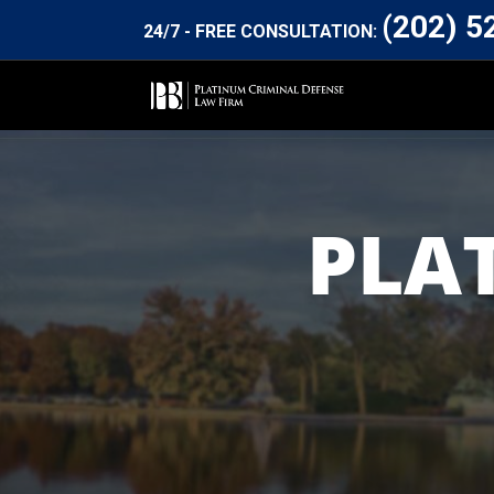
(202) 5
24/7 - FREE CONSULTATION:
PLA