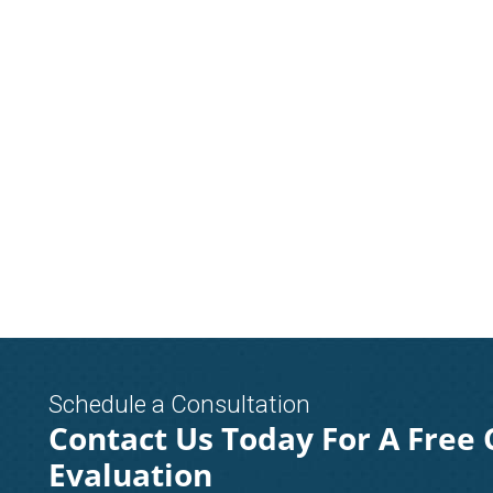
Schedule a Consultation
Contact Us Today For A Free 
Evaluation