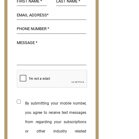
By submitting your mobile number,
you agree to receive text messages
from regarding your subscriptions
or other industry related