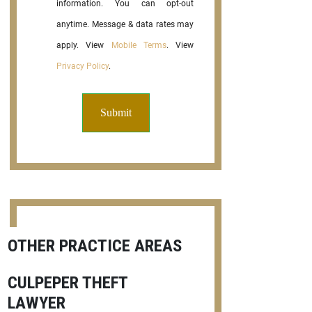
information. You can opt-out
anytime. Message & data rates may
apply. View
Mobile Terms
. View
Privacy Policy
.
OTHER PRACTICE AREAS
CULPEPER THEFT
LAWYER