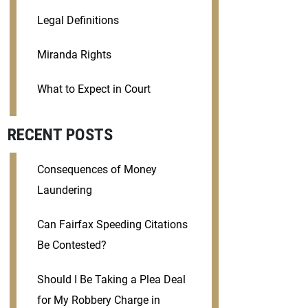
Legal Definitions
Miranda Rights
What to Expect in Court
RECENT POSTS
Consequences of Money
Laundering
Can Fairfax Speeding Citations
Be Contested?
Should I Be Taking a Plea Deal
for My Robbery Charge in