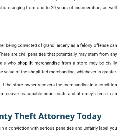
tion ranging from one to 20 years of incarceration, as well
ne, being convicted of grand larceny as a felony offense can
. There are civil penalties that potentially may stem from any
duals who
shoplift merchandise
from a store may be civilly
he value of the shoplifted merchandise, whichever is greater.
0 if the store owner recovers the merchandise in a condition
an recover reasonable court costs and attorney’s fees in an
nty Theft Attorney Today
in a conviction with serious penalties and unfairly label you