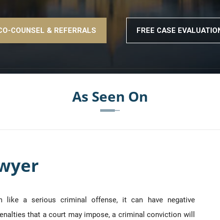
CO-COUNSEL & REFERRALS
FREE CASE EVALUATIO
As Seen On
awyer
like a serious criminal offense, it can have negative
enalties that a court may impose, a criminal conviction will