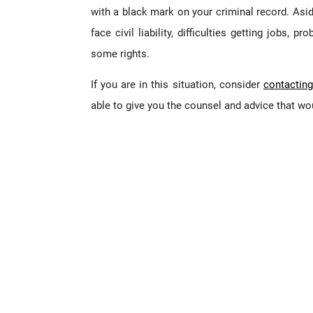
with a black mark on your criminal record. Asid
face civil liability, difficulties getting jobs, 
some rights.
If you are in this situation, consider
contacting
able to give you the counsel and advice that woul