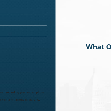
What O
from regarding your subscriptions
e & data rates may apply. View