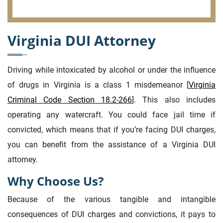
Virginia DUI Attorney
Driving while intoxicated by alcohol or under the influence
of drugs in Virginia is a class 1 misdemeanor [
Virginia
Criminal Code Section 18.2-266
]. This also includes
operating any watercraft. You could face jail time if
convicted, which means that if you’re facing DUI charges,
you can benefit from the assistance of a Virginia DUI
attorney.
Why Choose Us?
Because of the various tangible and intangible
consequences of DUI charges and convictions, it pays to