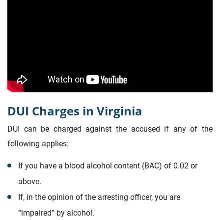
DUI Charges in Virginia
DUI can be charged against the accused if any of the
following applies:
If you have a blood alcohol content (BAC) of 0.02 or
above.
If, in the opinion of the arresting officer, you are
“impaired” by alcohol.