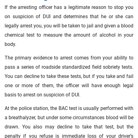
If the arresting officer has a legitimate reason to stop you
on suspicion of DUI and determines that he or she can
legally arrest you, you will be taken to jail and given a blood
chemical test to measure the amount of alcohol in your
body.
The primary evidence to arrest comes from your ability to
pass a series of roadside standardized field sobriety tests.
You can decline to take these tests, but if you take and fail
one or more of them, the officer will have enough legal
basis to arrest on suspicion of DUI.
At the police station, the BAC test is usually performed with
a breathalyzer, but under some circumstances blood will be
drawn. You also may decline to take that test, but the
penalty if you refuse is immediate loss of your driver’s