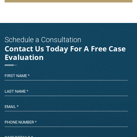
Schedule a Consultation
Contact Us Today For A Free Case
Evaluation