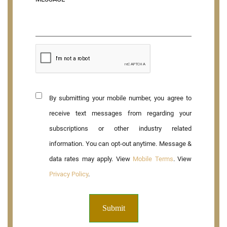
By submitting your mobile number, you agree to
receive text messages from regarding your
subscriptions or other industry related
information. You can opt-out anytime. Message &
data rates may apply. View
Mobile Terms
. View
Privacy Policy
.