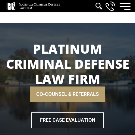
PLATINUM
CRIMINAL DEFENSE
LAW FIRM
CO-COUNSEL & REFERRALS
FREE CASE EVALUATION