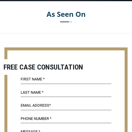
As Seen On
FREE CASE CONSULTATION