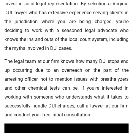
invest in solid legal representation. By selecting a Virginia
DUI lawyer who has extensive experience serving clients in
the jurisdiction where you are being charged, you’re
deciding to work with a seasoned legal advocate who
knows the ins and outs of the local court system, including
the myths involved in DUI cases.
The legal team at our firm knows how many DUI stops end
up occurring due to an overreach on the part of the
arresting officer, not to mention issues with breathalyzers
and other chemical tests can be. If you’re interested in
working with someone who understands what it takes to
successfully handle DUI charges, call a lawyer at our firm
and conduct your free initial consultation.