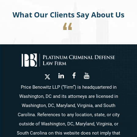
What Our Clients Say About Us
Price Benowitz LLP (“Firm”) is headquartered in
Washington, DC and its attorneys are licensed in
Washington, DC, Maryland, Virginia, and South
Carolina. References to any location, state, or city
outside of Washington, DC, Maryland, Virginia, or
South Carolina on this website does not imply that