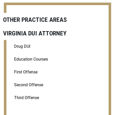
OTHER PRACTICE AREAS
VIRGINIA DUI ATTORNEY
Drug DUI
Education Courses
First Offense
Second Offense
Third Offense