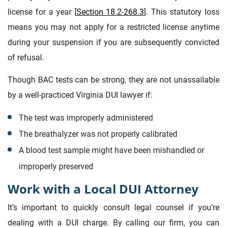
license for a year [
Section 18.2-268.3
]. This statutory loss
means you may not apply for a restricted license anytime
during your suspension if you are subsequently convicted
of refusal.
Though BAC tests can be strong, they are not unassailable
by a well-practiced Virginia DUI lawyer if:
The test was improperly administered
The breathalyzer was not properly calibrated
A blood test sample might have been mishandled or
improperly preserved
Work with a Local DUI Attorney
It’s important to quickly consult legal counsel if you’re
dealing with a DUI charge. By calling our firm, you can