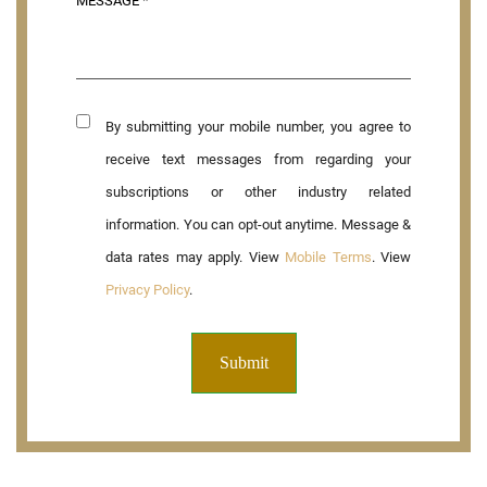
By submitting your mobile number, you agree to
receive text messages from regarding your
subscriptions or other industry related
information. You can opt-out anytime. Message &
data rates may apply. View
Mobile Terms
. View
Privacy Policy
.