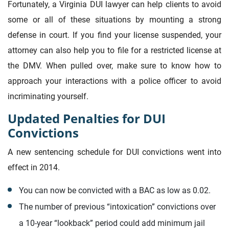
Fortunately, a Virginia DUI lawyer can help clients to avoid
some or all of these situations by mounting a strong
defense in court. If you find your license suspended, your
attorney can also help you to file for a restricted license at
the DMV. When pulled over, make sure to know how to
approach your interactions with a police officer to avoid
incriminating yourself.
Updated Penalties for DUI
Convictions
A new sentencing schedule for DUI convictions went into
effect in 2014.
You can now be convicted with a BAC as low as 0.02.
The number of previous “intoxication” convictions over
a 10-year “lookback” period could add minimum jail