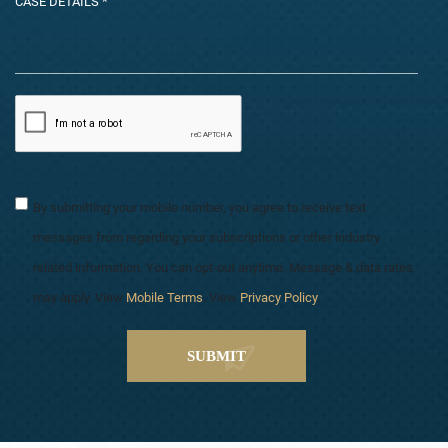
By submitting your mobile number, you agree to receive text
messages from regarding your subscriptions or other industry
related information. You can opt-out anytime. Message & data rates
may apply. View
Mobile Terms
. View
Privacy Policy
.