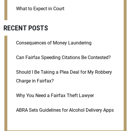
What to Expect in Court
RECENT POSTS
Consequences of Money Laundering
Can Fairfax Speeding Citations Be Contested?
Should I Be Taking a Plea Deal for My Robbery
Charge in Fairfax?
Why You Need a Fairfax Theft Lawyer
ABRA Sets Guidelines for Alcohol Delivery Apps