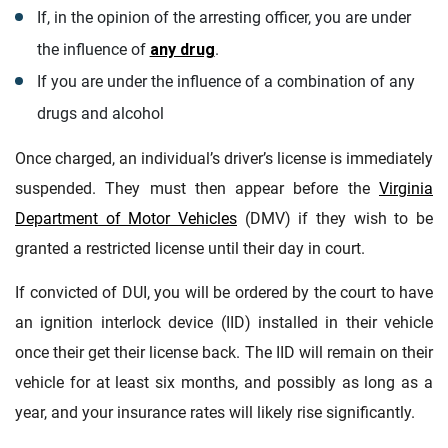
If, in the opinion of the arresting officer, you are under
the influence of
any drug
.
If you are under the influence of a combination of any
drugs and alcohol
Once charged, an individual’s driver’s license is immediately
suspended. They must then appear before the
Virginia
Department of Motor Vehicles
(DMV) if they wish to be
granted a restricted license until their day in court.
If convicted of DUI, you will be ordered by the court to have
an ignition interlock device (IID) installed in their vehicle
once their get their license back. The IID will remain on their
vehicle for at least six months, and possibly as long as a
year, and your insurance rates will likely rise significantly.