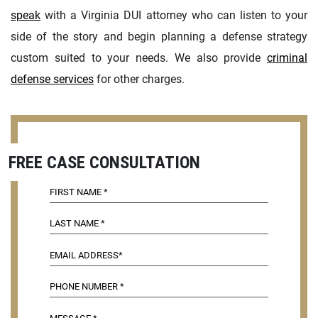
speak
with a Virginia DUI attorney who can listen to your
side of the story and begin planning a defense strategy
custom suited to your needs. We also provide
criminal
defense services
for other charges.
FREE CASE CONSULTATION