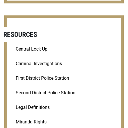
RESOURCES
Central Lock Up
Criminal Investigations
First District Police Station
Second District Police Station
Legal Definitions
Miranda Rights