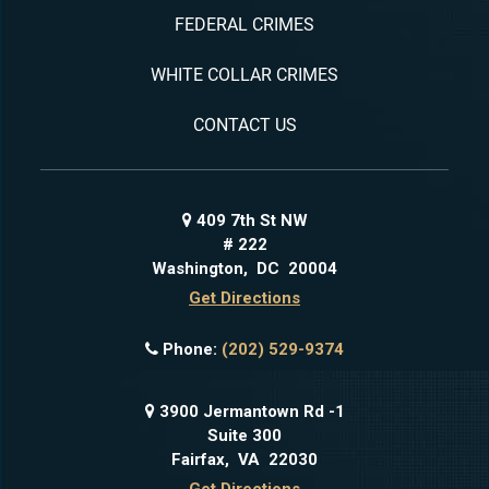
FEDERAL CRIMES
WHITE COLLAR CRIMES
CONTACT US
409 7th St NW
# 222
Washington
,
DC
20004
Get Directions
Phone:
(202) 529-9374
3900 Jermantown Rd -1
Suite 300
Fairfax
,
VA
22030
Get Directions