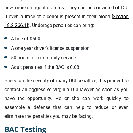
new, more stringent statutes. They can be convicted of DUI
if even a trace of alcohol is present in their blood [
Section
18.2-266.1
]). Underage penalties can bring:
A fine of $500
A one year driver’s license suspension
50 hours of community service
Adult penalties if the BAC is 0.08
Based on the severity of many DUI penalties, it is prudent to
contact an aggressive Virginia DUI lawyer as soon as you
have the opportunity. He or she can work quickly to
assemble a defense that can help to reduce or even
eliminate the penalties you may be facing.
BAC Testing