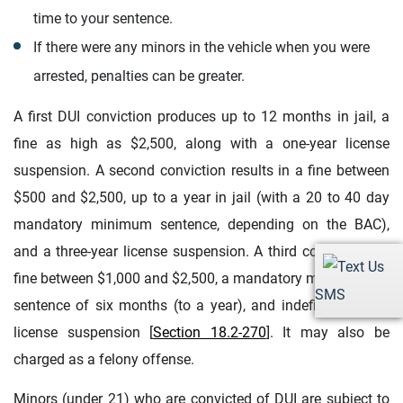
time to your sentence.
If there were any minors in the vehicle when you were
arrested, penalties can be greater.
A first DUI conviction produces up to 12 months in jail, a
fine as high as $2,500, along with a one-year license
suspension. A second conviction results in a fine between
$500 and $2,500, up to a year in jail (with a 20 to 40 day
mandatory minimum sentence, depending on the BAC),
and a three-year license suspension. A third comes with a
fine between $1,000 and $2,500, a mandatory minimum jail
SMS
sentence of six months (to a year), and indefinite driver’s
license suspension [
Section 18.2-270
]. It may also be
charged as a felony offense.
Minors (under 21) who are convicted of DUI are subject to