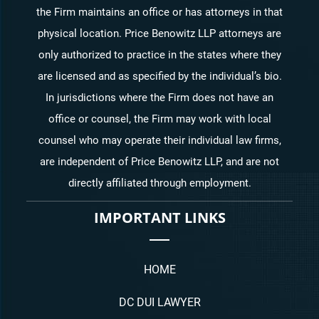
the Firm maintains an office or has attorneys in that
physical location. Price Benowitz LLP attorneys are
only authorized to practice in the states where they
are licensed and as specified by the individual’s bio.
In jurisdictions where the Firm does not have an
office or counsel, the Firm may work with local
counsel who may operate their individual law firms,
are independent of Price Benowitz LLP, and are not
directly affiliated through employment.
IMPORTANT LINKS
HOME
DC DUI LAWYER