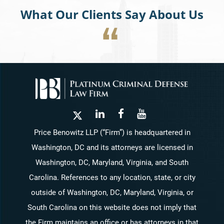
What Our Clients Say About Us
Price Benowitz LLP (“Firm”) is headquartered in
Washington, DC and its attorneys are licensed in
Washington, DC, Maryland, Virginia, and South
Carolina. References to any location, state, or city
outside of Washington, DC, Maryland, Virginia, or
South Carolina on this website does not imply that
the Firm maintains an office or has attorneys in that