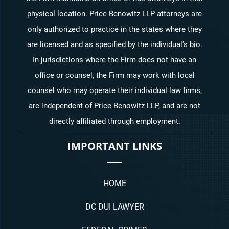
physical location. Price Benowitz LLP attorneys are
only authorized to practice in the states where they
are licensed and as specified by the individual’s bio.
In jurisdictions where the Firm does not have an
office or counsel, the Firm may work with local
counsel who may operate their individual law firms,
are independent of Price Benowitz LLP, and are not
directly affiliated through employment.
IMPORTANT LINKS
HOME
DC DUI LAWYER