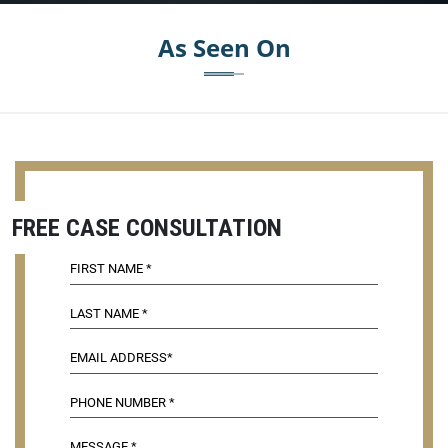
As Seen On
FREE CASE CONSULTATION