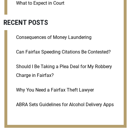
What to Expect in Court
RECENT POSTS
Consequences of Money Laundering
Can Fairfax Speeding Citations Be Contested?
Should I Be Taking a Plea Deal for My Robbery
Charge in Fairfax?
Why You Need a Fairfax Theft Lawyer
ABRA Sets Guidelines for Alcohol Delivery Apps