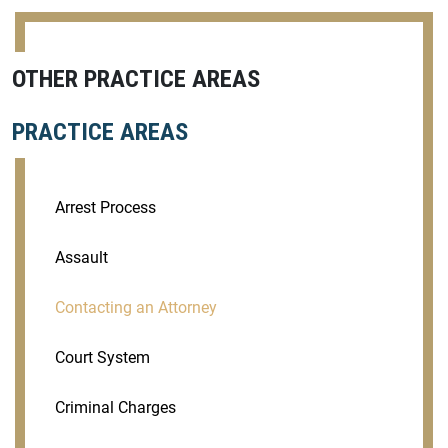
OTHER PRACTICE AREAS
PRACTICE AREAS
Arrest Process
Assault
Contacting an Attorney
Court System
Criminal Charges