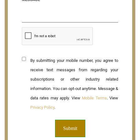
By submitting your mobile number, you agree to
receive text messages from regarding your
subscriptions or other industry related
information. You can opt-out anytime. Message &
data rates may apply. View
Mobile Terms
. View
Privacy Policy
.