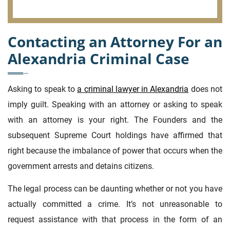
Contacting an Attorney For an
Alexandria Criminal Case
Asking to speak to
a criminal lawyer in Alexandria
does not
imply guilt. Speaking with an attorney or asking to speak
with an attorney is your right. The Founders and the
subsequent Supreme Court holdings have affirmed that
right because the imbalance of power that occurs when the
government arrests and detains citizens.
The legal process can be daunting whether or not you have
actually committed a crime. It’s not unreasonable to
request assistance with that process in the form of an