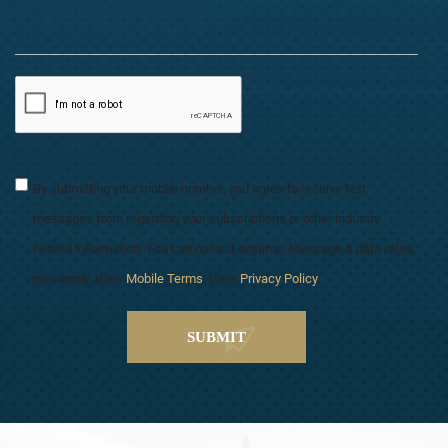
By submitting your mobile number, you agree to receive text
messages from regarding your subscriptions or other industry
related information. You can opt-out anytime. Message & data rates
may apply. View
Mobile Terms
. View
Privacy Policy
.