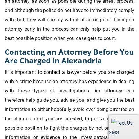
an attorney as soon as possible during the arrest process,
and although the police do not have to immediately comply
with that, they will comply with it at some point. Hiring an
attorney early in the process can only help put you in the
best possible position when you case gets to court.
Contacting an Attorney Before You
Are Charged in Alexandria
It is important to
contact a lawyer
before you are charged
with a crime because an attorney has experience in dealing
with these types of investigations. An attorney can
therefore help guide you, advise you, and give you the best
information to either hopefully avoid ever being arrested on
the charges, or if you are arrested, to put you in the best
possible position to fight the charges by not providing any
SMS
information or evidence to the investigators that could