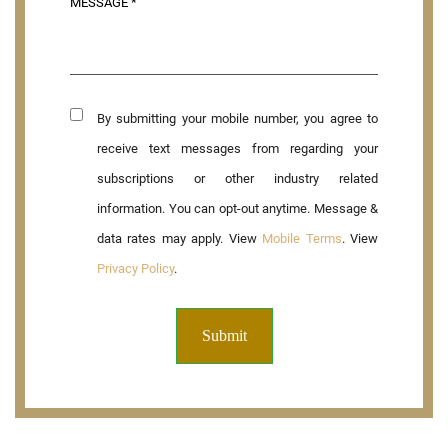
By submitting your mobile number, you agree to
receive text messages from regarding your
subscriptions or other industry related
information. You can opt-out anytime. Message &
data rates may apply. View
Mobile Terms
. View
Privacy Policy
.