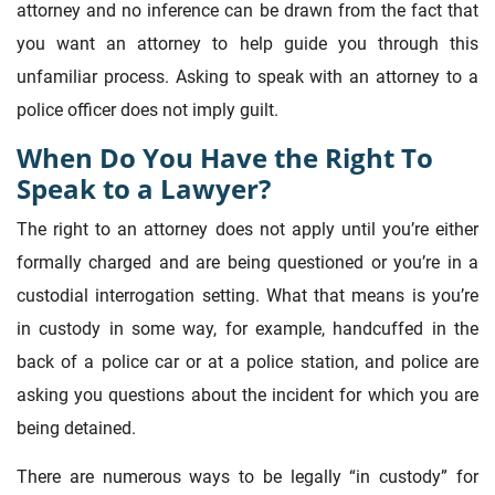
attorney and no inference can be drawn from the fact that
you want an attorney to help guide you through this
unfamiliar process. Asking to speak with an attorney to a
police officer does not imply guilt.
When Do You Have the Right To
Speak to a Lawyer?
The right to an attorney does not apply until you’re either
formally charged and are being questioned or you’re in a
custodial interrogation setting. What that means is you’re
in custody in some way, for example, handcuffed in the
back of a police car or at a police station, and police are
asking you questions about the incident for which you are
being detained.
There are numerous ways to be legally “in custody” for