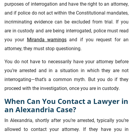
purposes of interrogation and have the right to an attorney,
and if police do not act within the Constitutional mandates,
incriminating evidence can be excluded from trial. If you
are in custody and are being interrogated, police must read
you your
Miranda warnings
and if you request for an
attorney, they must stop questioning.
You do not have to necessarily have your attorney before
you’re arrested and in a situation in which they are not
interrogating—that’s a common myth. But you do if they
proceed with the investigation, once you are in custody.
When Can You Contact a Lawyer in
an Alexandria Case?
In Alexandria, shortly after you’re arrested, typically you’re
allowed to contact your attorney. If they have you in