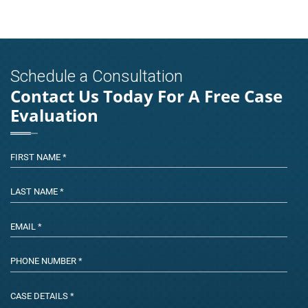
Schedule a Consultation
Contact Us Today For A Free Case
Evaluation