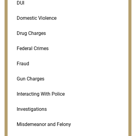
DUI
Domestic Violence
Drug Charges
Federal Crimes
Fraud
Gun Charges
Interacting With Police
Investigations
Misdemeanor and Felony