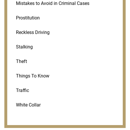
Mistakes to Avoid in Criminal Cases
Prostitution
Reckless Driving
Stalking
Theft
Things To Know
Traffic
White Collar