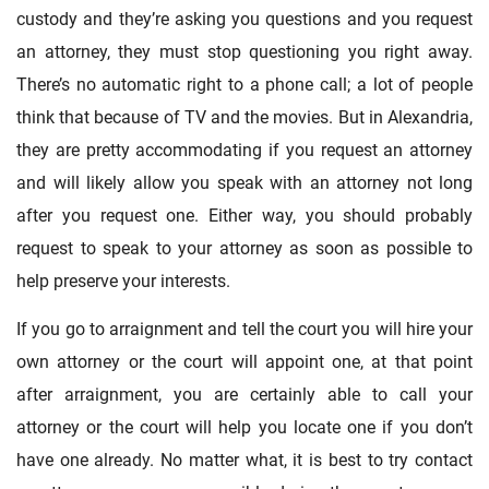
custody and they’re asking you questions and you request
an attorney, they must stop questioning you right away.
There’s no automatic right to a phone call; a lot of people
think that because of TV and the movies. But in Alexandria,
they are pretty accommodating if you request an attorney
and will likely allow you speak with an attorney not long
after you request one. Either way, you should probably
request to speak to your attorney as soon as possible to
help preserve your interests.
If you go to arraignment and tell the court you will hire your
own attorney or the court will appoint one, at that point
after arraignment, you are certainly able to call your
attorney or the court will help you locate one if you don’t
have one already. No matter what, it is best to try contact