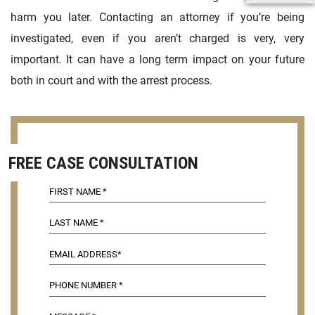
harm you later. Contacting an attorney if you’re being
investigated, even if you aren’t charged is very, very
important. It can have a long term impact on your future
both in court and with the arrest process.
FREE CASE CONSULTATION