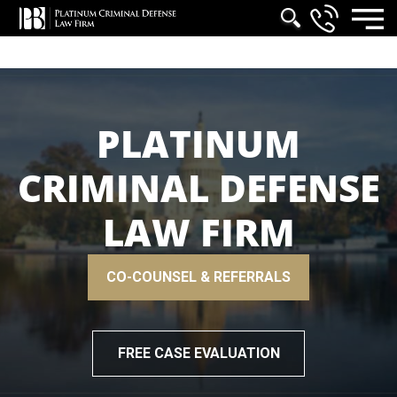
PLATINUM
CRIMINAL DEFENSE
LAW FIRM
CO-COUNSEL & REFERRALS
FREE CASE EVALUATION