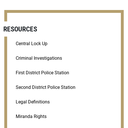
RESOURCES
Central Lock Up
Criminal Investigations
First District Police Station
Second District Police Station
Legal Definitions
Miranda Rights