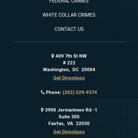
FEDERAL CRIMES
WHITE COLLAR CRIMES
CONTACT US
409 7th St NW
# 222
Washington
,
DC
20004
Get Directions
Phone:
(202) 529-9374
3900 Jermantown Rd -1
Suite 300
Fairfax
,
VA
22030
Get Directions