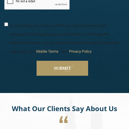
By submitting your mobile number, you agree to receive text
messages from regarding your subscriptions or other industry
related information. You can opt-out anytime. Message & data rates
may apply. View
Mobile Terms
. View
Privacy Policy
.
What Our Clients Say About Us