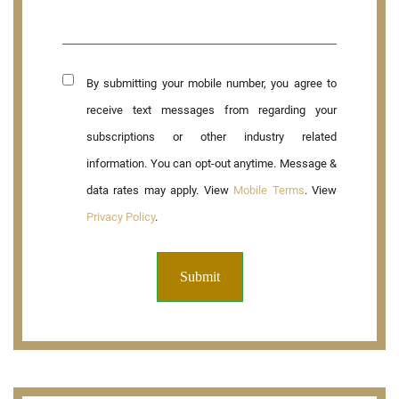
By submitting your mobile number, you agree to
receive text messages from regarding your
subscriptions or other industry related
information. You can opt-out anytime. Message &
data rates may apply. View
Mobile Terms
. View
Privacy Policy
.