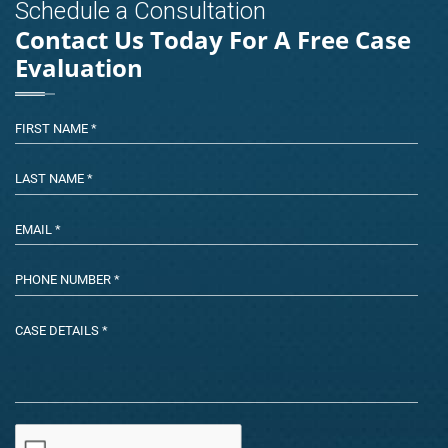
Schedule a Consultation
Contact Us Today For A Free Case
Evaluation