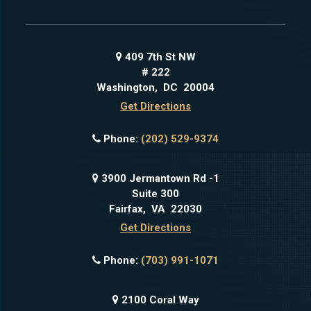
409 7th St NW
# 222
Washington
,
DC
20004
Get Directions
Phone:
(202) 529-9374
3900 Jermantown Rd -1
Suite 300
Fairfax
,
VA
22030
Get Directions
Phone:
(703) 991-1071
2100 Coral Way