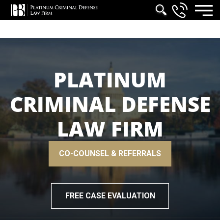
PLATINUM
CRIMINAL DEFENSE
LAW FIRM
CO-COUNSEL & REFERRALS
FREE CASE EVALUATION