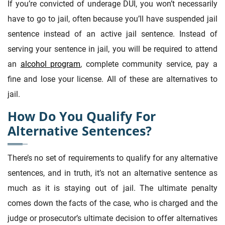
If you’re convicted of underage DUI, you won’t necessarily
have to go to jail, often because you’ll have suspended jail
sentence instead of an active jail sentence. Instead of
serving your sentence in jail, you will be required to attend
an
alcohol program
, complete community service, pay a
fine and lose your license. All of these are alternatives to
jail.
How Do You Qualify For
Alternative Sentences?
There’s no set of requirements to qualify for any alternative
sentences, and in truth, it’s not an alternative sentence as
much as it is staying out of jail. The ultimate penalty
comes down the facts of the case, who is charged and the
judge or prosecutor’s ultimate decision to offer alternatives