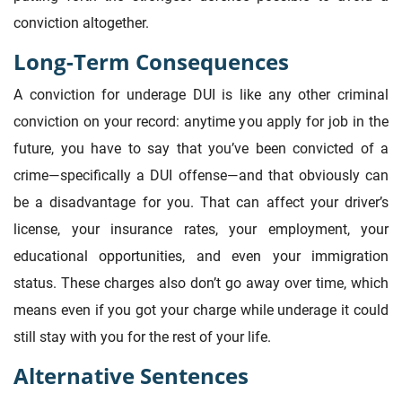
conviction altogether.
Long-Term Consequences
A conviction for underage DUI is like any other criminal
conviction on your record: anytime you apply for job in the
future, you have to say that you’ve been convicted of a
crime—specifically a DUI offense—and that obviously can
be a disadvantage for you. That can affect your driver’s
license, your insurance rates, your employment, your
educational opportunities, and even your immigration
status. These charges also don’t go away over time, which
means even if you got your charge while underage it could
still stay with you for the rest of your life.
Alternative Sentences