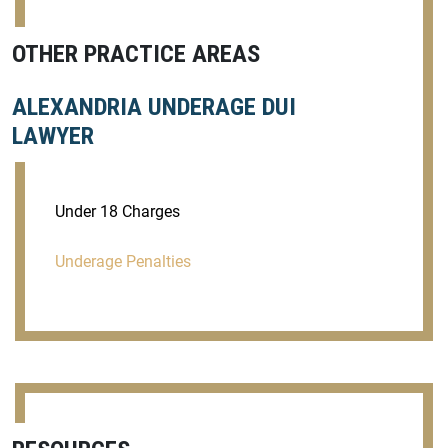
OTHER PRACTICE AREAS
ALEXANDRIA UNDERAGE DUI
LAWYER
Under 18 Charges
Underage Penalties