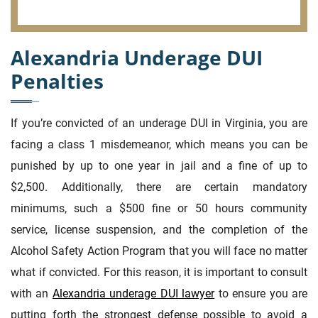
Alexandria Underage DUI
Penalties
If you’re convicted of an underage DUI in Virginia, you are
facing a class 1 misdemeanor, which means you can be
punished by up to one year in jail and a fine of up to
$2,500. Additionally, there are certain mandatory
minimums, such a $500 fine or 50 hours community
service, license suspension, and the completion of the
Alcohol Safety Action Program that you will face no matter
what if convicted. For this reason, it is important to consult
with an
Alexandria underage DUI lawyer
to ensure you are
putting forth the strongest defense possible to avoid a