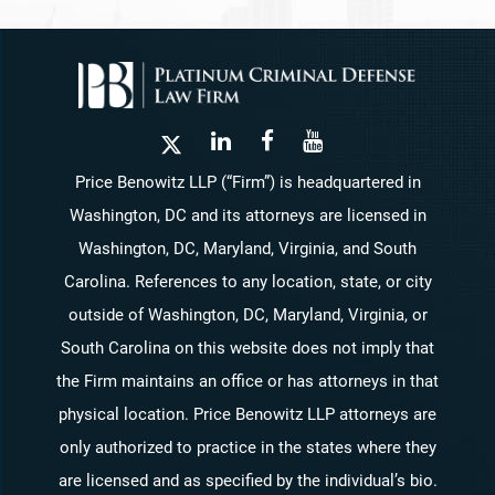
Price Benowitz LLP (“Firm”) is headquartered in
Washington, DC and its attorneys are licensed in
Washington, DC, Maryland, Virginia, and South
Carolina. References to any location, state, or city
outside of Washington, DC, Maryland, Virginia, or
South Carolina on this website does not imply that
the Firm maintains an office or has attorneys in that
physical location. Price Benowitz LLP attorneys are
only authorized to practice in the states where they
are licensed and as specified by the individual’s bio.