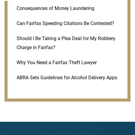
Consequences of Money Laundering
Can Fairfax Speeding Citations Be Contested?
Should I Be Taking a Plea Deal for My Robbery
Charge in Fairfax?
Why You Need a Fairfax Theft Lawyer
ABRA Sets Guidelines for Alcohol Delivery Apps