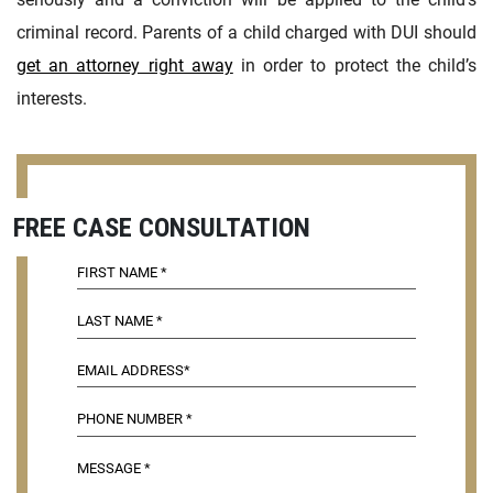
criminal record. Parents of a child charged with DUI should
get an attorney right away
in order to protect the child’s
interests.
FREE CASE CONSULTATION