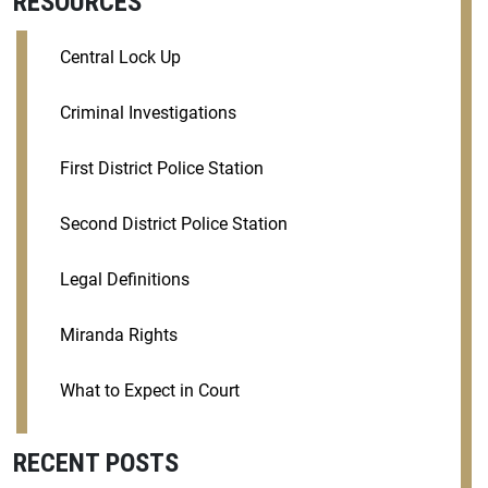
RESOURCES
Central Lock Up
Criminal Investigations
First District Police Station
Second District Police Station
Legal Definitions
Miranda Rights
What to Expect in Court
RECENT POSTS