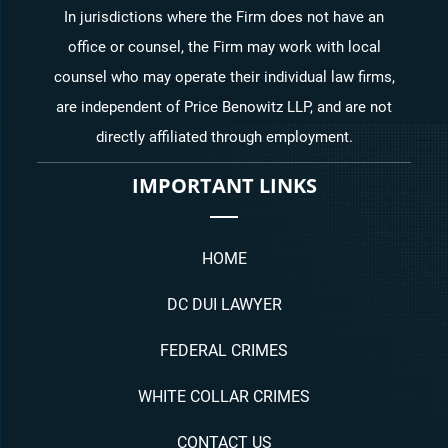
In jurisdictions where the Firm does not have an
office or counsel, the Firm may work with local
counsel who may operate their individual law firms,
are independent of Price Benowitz LLP, and are not
directly affiliated through employment.
IMPORTANT LINKS
HOME
DC DUI LAWYER
FEDERAL CRIMES
WHITE COLLAR CRIMES
CONTACT US