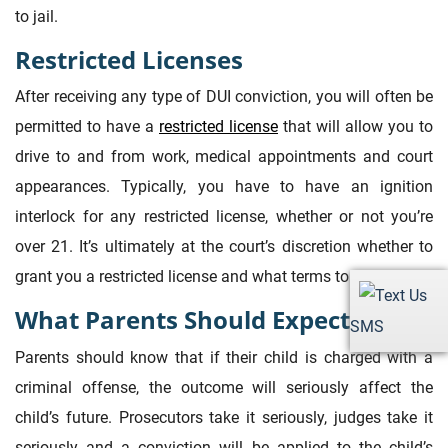
to jail.
Restricted Licenses
After receiving any type of DUI conviction, you will often be
permitted to have a
restricted license
that will allow you to
drive to and from work, medical appointments and court
appearances. Typically, you have to have an ignition
interlock for any restricted license, whether or not you’re
over 21. It’s ultimately at the court’s discretion whether to
grant you a restricted license and what terms to set.
What Parents Should Expect
SMS
Parents should know that if their child is charged with a
criminal offense, the outcome will seriously affect the
child’s future. Prosecutors take it seriously, judges take it
seriously and a conviction will be applied to the child’s