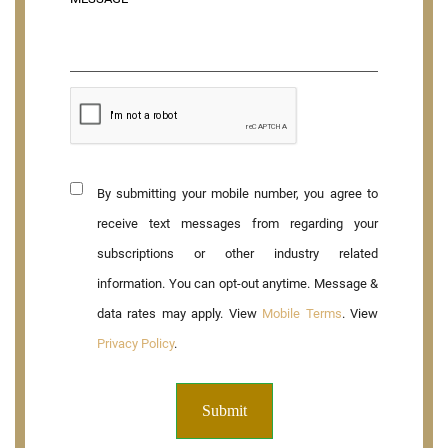
By submitting your mobile number, you agree to
receive text messages from regarding your
subscriptions or other industry related
information. You can opt-out anytime. Message &
data rates may apply. View
Mobile Terms
. View
Privacy Policy
.