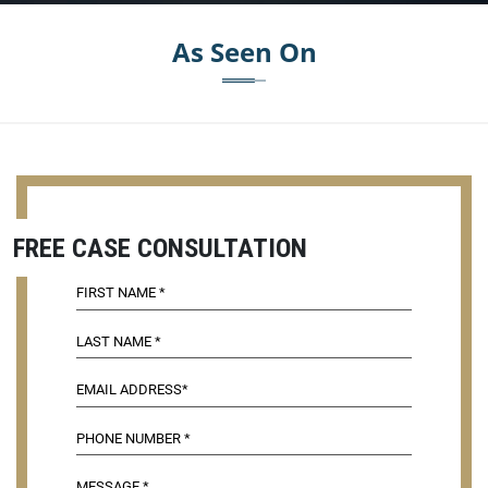
As Seen On
FREE CASE CONSULTATION