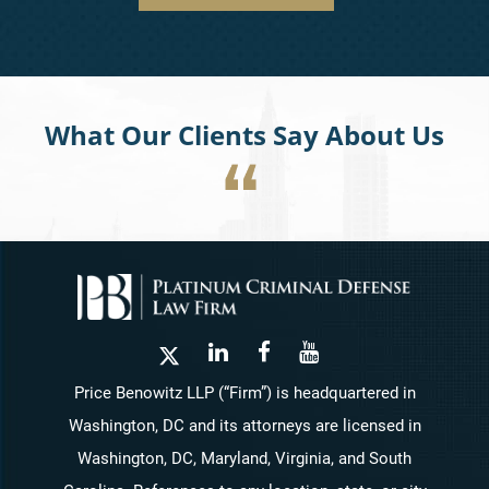
What Our Clients Say About Us
Price Benowitz LLP (“Firm”) is headquartered in
Washington, DC and its attorneys are licensed in
Washington, DC, Maryland, Virginia, and South