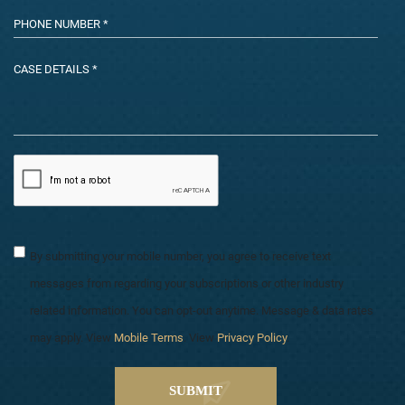
By submitting your mobile number, you agree to receive text
messages from regarding your subscriptions or other industry
related information. You can opt-out anytime. Message & data rates
may apply. View
Mobile Terms
. View
Privacy Policy
.