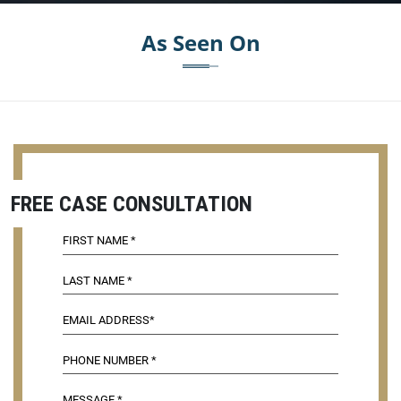
As Seen On
FREE CASE CONSULTATION