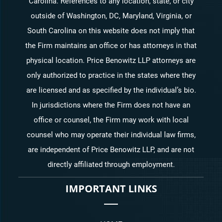
Carolina. References to any location, state, or city
outside of Washington, DC, Maryland, Virginia, or
South Carolina on this website does not imply that
the Firm maintains an office or has attorneys in that
physical location. Price Benowitz LLP attorneys are
only authorized to practice in the states where they
are licensed and as specified by the individual’s bio.
In jurisdictions where the Firm does not have an
office or counsel, the Firm may work with local
counsel who may operate their individual law firms,
are independent of Price Benowitz LLP, and are not
directly affiliated through employment.
IMPORTANT LINKS