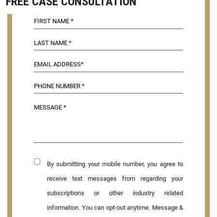
FREE CASE CONSULTATION
By submitting your mobile number, you agree to
receive text messages from regarding your
subscriptions or other industry related
information. You can opt-out anytime. Message &