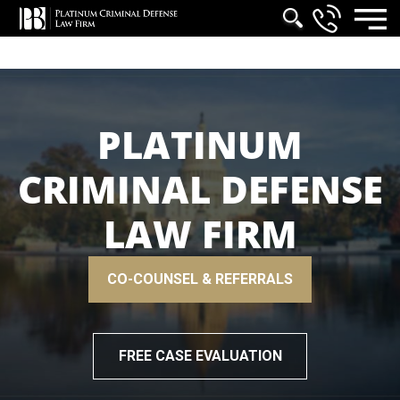
PLATINUM
CRIMINAL DEFENSE
LAW FIRM
CO-COUNSEL & REFERRALS
FREE CASE EVALUATION