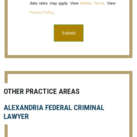
data rates may apply. View
Mobile Terms
. View
Privacy Policy
.
OTHER PRACTICE AREAS
ALEXANDRIA FEDERAL CRIMINAL
LAWYER