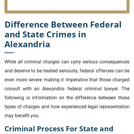
Difference Between Federal
and State Crimes in
Alexandria
While all criminal charges can carry serious consequences
and deserve to be treated seriously, federal offenses can be
even more severe making it imperative that those charged
consult with an Alexandria federal criminal lawyer. The
following is information on the difference between these
types of charges and how experienced legal representation
may benefit you.
Criminal Process For State and