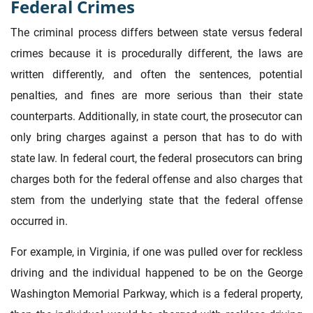
Federal Crimes
The criminal process differs between state versus federal
crimes because it is procedurally different, the laws are
written differently, and often the sentences, potential
penalties, and fines are more serious than their state
counterparts. Additionally, in state court, the prosecutor can
only bring charges against a person that has to do with
state law. In federal court, the federal prosecutors can bring
charges both for the federal offense and also charges that
stem from the underlying state that the federal offense
occurred in.
For example, in Virginia, if one was pulled over for reckless
driving and the individual happened to be on the George
Washington Memorial Parkway, which is a federal property,