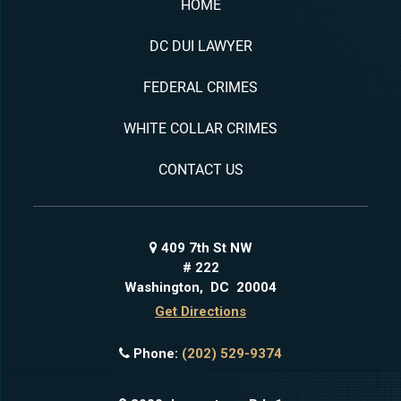
HOME
DC DUI LAWYER
FEDERAL CRIMES
WHITE COLLAR CRIMES
CONTACT US
409 7th St NW
# 222
Washington
,
DC
20004
Get Directions
Phone:
(202) 529-9374