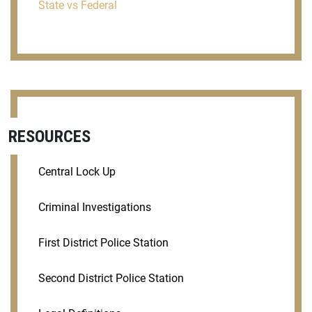
State vs Federal
RESOURCES
Central Lock Up
Criminal Investigations
First District Police Station
Second District Police Station