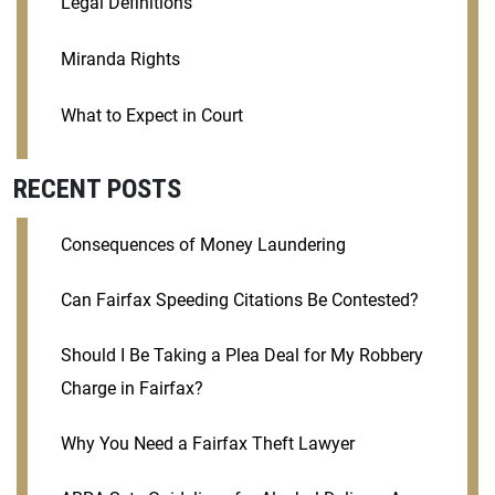
Legal Definitions
Miranda Rights
What to Expect in Court
RECENT POSTS
Consequences of Money Laundering
Can Fairfax Speeding Citations Be Contested?
Should I Be Taking a Plea Deal for My Robbery
Charge in Fairfax?
Why You Need a Fairfax Theft Lawyer