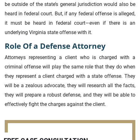
be outside of the state’s general jurisdiction would also be
heard in federal court. But, if any federal offense is alleged,
it must be heard in federal court—even if there is an
underlying Virginia state offense with it.
Role Of a Defense Attorney
Attorneys representing a client who is charged with a
criminal offense will play the same role that they do when
they represent a client charged with a state offense. They
will be a zealous advocate, they will research all the facts,
they will prepare a robust defense, and they will be able to
effectively fight the charges against the client.