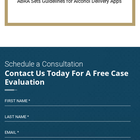
ABRA Sets Guidelines for Alcohol Delivery Apps
Schedule a Consultation
Contact Us Today For A Free Case
Evaluation