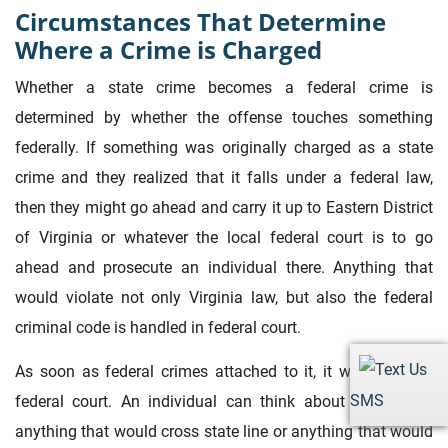
Circumstances That Determine
Where a Crime is Charged
Whether a state crime becomes a federal crime is
determined by whether the offense touches something
federally. If something was originally charged as a state
crime and they realized that it falls under a federal law,
then they might go ahead and carry it up to Eastern District
of Virginia or whatever the local federal court is to go
ahead and prosecute an individual there. Anything that
would violate not only Virginia law, but also the federal
criminal code is handled in federal court.
As soon as federal crimes attached to it, it will go up to
SMS
federal court. An individual can think about it like this:
anything that would cross state line or anything that would