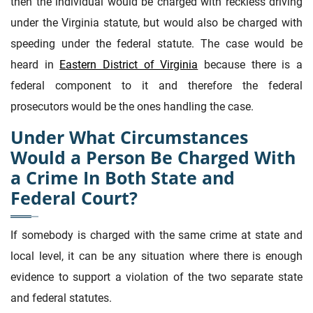
then the individual would be charged with reckless driving
under the Virginia statute, but would also be charged with
speeding under the federal statute. The case would be
heard in
Eastern District of Virginia
because there is a
federal component to it and therefore the federal
prosecutors would be the ones handling the case.
Under What Circumstances
Would a Person Be Charged With
a Crime In Both State and
Federal Court?
If somebody is charged with the same crime at state and
local level, it can be any situation where there is enough
evidence to support a violation of the two separate state
and federal statutes.