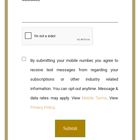
By submitting your mobile number, you agree to
receive text messages from regarding your
subscriptions or other industry related
information. You can opt-out anytime. Message &
data rates may apply. View
Mobile Terms
. View
Privacy Policy
.