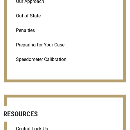
Our Approach
Out of State
Penalties
Preparing for Your Case
Speedometer Calibration
RESOURCES
Central Lock Up