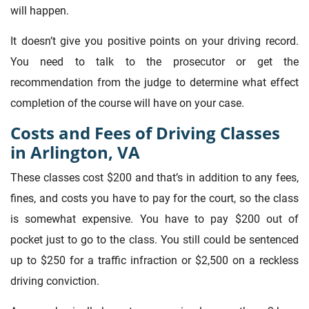
will happen.
It doesn’t give you positive points on your driving record.
You need to talk to the prosecutor or get the
recommendation from the judge to determine what effect
completion of the course will have on your case.
Costs and Fees of Driving Classes
in Arlington, VA
These classes cost $200 and that’s in addition to any fees,
fines, and costs you have to pay for the court, so the class
is somewhat expensive. You have to pay $200 out of
pocket just to go to the class. You still could be sentenced
up to $250 for a traffic infraction or $2,500 on a reckless
driving conviction.