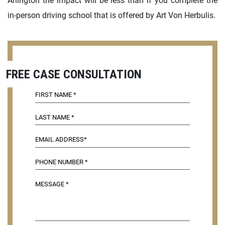
Arlington the impact will be less than if you complete the
in-person driving school that is offered by Art Von Herbulis.
FREE CASE CONSULTATION