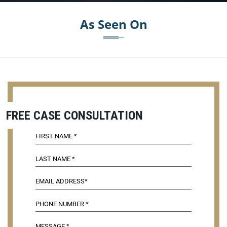
As Seen On
FREE CASE CONSULTATION