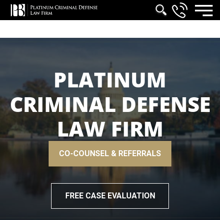
PLATINUM
CRIMINAL DEFENSE
LAW FIRM
CO-COUNSEL & REFERRALS
FREE CASE EVALUATION