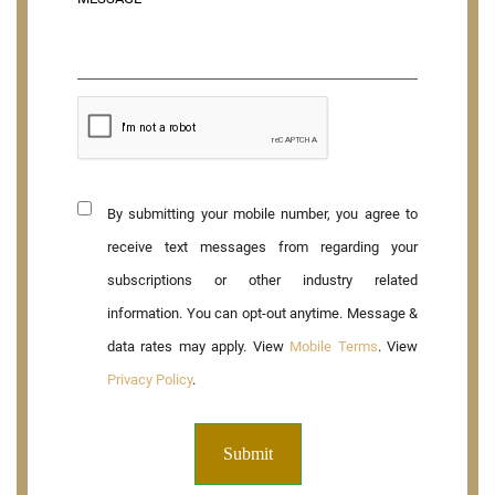
By submitting your mobile number, you agree to
receive text messages from regarding your
subscriptions or other industry related
information. You can opt-out anytime. Message &
data rates may apply. View
Mobile Terms
. View
Privacy Policy
.