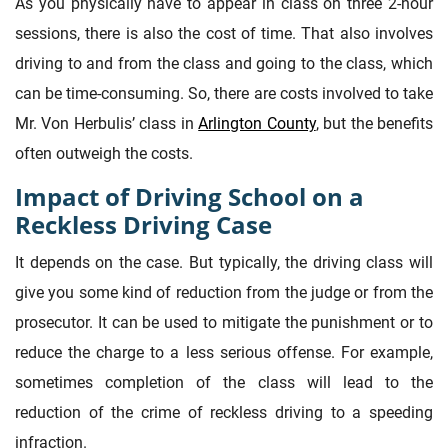
As you physically have to appear in class on three 2-hour
sessions, there is also the cost of time. That also involves
driving to and from the class and going to the class, which
can be time-consuming. So, there are costs involved to take
Mr. Von Herbulis’ class in
Arlington County
, but the benefits
often outweigh the costs.
Impact of Driving School on a
Reckless Driving Case
It depends on the case. But typically, the driving class will
give you some kind of reduction from the judge or from the
prosecutor. It can be used to mitigate the punishment or to
reduce the charge to a less serious offense. For example,
sometimes completion of the class will lead to the
reduction of the crime of reckless driving to a speeding
infraction.