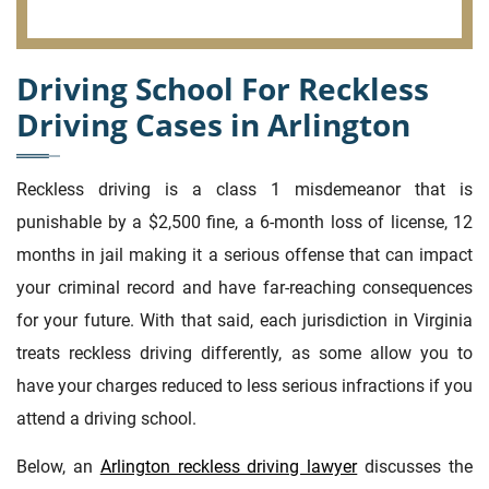
Driving School For Reckless
Driving Cases in Arlington
Reckless driving is a class 1 misdemeanor that is
punishable by a $2,500 fine, a 6-month loss of license, 12
months in jail making it a serious offense that can impact
your criminal record and have far-reaching consequences
for your future. With that said, each jurisdiction in Virginia
treats reckless driving differently, as some allow you to
have your charges reduced to less serious infractions if you
attend a driving school.
Below, an
Arlington reckless driving lawyer
discusses the