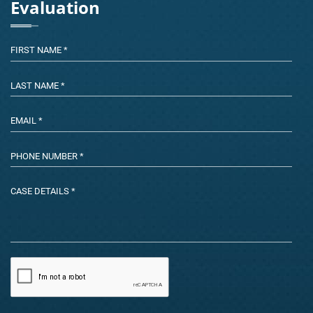
Evaluation