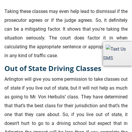
Taking these classes may even help lead to dismissal if the
prosecutor agrees or if the judge agrees. So, it definitely
can be a mitigating factor. It shows that you’re taking the
situation seriously. The court does factor it in when
calculating the appropriate sentence or appropriate charge
in any kind of traffic case.
SMS
Out of State Driving Classes
Arlington will give you some permission to take classes out
of state if you live out of state, but it will not help as much
as going to Mr. Von Herbulis’ class. They have determined
that that’s the best class for their jurisdiction and that’s the
one that they care about. So, if you live out of state, it
doesn’t hurt to go to a driving school but expect that in