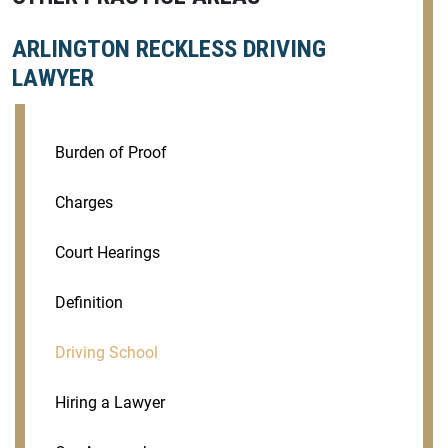
ARLINGTON RECKLESS DRIVING
LAWYER
Burden of Proof
Charges
Court Hearings
Definition
Driving School
Hiring a Lawyer