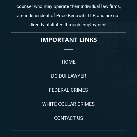
counsel who may operate their individual law firms,
are independent of Price Benowitz LLP, and are not
directly affiliated through employment.
IMPORTANT LINKS
HOME
DC DUI LAWYER
FEDERAL CRIMES
WHITE COLLAR CRIMES
CONTACT US