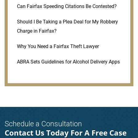
Can Fairfax Speeding Citations Be Contested?
Should I Be Taking a Plea Deal for My Robbery
Charge in Fairfax?
Why You Need a Fairfax Theft Lawyer
ABRA Sets Guidelines for Alcohol Delivery Apps
Schedule a Consultation
Contact Us Today For A Free Case