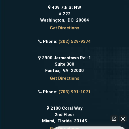
409 7th St NW
# 222
Washington
,
DC
20004
Get Directions
Phone:
(202) 529-9374
3900 Jermantown Rd -1
Suite 300
Fairfax
,
VA
22030
Get Directions
Phone:
(703) 991-1071
2100 Coral Way
2nd Floor
Miami
,
Florida
33145
Get Directions