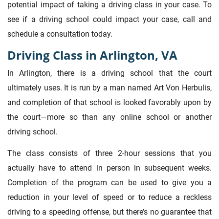
potential impact of taking a driving class in your case. To
see if a driving school could impact your case, call and
schedule a consultation today.
Driving Class in Arlington, VA
In Arlington, there is a driving school that the court
ultimately uses. It is run by a man named Art Von Herbulis,
and completion of that school is looked favorably upon by
the court—more so than any online school or another
driving school.
The class consists of three 2-hour sessions that you
actually have to attend in person in subsequent weeks.
Completion of the program can be used to give you a
reduction in your level of speed or to reduce a reckless
driving to a speeding offense, but there’s no guarantee that