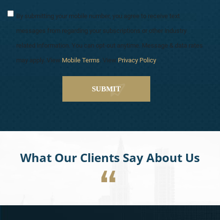
By submitting your mobile number, you agree to receive text
messages from regarding your subscriptions or other industry
related information. You can opt-out anytime. Message & data rates
may apply. View
Mobile Terms
. View
Privacy Policy
.
What Our Clients Say About Us