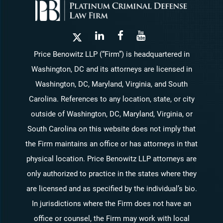
Price Benowitz LLP (“Firm”) is headquartered in
Washington, DC and its attorneys are licensed in
Washington, DC, Maryland, Virginia, and South
Carolina. References to any location, state, or city
outside of Washington, DC, Maryland, Virginia, or
South Carolina on this website does not imply that
the Firm maintains an office or has attorneys in that
physical location. Price Benowitz LLP attorneys are
only authorized to practice in the states where they
are licensed and as specified by the individual’s bio.
In jurisdictions where the Firm does not have an
office or counsel, the Firm may work with local