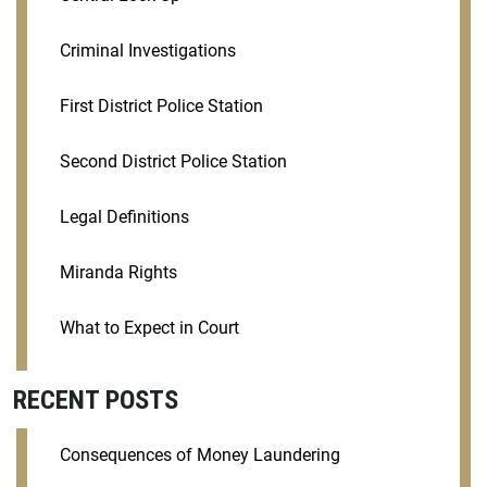
Criminal Investigations
First District Police Station
Second District Police Station
Legal Definitions
Miranda Rights
What to Expect in Court
RECENT POSTS
Consequences of Money Laundering