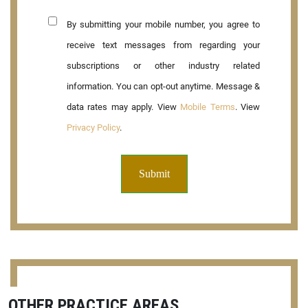
By submitting your mobile number, you agree to
receive text messages from regarding your
subscriptions or other industry related
information. You can opt-out anytime. Message &
data rates may apply. View
Mobile Terms
. View
Privacy Policy
.
OTHER PRACTICE AREAS