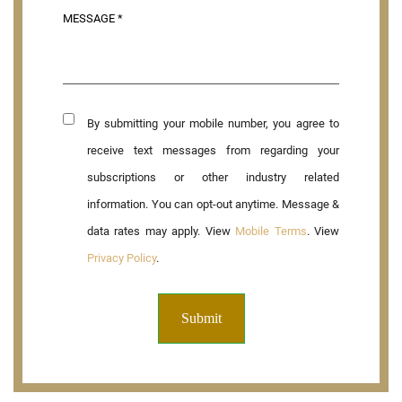
By submitting your mobile number, you agree to
receive text messages from regarding your
subscriptions or other industry related
information. You can opt-out anytime. Message &
data rates may apply. View
Mobile Terms
. View
Privacy Policy
.