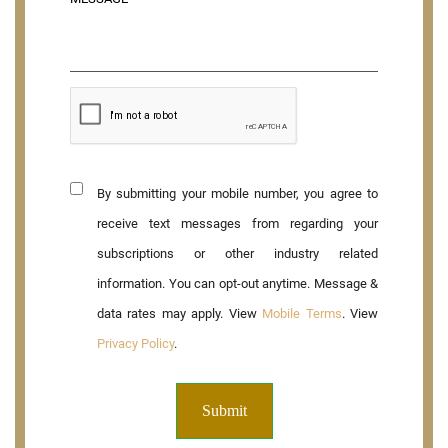
By submitting your mobile number, you agree to
receive text messages from regarding your
subscriptions or other industry related
information. You can opt-out anytime. Message &
data rates may apply. View
Mobile Terms
. View
Privacy Policy
.