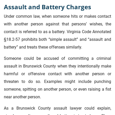
Assault and Battery Charges
Under common law, when someone hits or makes contact
with another person against that persons’ wishes, the
contact is referred to as a battery. Virginia Code Annotated
§18.2-57 prohibits both “simple assault” and “assault and
battery” and treats these offenses similarly.
Someone could be accused of committing a criminal
assault in Brunswick County when they intentionally make
harmful or offensive contact with another person or
threaten to do so. Examples might include punching
someone, spitting on another person, or even raising a fist
near another person.
As a Brunswick County assault lawyer could explain,