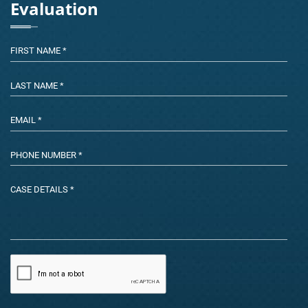
Evaluation