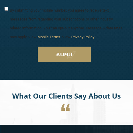
By submitting your mobile number, you agree to receive text
messages from regarding your subscriptions or other industry
related information. You can opt-out anytime. Message & data rates
may apply. View
Mobile Terms
. View
Privacy Policy
.
What Our Clients Say About Us