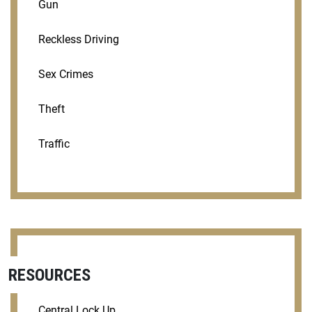
Gun
Reckless Driving
Sex Crimes
Theft
Traffic
RESOURCES
Central Lock Up