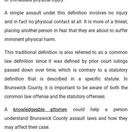
A simple assault under this definition involves no injury
and in fact no physical contact at all. It is more of a threat,
placing another person in fear that they are about to suffer
imminent physical harm.
This traditional definition is also referred to as a common
law definition since it was defined by prior court rulings
passed down over time, which is contrary to a statutory
definition that is described in a specific statute. In
Brunswick County, it is important to be aware of both the
common law offense and the statutory offenses.
A
knowledgeable attorney
could help a person
understand Brunswick County assault laws and how they
may affect their case.