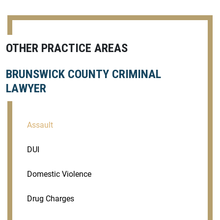
OTHER PRACTICE AREAS
BRUNSWICK COUNTY CRIMINAL
LAWYER
Assault
DUI
Domestic Violence
Drug Charges