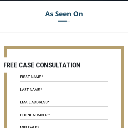
As Seen On
FREE CASE CONSULTATION