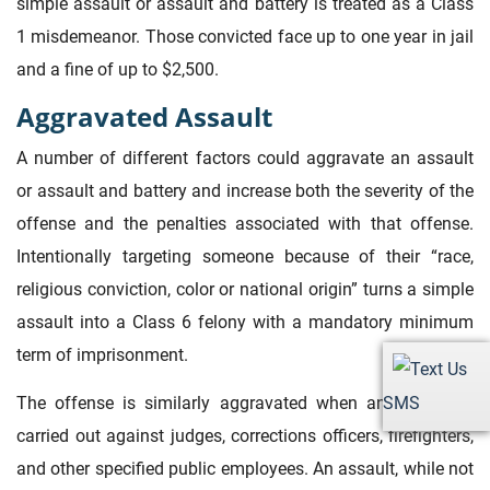
simple assault or assault and battery is treated as a Class
1 misdemeanor. Those convicted face up to one year in jail
and a fine of up to $2,500.
Aggravated Assault
A number of different factors could aggravate an assault
or assault and battery and increase both the severity of the
offense and the penalties associated with that offense.
Intentionally targeting someone because of their “race,
religious conviction, color or national origin” turns a simple
assault into a Class 6 felony with a mandatory minimum
term of imprisonment.
The offense is similarly aggravated when an assault is
SMS
carried out against judges, corrections officers, firefighters,
and other specified public employees. An assault, while not