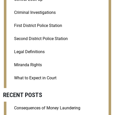
Criminal Investigations
First District Police Station
Second District Police Station
Legal Definitions
Miranda Rights
What to Expect in Court
RECENT POSTS
Consequences of Money Laundering