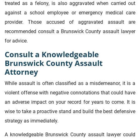
treated as a felony, is also aggravated when carried out
against a school employee or emergency medical care
provider. Those accused of aggravated assault are
recommended consult a Brunswick County assault lawyer
for advice.
Consult a Knowledgeable
Brunswick County Assault
Attorney
While assault is often classified as a misdemeanor, it is a
violent offense with negative connotations that could have
an adverse impact on your record for years to come. It is
wise to take a proactive stand and build the best defensive
strategy as immediately.
A knowledgeable Brunswick County assault lawyer could