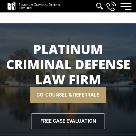
PLATINUM
CRIMINAL DEFENSE
LAW FIRM
CO-COUNSEL & REFERRALS
FREE CASE EVALUATION