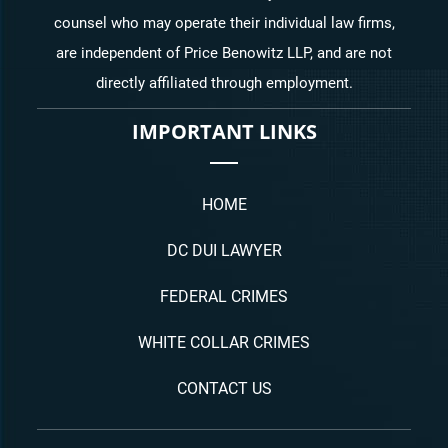
counsel who may operate their individual law firms,
are independent of Price Benowitz LLP, and are not
directly affiliated through employment.
IMPORTANT LINKS
HOME
DC DUI LAWYER
FEDERAL CRIMES
WHITE COLLAR CRIMES
CONTACT US