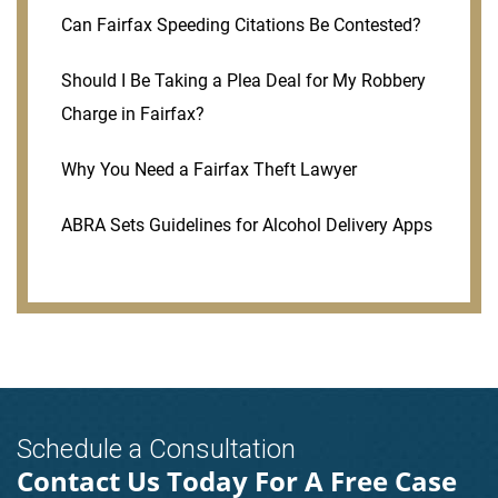
Can Fairfax Speeding Citations Be Contested?
Should I Be Taking a Plea Deal for My Robbery
Charge in Fairfax?
Why You Need a Fairfax Theft Lawyer
ABRA Sets Guidelines for Alcohol Delivery Apps
Schedule a Consultation
Contact Us Today For A Free Case