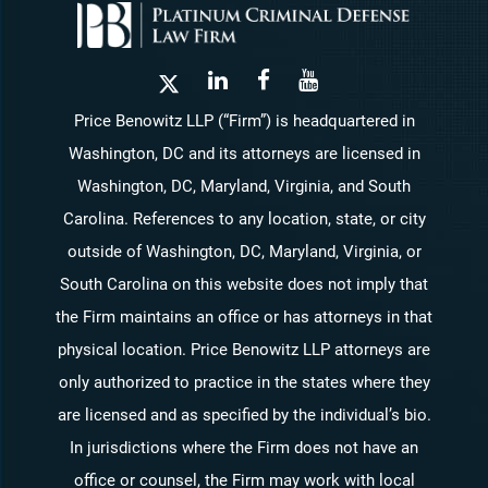
Price Benowitz LLP (“Firm”) is headquartered in
Washington, DC and its attorneys are licensed in
Washington, DC, Maryland, Virginia, and South
Carolina. References to any location, state, or city
outside of Washington, DC, Maryland, Virginia, or
South Carolina on this website does not imply that
the Firm maintains an office or has attorneys in that
physical location. Price Benowitz LLP attorneys are
only authorized to practice in the states where they
are licensed and as specified by the individual’s bio.
In jurisdictions where the Firm does not have an
office or counsel, the Firm may work with local