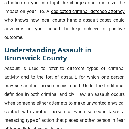
situation so you can fight the charges and minimize the
impact on your life. A
dedicated criminal defense attorney
who knows how local courts handle assault cases could
advocate on your behalf to help achieve a positive
outcome.
Understanding Assault in
Brunswick County
Assault is used to refer to different types of criminal
activity and to the tort of assault, for which one person
may sue another person in civil court. Under the traditional
definition in both criminal and civil law, an assault occurs
when someone either attempts to make unwanted physical
contact with another person or when someone takes a
menacing type of action that places another person in fear
of immediate physical injury.