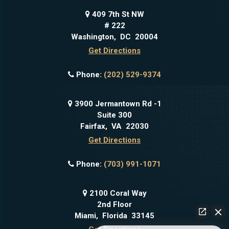
409 7th St NW
# 222
Washington
,
DC
20004
Get Directions
Phone:
(202) 529-9374
3900 Jermantown Rd -1
Suite 300
Fairfax
,
VA
22030
Get Directions
Phone:
(703) 991-1071
2100 Coral Way
2nd Floor
Miami
,
Florida
33145