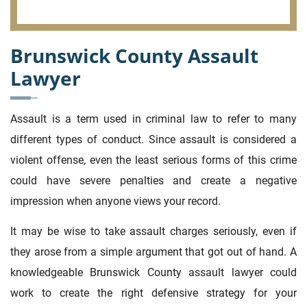
Brunswick County Assault
Lawyer
Assault is a term used in criminal law to refer to many
different types of conduct. Since assault is considered a
violent offense, even the least serious forms of this crime
could have severe penalties and create a negative
impression when anyone views your record.
It may be wise to take assault charges seriously, even if
they arose from a simple argument that got out of hand. A
knowledgeable Brunswick County assault lawyer could
work to create the right defensive strategy for your