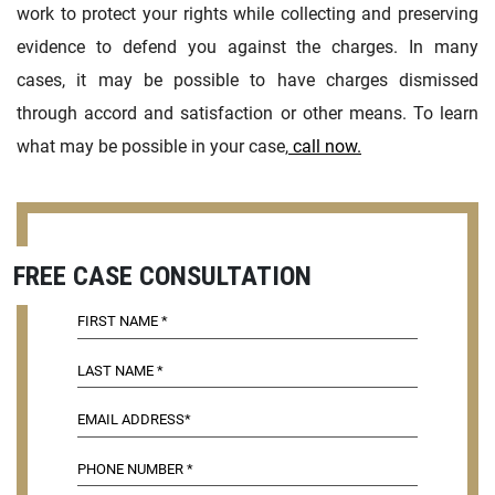
work to protect your rights while collecting and preserving
evidence to defend you against the charges. In many
cases, it may be possible to have charges dismissed
through accord and satisfaction or other means. To learn
what may be possible in your case,
call now.
FREE CASE CONSULTATION