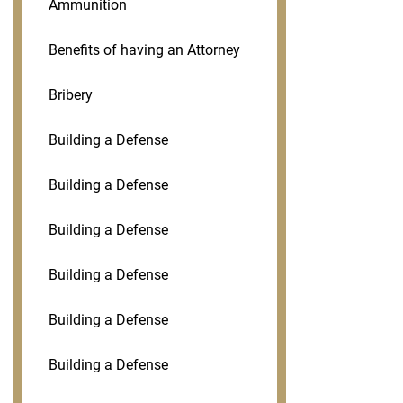
Ammunition
Benefits of having an Attorney
Bribery
Building a Defense
Building a Defense
Building a Defense
Building a Defense
Building a Defense
Building a Defense