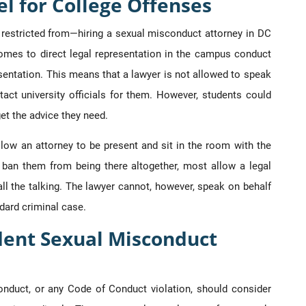
l for College Offenses
restricted from—hiring a sexual misconduct attorney in DC
comes to direct legal representation in the campus conduct
sentation. This means that a lawyer is not allowed to speak
act university officials for them. However, students could
get the advice they need.
low an attorney to be present and sit in the room with the
ban them from being there altogether, most allow a legal
all the talking. The lawyer cannot, however, speak on behalf
dard criminal case.
dent Sexual Misconduct
duct, or any Code of Conduct violation, should consider