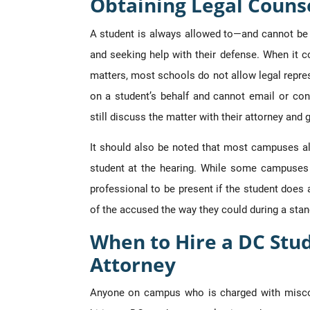
Obtaining Legal Counse
A student is always allowed to—and cannot be 
and seeking help with their defense. When it 
matters, most schools do not allow legal repre
on a student’s behalf and cannot email or cont
still discuss the matter with their attorney and 
It should also be noted that most campuses al
student at the hearing. While some campuses 
professional to be present if the student does 
of the accused the way they could during a stan
When to Hire a DC Stu
Attorney
Anyone on campus who is charged with miscon