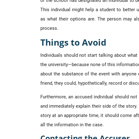
or the school has designated an individual to be
This individual might help a student to better 
as what their options are. The person may als
process.
Things to Avoid
Individuals should not start talking about what
the university—because none of this information 
about the substance of the event with anyone o
friend, they could, hypothetically, record or dis
Furthermore, an accused individual should not 
and immediately explain their side of the story.
story at an appropriate time, it should come aft
all the information in the case.
Contacting the Accuser