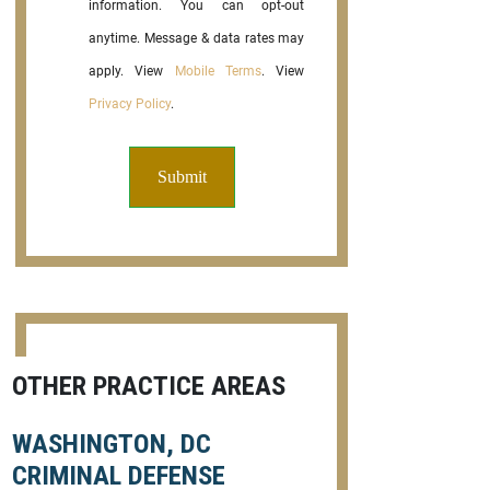
information. You can opt-out
anytime. Message & data rates may
apply. View
Mobile Terms
. View
Privacy Policy
.
OTHER PRACTICE AREAS
WASHINGTON, DC
CRIMINAL DEFENSE