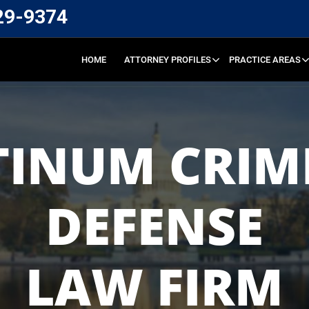
29-9374
HOME
ATTORNEY PROFILES
PRACTICE AREAS
TINUM CRIM
DEFENSE
LAW FIRM