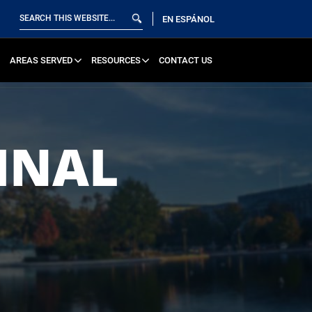
EN ESPÁNOL
AREAS SERVED
RESOURCES
CONTACT US
INAL