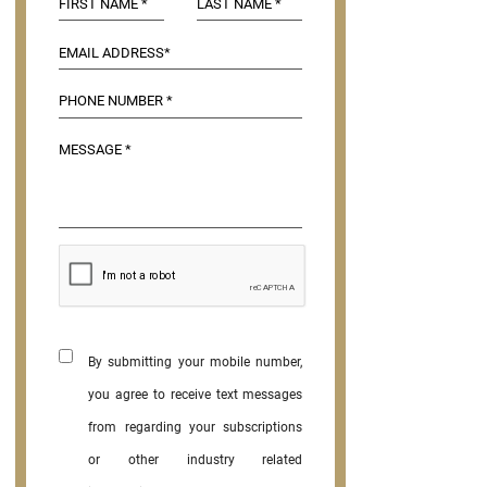
By submitting your mobile number,
you agree to receive text messages
from regarding your subscriptions
or other industry related