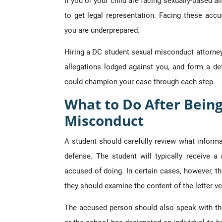
If you or your child are facing sexually-based a
to get legal representation. Facing these accu
you are underprepared.
Hiring a DC student sexual misconduct attorney 
allegations lodged against you, and form a de
could champion your case through each step.
What to Do After Bein
Misconduct
A student should carefully review what inform
defense. The student will typically receive a 
accused of doing. In certain cases, however, th
they should examine the content of the letter ve
The accused person should also speak with the