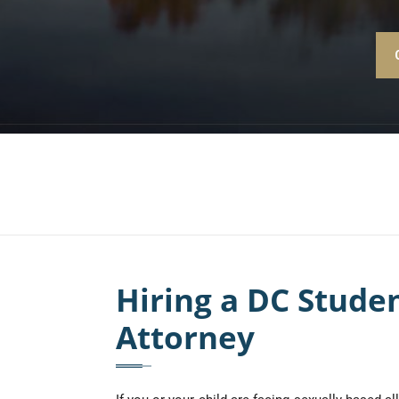
Hiring a DC Stude
Attorney