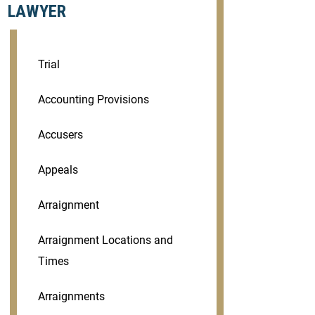
LAWYER
Trial
Accounting Provisions
Accusers
Appeals
Arraignment
Arraignment Locations and
Times
Arraignments