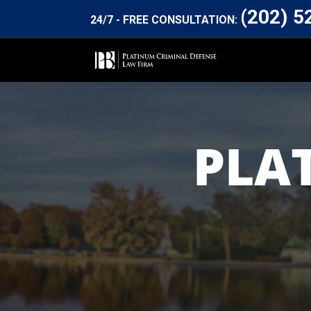
(202) 5
24/7 - FREE CONSULTATION:
PLA