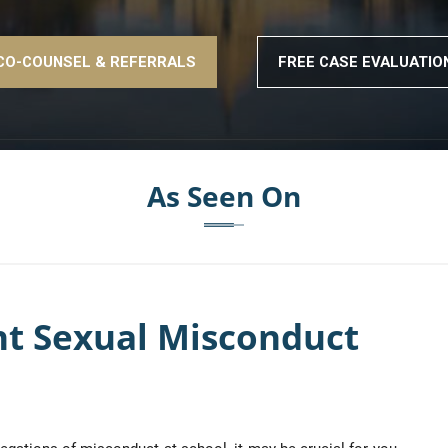
CO-COUNSEL & REFERRALS
FREE CASE EVALUATIO
As Seen On
nt Sexual Misconduct