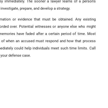
ey immediately. The sooner a lawyer learns of a person’s
investigate, prepare, and develop a strategy.
mation or evidence that must be obtained. Any existing
ecorded over. Potential witnesses or anyone else who might
 memories have faded after a certain period of time. Most
s of when an accused must respond and how that process
ediately could help individuals meet such time limits. Call
 your defense case.