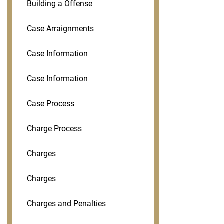
Building a Offense
Case Arraignments
Case Information
Case Information
Case Process
Charge Process
Charges
Charges
Charges and Penalties