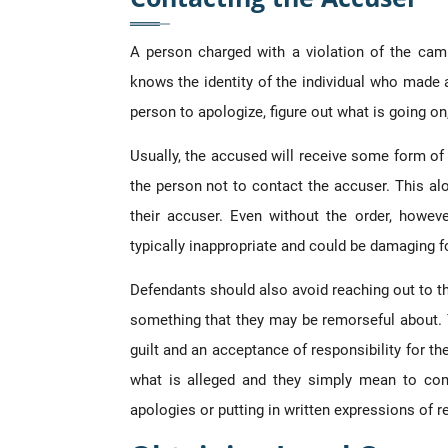
A person charged with a violation of the cam
knows the identity of the individual who made a
person to apologize, figure out what is going on
Usually, the accused will receive some form o
the person not to contact the accuser. This al
their accuser. Even without the order, howeve
typically inappropriate and could be damaging fo
Defendants should also avoid reaching out to th
something that they may be remorseful about. 
guilt and an acceptance of responsibility for th
what is alleged and they simply mean to com
apologies or putting in written expressions of 