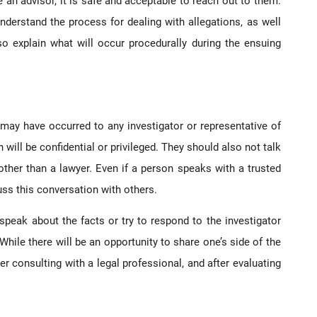
 an advisor, it is safe and acceptable to reach out to them.
understand the process for dealing with allegations, as well
o explain what will occur procedurally during the ensuing
 may have occurred to any investigator or representative of
will be confidential or privileged. They should also not talk
ther than a lawyer. Even if a person speaks with a trusted
cuss this conversation with others.
speak about the facts or try to respond to the investigator
 While there will be an opportunity to share one’s side of the
er consulting with a legal professional, and after evaluating