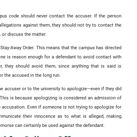
pus code should never contact the accuser. If the person
llegations against them, they should not try to contact the
, or discuss the matter.
f Stay-Away Order. This means that the campus has directed
one is reason enough for a defendant to avoid contact with
r, they should avoid them, since anything that is said is
r the accused in the long run.
e accuser or to the university to apologize—even if they did
This is because apologizing is considered an admission of
e accusation. Even if someone is not trying to apologize for
municate their innocence as to what is alleged, making
remorse can certainly be used against the defendant.