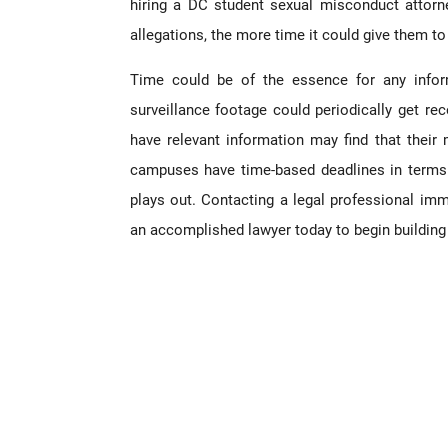
hiring a DC student sexual misconduct attorn
allegations, the more time it could give them to 
Time could be of the essence for any infor
surveillance footage could periodically get r
have relevant information may find that their
campuses have time-based deadlines in term
plays out. Contacting a legal professional imm
an accomplished lawyer today to begin building