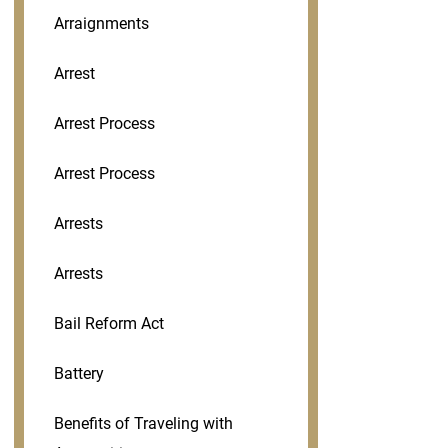
Arraignments
Arrest
Arrest Process
Arrest Process
Arrests
Arrests
Bail Reform Act
Battery
Benefits of Traveling with