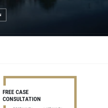
N
FREE CASE
CONSULTATION