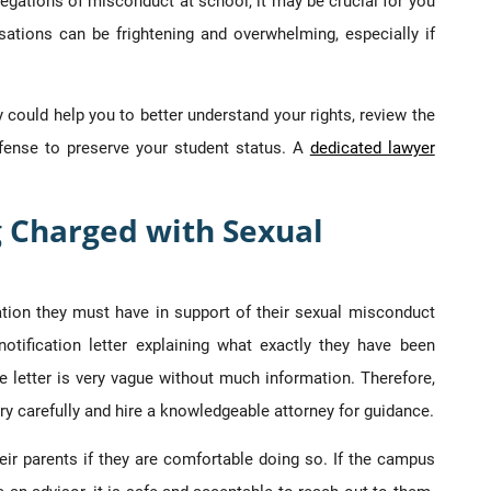
llegations of misconduct at school, it may be crucial for you
sations can be frightening and overwhelming, especially if
could help you to better understand your rights, review the
fense to preserve your student status. A
dedicated lawyer
g Charged with Sexual
ation they must have in support of their sexual misconduct
notification letter explaining what exactly they have been
e letter is very vague without much information. Therefore,
ry carefully and hire a knowledgeable attorney for guidance.
ir parents if they are comfortable doing so. If the campus