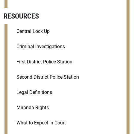
RESOURCES
Central Lock Up
Criminal Investigations
First District Police Station
Second District Police Station
Legal Definitions
Miranda Rights
What to Expect in Court