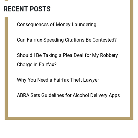
RECENT POSTS
Consequences of Money Laundering
Can Fairfax Speeding Citations Be Contested?
Should I Be Taking a Plea Deal for My Robbery
Charge in Fairfax?
Why You Need a Fairfax Theft Lawyer
ABRA Sets Guidelines for Alcohol Delivery Apps