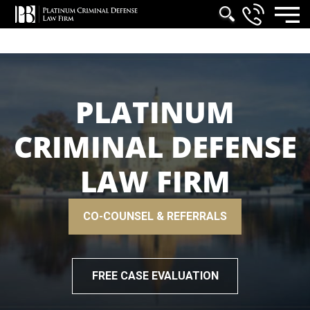
PLATINUM
CRIMINAL DEFENSE
LAW FIRM
CO-COUNSEL & REFERRALS
FREE CASE EVALUATION