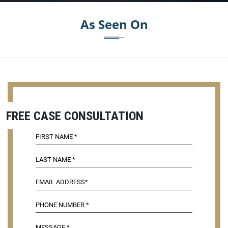
As Seen On
FREE CASE CONSULTATION