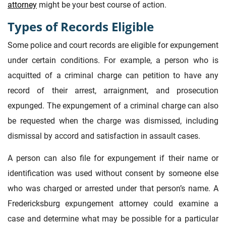
attorney
might be your best course of action.
Types of Records Eligible
Some police and court records are eligible for expungement
under certain conditions. For example, a person who is
acquitted of a criminal charge can petition to have any
record of their arrest, arraignment, and prosecution
expunged. The expungement of a criminal charge can also
be requested when the charge was dismissed, including
dismissal by accord and satisfaction in assault cases.
A person can also file for expungement if their name or
identification was used without consent by someone else
who was charged or arrested under that person’s name. A
Fredericksburg expungement attorney could examine a
case and determine what may be possible for a particular