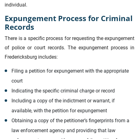
individual.
Expungement Process for Criminal
Records
There is a specific process for requesting the expungement
of police or court records. The expungement process in
Fredericksburg includes:
Filing a petition for expungement with the appropriate
court
Indicating the specific criminal charge or record
Including a copy of the indictment or warrant, if
available, with the petition for expungement
Obtaining a copy of the petitioner’s fingerprints from a
law enforcement agency and providing that law