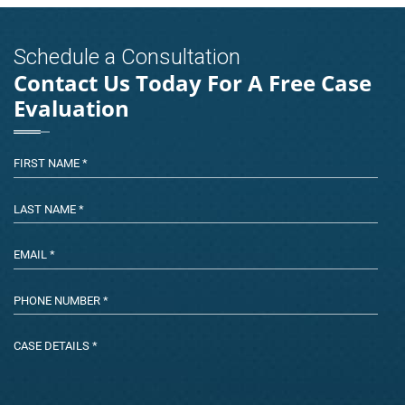
Schedule a Consultation
Contact Us Today For A Free Case
Evaluation