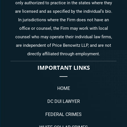
only authorized to practice in the states where they
are licensed and as specified by the individual’s bio.
In jurisdictions where the Firm does not have an
office or counsel, the Firm may work with local
counsel who may operate their individual law firms,
are independent of Price Benowitz LLP, and are not
directly affiliated through employment.
IMPORTANT LINKS
HOME
DC DUI LAWYER
FEDERAL CRIMES