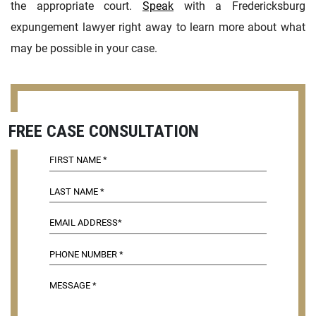
the appropriate court.
Speak
with a Fredericksburg
expungement lawyer right away to learn more about what
may be possible in your case.
FREE CASE CONSULTATION