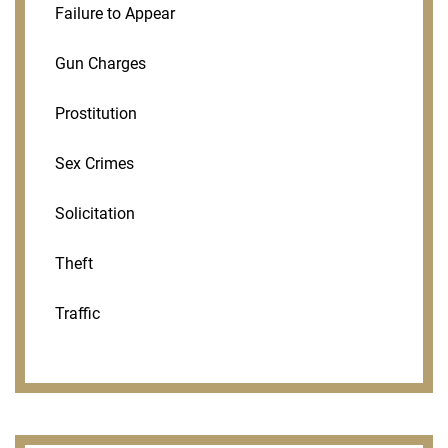
Failure to Appear
Gun Charges
Prostitution
Sex Crimes
Solicitation
Theft
Traffic