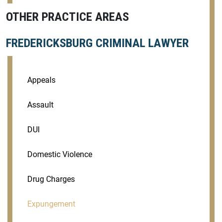
OTHER PRACTICE AREAS
FREDERICKSBURG CRIMINAL LAWYER
Appeals
Assault
DUI
Domestic Violence
Drug Charges
Expungement