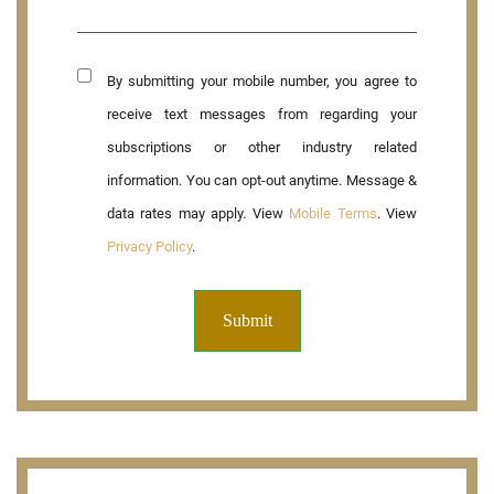
By submitting your mobile number, you agree to
receive text messages from regarding your
subscriptions or other industry related
information. You can opt-out anytime. Message &
data rates may apply. View
Mobile Terms
. View
Privacy Policy
.