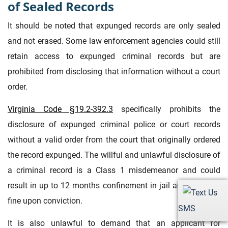
of Sealed Records
It should be noted that expunged records are only sealed
and not erased. Some law enforcement agencies could still
retain access to expunged criminal records but are
prohibited from disclosing that information without a court
order.
Virginia Code §19.2-392.3
specifically prohibits the
disclosure of expunged criminal police or court records
without a valid order from the court that originally ordered
the record expunged. The willful and unlawful disclosure of
a criminal record is a Class 1 misdemeanor and could
result in up to 12 months confinement in jail and a $2,500
fine upon conviction.
SMS
It is also unlawful to demand that an applicant for