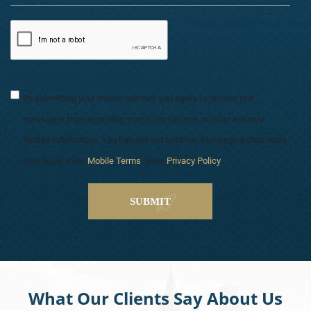
By submitting your mobile number, you agree to receive text
messages from regarding your subscriptions or other industry
related information. You can opt-out anytime. Message & data rates
may apply. View
Mobile Terms
. View
Privacy Policy
.
What Our Clients Say About Us