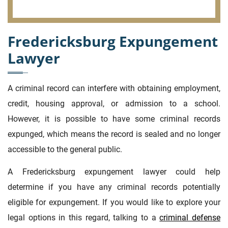
Fredericksburg Expungement
Lawyer
A criminal record can interfere with obtaining employment,
credit, housing approval, or admission to a school.
However, it is possible to have some criminal records
expunged, which means the record is sealed and no longer
accessible to the general public.
A Fredericksburg expungement lawyer could help
determine if you have any criminal records potentially
eligible for expungement. If you would like to explore your
legal options in this regard, talking to a
criminal defense