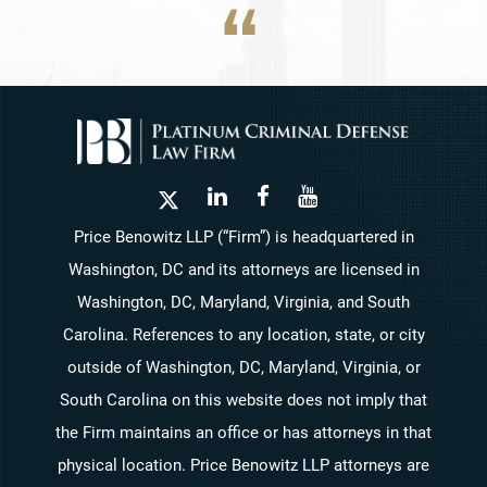
Price Benowitz LLP (“Firm”) is headquartered in
Washington, DC and its attorneys are licensed in
Washington, DC, Maryland, Virginia, and South
Carolina. References to any location, state, or city
outside of Washington, DC, Maryland, Virginia, or
South Carolina on this website does not imply that
the Firm maintains an office or has attorneys in that
physical location. Price Benowitz LLP attorneys are