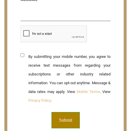
By submitting your mobile number, you agree to
receive text messages from regarding your
subscriptions or other industry related
information. You can opt-out anytime. Message &
data rates may apply. View
Mobile Terms
. View
Privacy Policy
.