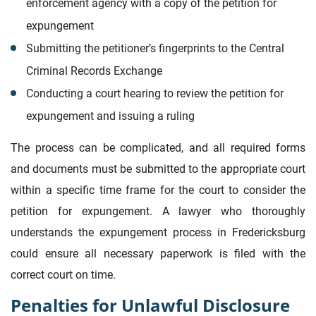
enforcement agency with a copy of the petition for
expungement
Submitting the petitioner’s fingerprints to the Central
Criminal Records Exchange
Conducting a court hearing to review the petition for
expungement and issuing a ruling
The process can be complicated, and all required forms
and documents must be submitted to the appropriate court
within a specific time frame for the court to consider the
petition for expungement. A lawyer who thoroughly
understands the expungement process in Fredericksburg
could ensure all necessary paperwork is filed with the
correct court on time.
Penalties for Unlawful Disclosure