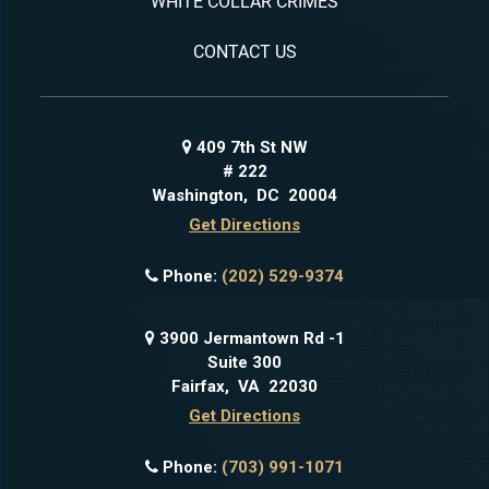
WHITE COLLAR CRIMES
CONTACT US
409 7th St NW
# 222
Washington
,
DC
20004
Get Directions
Phone:
(202) 529-9374
3900 Jermantown Rd -1
Suite 300
Fairfax
,
VA
22030
Get Directions
Phone:
(703) 991-1071