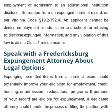
employment or admission to an educational institution
disclose information from an expunged criminal record, as
per Virginia Code §19.2-392.4. An applicant cannot be
denied employment or admission to a school for refusing
to disclose expunged information, and any violation of this
law is also a Class 1 misdemeanor.
Speak with a Fredericksburg
Expungement Attorney About
Legal Options
Expunging permitted items from a criminal record could
potentially improve your eligibility for employment, credit,
housing, or admission in educational programs. If portions
of your record are eligible for expungement, a dedicated
attorney could handle the process of filing the petition with