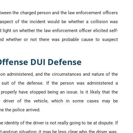
between the charged person and the law enforcement officers
aspect of the incident would be whether a collision was
 light on whether the law enforcement officer elicited self-
 and whether or not there was probable cause to suspect
Offense DUI Defense
tion administered, and the circumstances and nature of the
suit of the defense. If the person was administered a
properly have stopped being an issue. Is it likely that the
he driver of the vehicle, which in some cases may be
e the police arrived.
 identity of the driver is not really going to be at dispute. If
it-and-run situation, it may be less clear who the driver was.