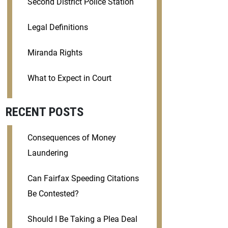
Second District Police Station
Legal Definitions
Miranda Rights
What to Expect in Court
RECENT POSTS
Consequences of Money
Laundering
Can Fairfax Speeding Citations
Be Contested?
Should I Be Taking a Plea Deal