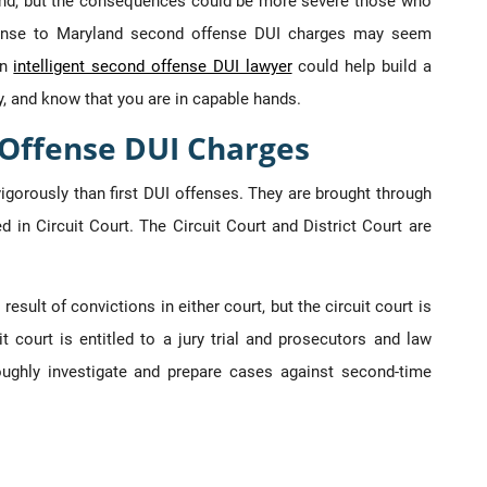
round, but the consequences could be more severe those who
fense to Maryland second offense DUI charges may seem
An
intelligent second offense DUI lawyer
could help build a
y, and know that you are in capable hands.
 Offense DUI Charges
gorously than first DUI offenses. They are brought through
d in Circuit Court. The Circuit Court and District Court are
result of convictions in either court, but the circuit court is
t court is entitled to a jury trial and prosecutors and law
ughly investigate and prepare cases against second-time