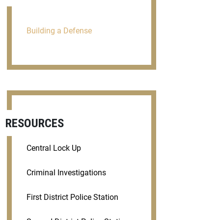
Building a Defense
RESOURCES
Central Lock Up
Criminal Investigations
First District Police Station