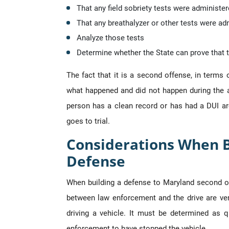
That any field sobriety tests were administer
That any breathalyzer or other tests were ad
Analyze those tests
Determine whether the State can prove that th
The fact that it is a second offense, in terms 
what happened and did not happen during the a
person has a clean record or has had a DUI are
goes to trial.
Considerations When B
Defense
When building a defense to Maryland second off
between law enforcement and the drive are very
driving a vehicle. It must be determined as 
enforcement to have stopped the vehicle.