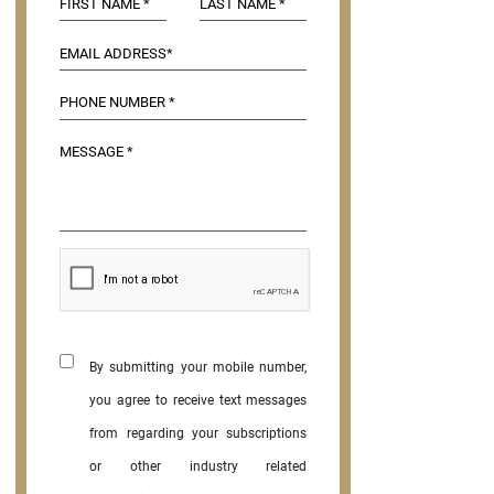
By submitting your mobile number,
you agree to receive text messages
from regarding your subscriptions
or other industry related