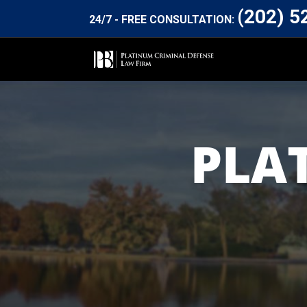
(202) 5
24/7 - FREE CONSULTATION:
PLA