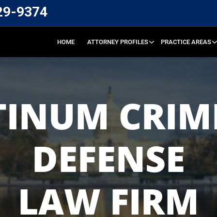
29-9374
HOME
ATTORNEY PROFILES
PRACTICE AREAS
TINUM CRIM
DEFENSE
LAW FIRM