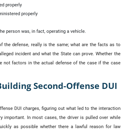
ed properly
ministered properly
e person was, in fact, operating a vehicle.
of the defense, really is the same; what are the facts as to
lleged incident and what the State can prove. Whether the
 not factors in the actual defense of the case if the case
uilding Second-Offense DUI
ense DUI charges, figuring out what led to the interaction
 important. In most cases, the driver is pulled over while
quickly as possible whether there a lawful reason for law