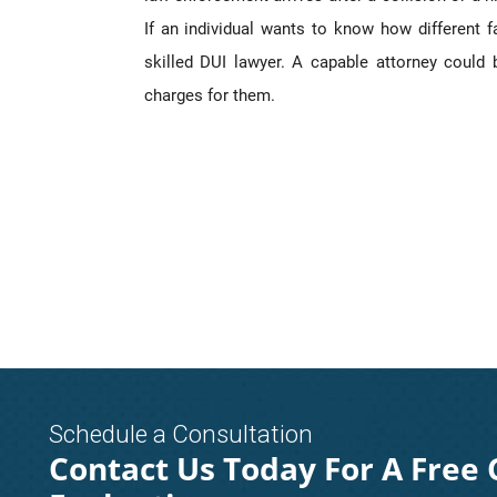
If an individual wants to know how different 
skilled DUI lawyer. A capable attorney could
charges for them.
Schedule a Consultation
Contact Us Today For A Free 