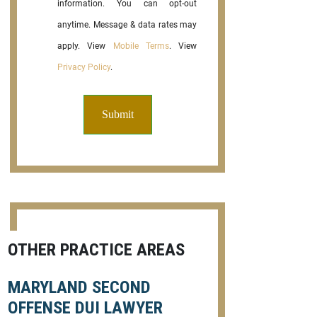
information. You can opt-out
anytime. Message & data rates may
apply. View
Mobile Terms
. View
Privacy Policy
.
OTHER PRACTICE AREAS
MARYLAND SECOND
OFFENSE DUI LAWYER