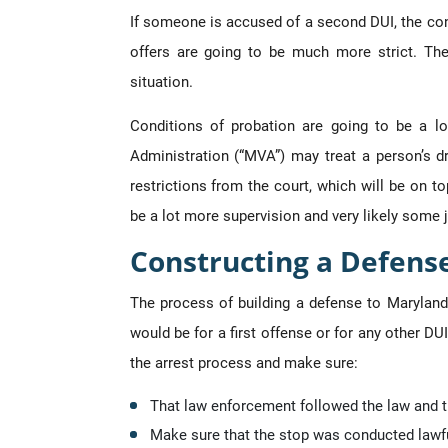
If someone is accused of a second DUI, the conc
offers are going to be much more strict. Th
situation.
Conditions of probation are going to be a lo
Administration (“MVA”) may treat a person’s dr
restrictions from the court, which will be on 
be a lot more supervision and very likely some j
Constructing a Defens
The process of building a defense to Maryland
would be for a first offense or for any other DU
the arrest process and make sure:
That law enforcement followed the law and th
Make sure that the stop was conducted lawfu