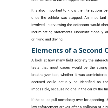
It is also important to know the interactions 
once the vehicle was stopped. An important 
involved. Interviewing the defendant would shed
incriminating statements unconstitutionally
drinking and driving.
Elements of a Second 
A look at how many field sobriety the interac
tests that most cases would be the strong 
breathalyzer test, whether it was administered 
accused could actually be identified as t
impossible, because no one in the car by the tim
If the police pull somebody over for speeding, the
law enforcement arrives after a collision or a h