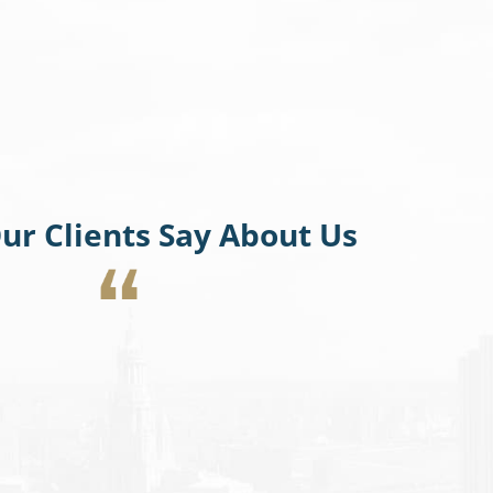
ur Clients Say About Us