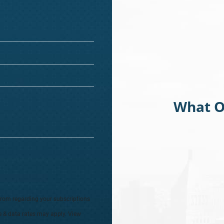
What O
from regarding your subscriptions
e & data rates may apply. View