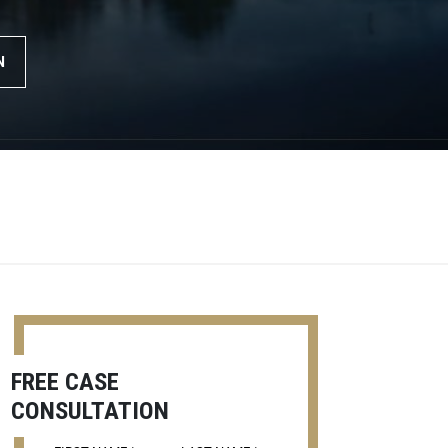
N
FREE CASE
CONSULTATION