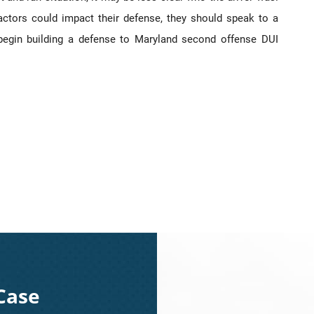
factors could impact their defense, they should speak to a
 begin building a defense to Maryland second offense DUI
Case