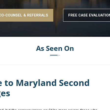
CO-COUNSEL & REFERRALS
FREE CASE EVALUATIO
As Seen On
e to Maryland Second
ges