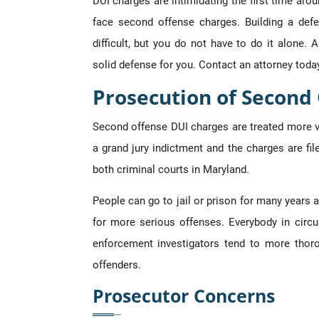
DUI charges are intimidating the first time a
face second offense charges. Building a de
difficult, but you do not have to do it alone. 
solid defense for you. Contact an attorney toda
Prosecution of Second
Second offense DUI charges are treated more vi
a grand jury indictment and the charges are file
both criminal courts in Maryland.
People can go to jail or prison for many years a 
for more serious offenses. Everybody in circui
enforcement investigators tend to more thoro
offenders.
Prosecutor Concerns