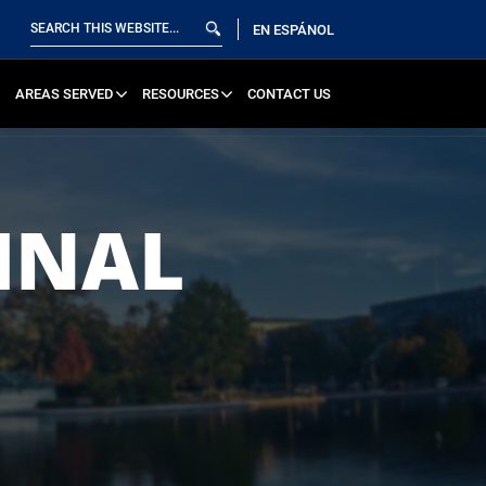
EN ESPÁNOL
AREAS SERVED
RESOURCES
CONTACT US
INAL