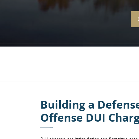
Building a Defens
Offense DUI Char