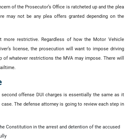
ern of the Prosecutor’s Office is ratcheted up and the plea
ere may not be any plea offers granted depending on the
t more restrictive. Regardless of how the Motor Vehicle
iver’s license, the prosecution will want to impose driving
top of whatever restrictions the MVA may impose. There will
ailtime.
e
 second offense DUI charges is essentially the same as it
I case. The defense attorney is going to review each step in
e Constitution in the arrest and detention of the accused
lly