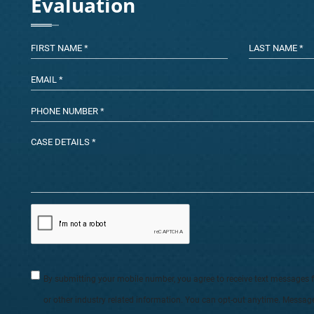
Evaluation
By submitting your mobile number, you agree to receive text messages 
or other industry related information. You can opt-out anytime. Messag