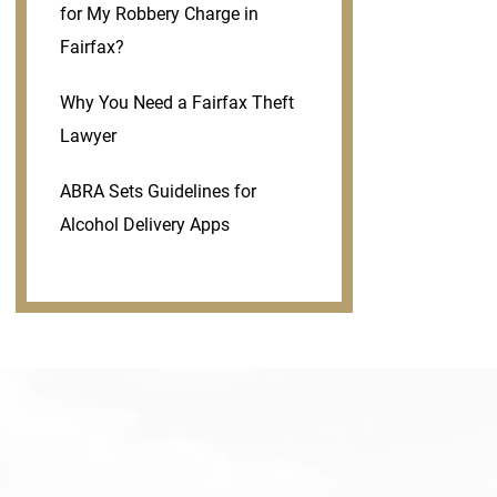
for My Robbery Charge in
Fairfax?
Why You Need a Fairfax Theft
Lawyer
ABRA Sets Guidelines for
Alcohol Delivery Apps