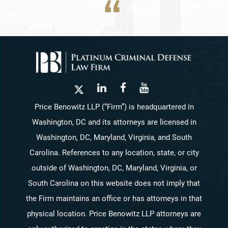
Price Benowitz LLP (“Firm”) is headquartered in
Washington, DC and its attorneys are licensed in
Washington, DC, Maryland, Virginia, and South
Carolina. References to any location, state, or city
outside of Washington, DC, Maryland, Virginia, or
South Carolina on this website does not imply that
the Firm maintains an office or has attorneys in that
physical location. Price Benowitz LLP attorneys are