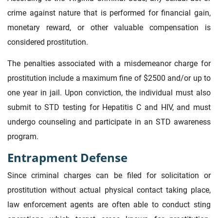
crime against nature that is performed for financial gain,
monetary reward, or other valuable compensation is
considered prostitution.
The penalties associated with a misdemeanor charge for
prostitution include a maximum fine of $2500 and/or up to
one year in jail. Upon conviction, the individual must also
submit to STD testing for Hepatitis C and HIV, and must
undergo counseling and participate in an STD awareness
program.
Entrapment Defense
Since criminal charges can be filed for solicitation or
prostitution without actual physical contact taking place,
law enforcement agents are often able to conduct sting