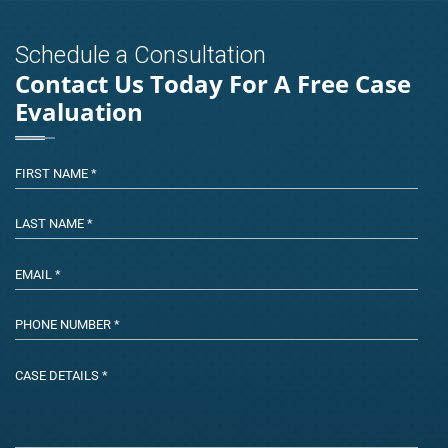
Schedule a Consultation
Contact Us Today For A Free Case
Evaluation