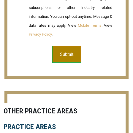
subscriptions or other industry related
information. You can opt-out anytime. Message &
data rates may apply. View
Mobile Terms
. View
Privacy Policy
.
OTHER PRACTICE AREAS
PRACTICE AREAS