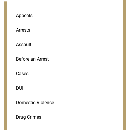
Appeals
Arrests
Assault
Before an Arrest
Cases
DUI
Domestic Violence
Drug Crimes