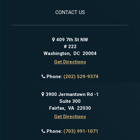
CONTACT US
409 7th St NW
# 222
Washington
,
DC
20004
Get Directions
Phone:
(202) 529-9374
3900 Jermantown Rd -1
Suite 300
Fairfax
,
VA
22030
Get Directions
Phone:
(703) 991-1071