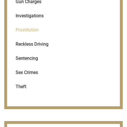
Gun Charges
Investigations
Prostitution
Reckless Driving
Sentencing
Sex Crimes
Theft