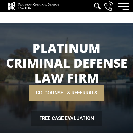
PLATINUM
CRIMINAL DEFENSE
LAW FIRM
CO-COUNSEL & REFERRALS
FREE CASE EVALUATION