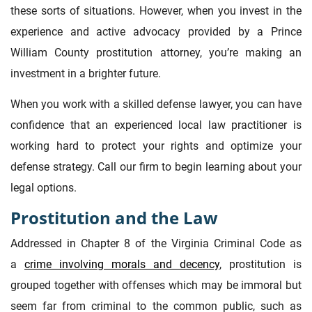
these sorts of situations. However, when you invest in the
experience and active advocacy provided by a Prince
William County prostitution attorney, you’re making an
investment in a brighter future.
When you work with a skilled defense lawyer, you can have
confidence that an experienced local law practitioner is
working hard to protect your rights and optimize your
defense strategy. Call our firm to begin learning about your
legal options.
Prostitution and the Law
Addressed in Chapter 8 of the Virginia Criminal Code as
a
crime involving morals and decency
, prostitution is
grouped together with offenses which may be immoral but
seem far from criminal to the common public, such as