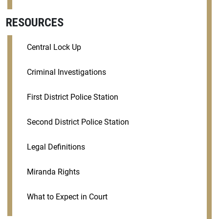
RESOURCES
Central Lock Up
Criminal Investigations
First District Police Station
Second District Police Station
Legal Definitions
Miranda Rights
What to Expect in Court