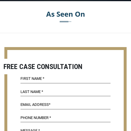
As Seen On
FREE CASE CONSULTATION