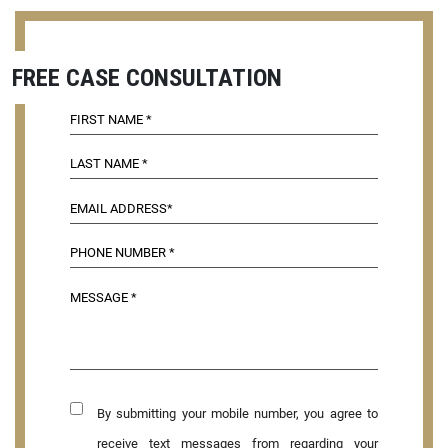
FREE CASE CONSULTATION
By submitting your mobile number, you agree to
receive text messages from regarding your