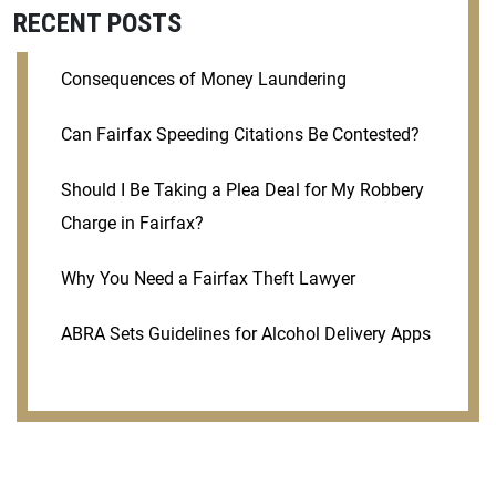
RECENT POSTS
Consequences of Money Laundering
Can Fairfax Speeding Citations Be Contested?
Should I Be Taking a Plea Deal for My Robbery
Charge in Fairfax?
Why You Need a Fairfax Theft Lawyer
ABRA Sets Guidelines for Alcohol Delivery Apps