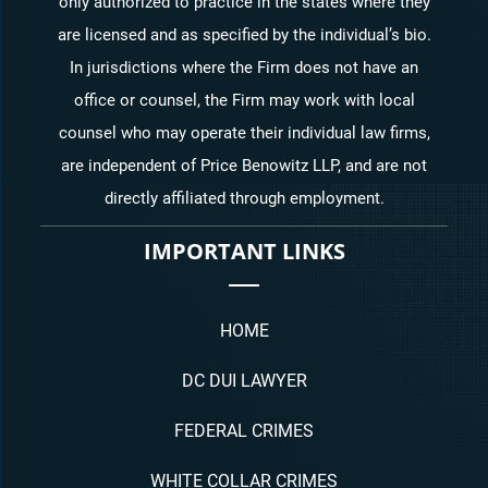
only authorized to practice in the states where they
are licensed and as specified by the individual’s bio.
In jurisdictions where the Firm does not have an
office or counsel, the Firm may work with local
counsel who may operate their individual law firms,
are independent of Price Benowitz LLP, and are not
directly affiliated through employment.
IMPORTANT LINKS
HOME
DC DUI LAWYER
FEDERAL CRIMES
WHITE COLLAR CRIMES