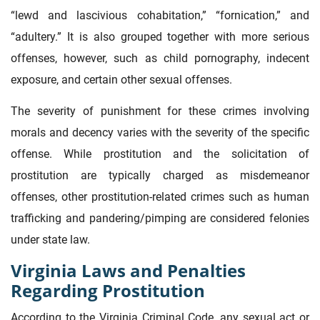
“lewd and lascivious cohabitation,” “fornication,” and
“adultery.” It is also grouped together with more serious
offenses, however, such as child pornography, indecent
exposure, and certain other sexual offenses.
The severity of punishment for these crimes involving
morals and decency varies with the severity of the specific
offense. While prostitution and the solicitation of
prostitution are typically charged as misdemeanor
offenses, other prostitution-related crimes such as human
trafficking and pandering/pimping are considered felonies
under state law.
Virginia Laws and Penalties
Regarding Prostitution
According to the Virginia Criminal Code, any sexual act or