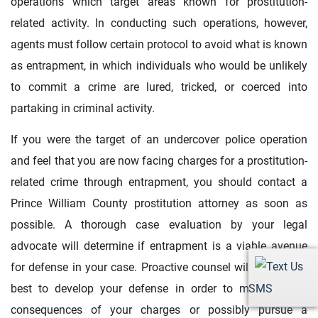
operations which target areas known for prostitution-
related activity. In conducting such operations, however,
agents must follow certain protocol to avoid what is known
as entrapment, in which individuals who would be unlikely
to commit a crime are lured, tricked, or coerced into
partaking in criminal activity.
If you were the target of an undercover police operation
and feel that you are now facing charges for a prostitution-
related crime through entrapment, you should contact a
Prince William County prostitution attorney as soon as
possible. A thorough case evaluation by your legal
advocate will determine if entrapment is a viable avenue
for defense in your case. Proactive counsel will know how
SMS
best to develop your defense in order to minimize the
consequences of your charges or possibly pursue a