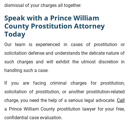
dismissal of your charges all together.
Speak with a Prince William
County Prostitution Attorney
Today
Our team is experienced in cases of prostitution or
solicitation defense and understands the delicate nature of
such charges and will exhibit the utmost discretion in
handling such a case.
If you are facing criminal charges for prostitution,
solicitation of prostitution, or another prostitution-related
charge, you need the help of a serious legal advocate.
Call
a Prince William County prostitution lawyer for your free,
confidential case evaluation.