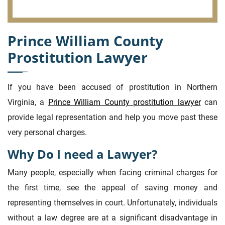
Prince William County
Prostitution Lawyer
If you have been accused of prostitution in Northern
Virginia, a
Prince William County prostitution lawyer
can
provide legal representation and help you move past these
very personal charges.
Why Do I need a Lawyer?
Many people, especially when facing criminal charges for
the first time, see the appeal of saving money and
representing themselves in court. Unfortunately, individuals
without a law degree are at a significant disadvantage in