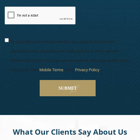
By submitting your mobile number, you agree to receive text
messages from regarding your subscriptions or other industry
related information. You can opt-out anytime. Message & data rates
may apply. View
Mobile Terms
. View
Privacy Policy
.
What Our Clients Say About Us