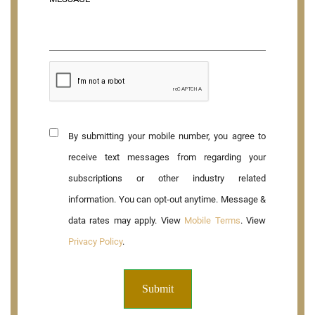
By submitting your mobile number, you agree to
receive text messages from regarding your
subscriptions or other industry related
information. You can opt-out anytime. Message &
data rates may apply. View
Mobile Terms
. View
Privacy Policy
.