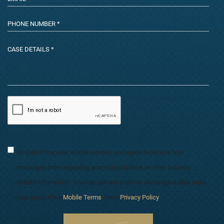
By submitting your mobile number, you agree to receive text
messages from regarding your subscriptions or other industry
related information. You can opt-out anytime. Message & data rates
may apply. View
Mobile Terms
. View
Privacy Policy
.