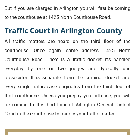
But if you are charged in Arlington you will first be coming
to the courthouse at 1425 North Courthouse Road.
Traffic Court in Arlington County
All traffic matters are heard on the third floor of the
courthouse. Once again, same address, 1425 North
Courthouse Road. There is a traffic docket, it’s handled
everyday by one or two judges and typically one
prosecutor. It is separate from the criminal docket and
every single traffic case originates from the third floor of
that courthouse. Unless you prepay your offense, you will
be coming to the third floor of Arlington General District
Court in the courthouse to handle your traffic matter.