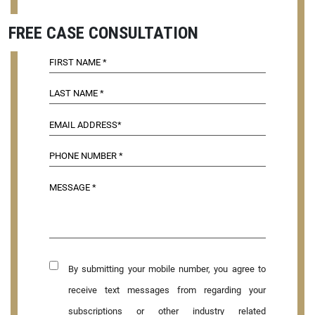
FREE CASE CONSULTATION
By submitting your mobile number, you agree to
receive text messages from regarding your
subscriptions or other industry related