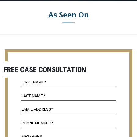
As Seen On
FREE CASE CONSULTATION