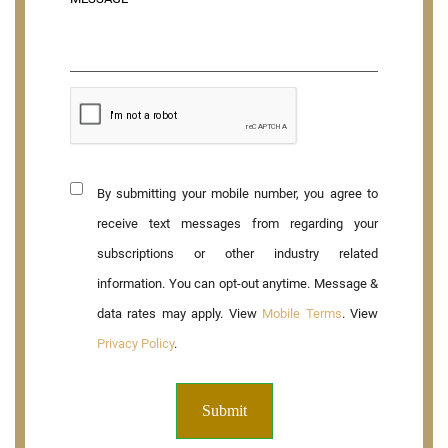
By submitting your mobile number, you agree to
receive text messages from regarding your
subscriptions or other industry related
information. You can opt-out anytime. Message &
data rates may apply. View
Mobile Terms
. View
Privacy Policy
.