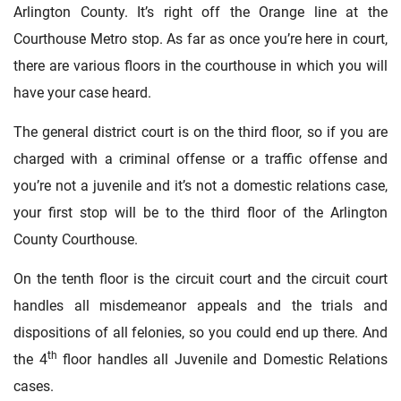
Arlington County. It’s right off the Orange line at the
Courthouse Metro stop. As far as once you’re here in court,
there are various floors in the courthouse in which you will
have your case heard.
The general district court is on the third floor, so if you are
charged with a criminal offense or a traffic offense and
you’re not a juvenile and it’s not a domestic relations case,
your first stop will be to the third floor of the Arlington
County Courthouse.
On the tenth floor is the circuit court and the circuit court
handles all misdemeanor appeals and the trials and
dispositions of all felonies, so you could end up there. And
th
the 4
floor handles all Juvenile and Domestic Relations
cases.