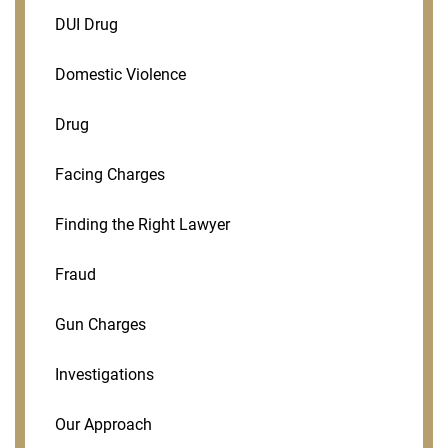
DUI Drug
Domestic Violence
Drug
Facing Charges
Finding the Right Lawyer
Fraud
Gun Charges
Investigations
Our Approach