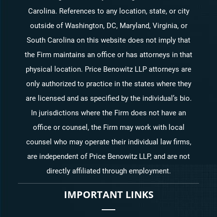
Carolina. References to any location, state, or city
outside of Washington, DC, Maryland, Virginia, or
South Carolina on this website does not imply that
the Firm maintains an office or has attorneys in that
physical location. Price Benowitz LLP attorneys are
only authorized to practice in the states where they
are licensed and as specified by the individual’s bio.
In jurisdictions where the Firm does not have an
office or counsel, the Firm may work with local
counsel who may operate their individual law firms,
are independent of Price Benowitz LLP, and are not
directly affiliated through employment.
IMPORTANT LINKS