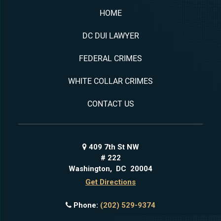
HOME
DC DUI LAWYER
FEDERAL CRIMES
WHITE COLLAR CRIMES
CONTACT US
409 7th St NW
# 222
Washington
,
DC
20004
Get Directions
Phone:
(202) 529-9374