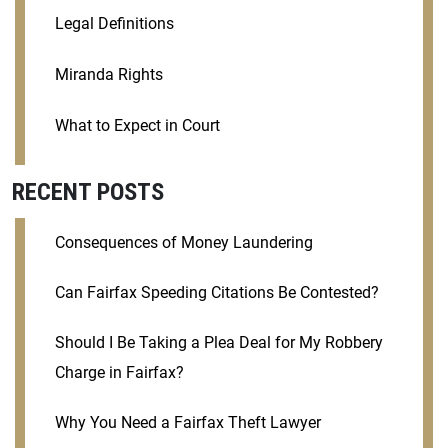
Legal Definitions
Miranda Rights
What to Expect in Court
RECENT POSTS
Consequences of Money Laundering
Can Fairfax Speeding Citations Be Contested?
Should I Be Taking a Plea Deal for My Robbery
Charge in Fairfax?
Why You Need a Fairfax Theft Lawyer