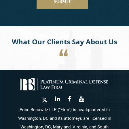
What Our Clients Say About Us
Price Benowitz LLP (“Firm”) is headquartered in
Washington, DC and its attorneys are licensed in
Washington, DC, Maryland, Virginia, and South