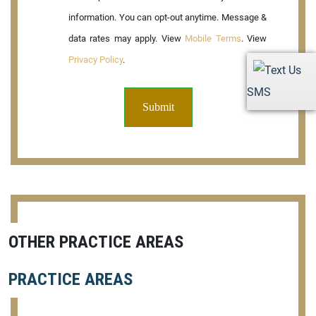
information. You can opt-out anytime. Message &
data rates may apply. View
Mobile Terms
. View
Privacy Policy
.
SMS
OTHER PRACTICE AREAS
PRACTICE AREAS