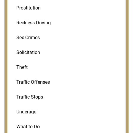
Prostitution
Reckless Driving
Sex Crimes
Solicitation
Theft
Traffic Offenses
Traffic Stops
Underage
What to Do