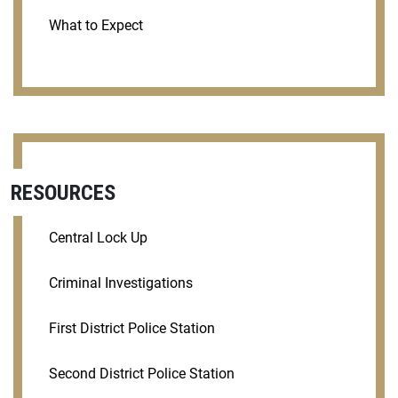
What to Expect
RESOURCES
Central Lock Up
Criminal Investigations
First District Police Station
Second District Police Station