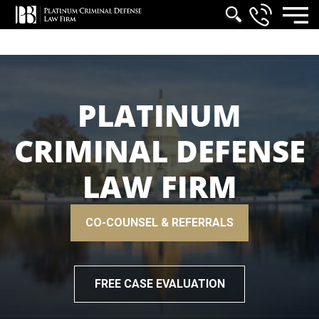
PLATINUM
CRIMINAL DEFENSE
LAW FIRM
CO-COUNSEL & REFERRALS
FREE CASE EVALUATION