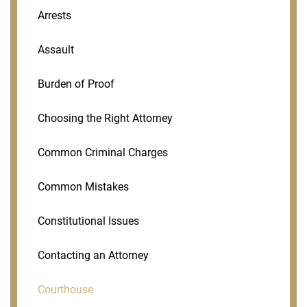
Arrests
Assault
Burden of Proof
Choosing the Right Attorney
Common Criminal Charges
Common Mistakes
Constitutional Issues
Contacting an Attorney
Courthouse