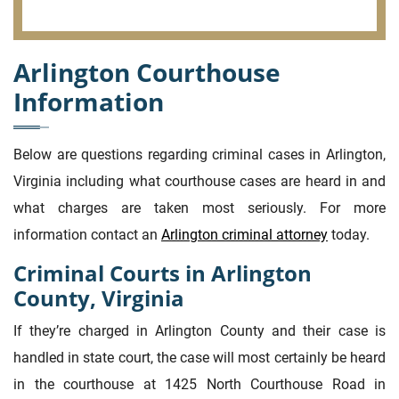
Arlington Courthouse
Information
Below are questions regarding criminal cases in Arlington,
Virginia including what courthouse cases are heard in and
what charges are taken most seriously. For more
information contact an
Arlington criminal attorney
today.
Criminal Courts in Arlington
County, Virginia
If they’re charged in Arlington County and their case is
handled in state court, the case will most certainly be heard
in the courthouse at 1425 North Courthouse Road in