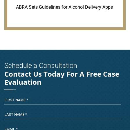
ABRA Sets Guidelines for Alcohol Delivery Apps
Schedule a Consultation
Contact Us Today For A Free Case
Evaluation