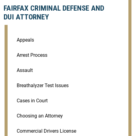
FAIRFAX CRIMINAL DEFENSE AND
DUI ATTORNEY
Appeals
Arrest Process
Assault
Breathalyzer Test Issues
Cases in Court
Choosing an Attorney
Commercial Drivers License