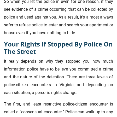
So when you let the police in even for one reason, if they
see evidence of a crime occurring, that can be collected by
police and used against you. As a result, it’s almost always
safer to refuse police to enter and search your apartment or
house even if you have nothing to hide.
Your Rights If Stopped By Police On
The Street
It really depends on why they stopped you, how much
information police have to believe you committed a crime
and the nature of the detention. There are three levels of
police-citizen encounters in Virginia, and depending on
each situation, a person’s rights change.
The first, and least restrictive police-citizen encounter is
called a “consensual encounter.” Police can walk up to any