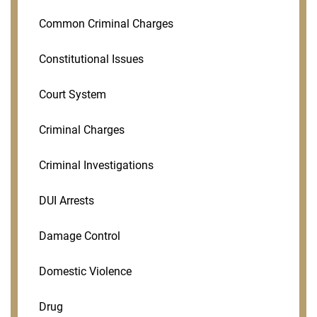
Common Criminal Charges
Constitutional Issues
Court System
Criminal Charges
Criminal Investigations
DUI Arrests
Damage Control
Domestic Violence
Drug