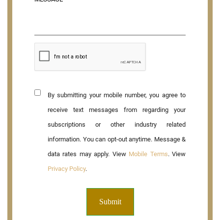
By submitting your mobile number, you agree to
receive text messages from regarding your
subscriptions or other industry related
information. You can opt-out anytime. Message &
data rates may apply. View
Mobile Terms
. View
Privacy Policy
.