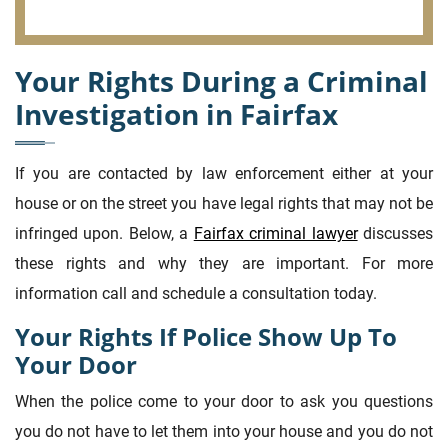
Your Rights During a Criminal
Investigation in Fairfax
If you are contacted by law enforcement either at your
house or on the street you have legal rights that may not be
infringed upon. Below, a
Fairfax criminal lawyer
discusses
these rights and why they are important. For more
information call and schedule a consultation today.
Your Rights If Police Show Up To
Your Door
When the police come to your door to ask you questions
you do not have to let them into your house and you do not