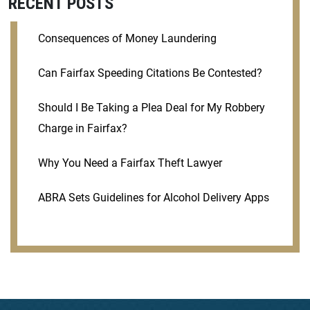
RECENT POSTS
Consequences of Money Laundering
Can Fairfax Speeding Citations Be Contested?
Should I Be Taking a Plea Deal for My Robbery
Charge in Fairfax?
Why You Need a Fairfax Theft Lawyer
ABRA Sets Guidelines for Alcohol Delivery Apps