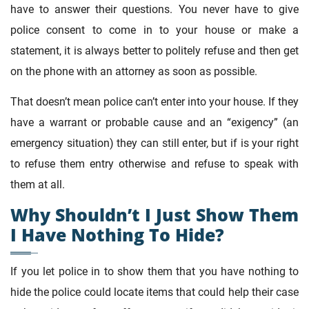
have to answer their questions. You never have to give
police consent to come in to your house or make a
statement, it is always better to politely refuse and then get
on the phone with an attorney as soon as possible.
That doesn’t mean police can’t enter into your house. If they
have a warrant or probable cause and an “exigency” (an
emergency situation) they can still enter, but if is your right
to refuse them entry otherwise and refuse to speak with
them at all.
Why Shouldn’t I Just Show Them
I Have Nothing To Hide?
If you let police in to show them that you have nothing to
hide the police could locate items that could help their case