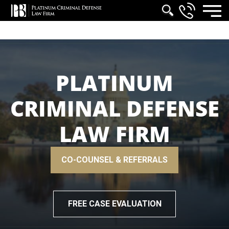
PLATINUM
CRIMINAL DEFENSE
LAW FIRM
CO-COUNSEL & REFERRALS
FREE CASE EVALUATION