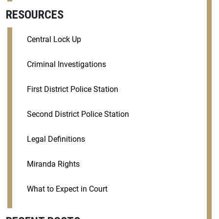
RESOURCES
Central Lock Up
Criminal Investigations
First District Police Station
Second District Police Station
Legal Definitions
Miranda Rights
What to Expect in Court