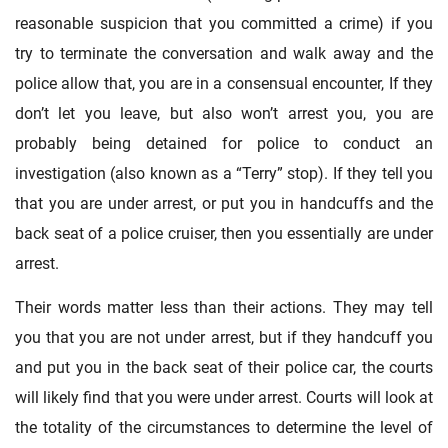
reasonable suspicion that you committed a crime) if you
try to terminate the conversation and walk away and the
police allow that, you are in a consensual encounter, If they
don’t let you leave, but also won’t arrest you, you are
probably being detained for police to conduct an
investigation (also known as a “Terry” stop). If they tell you
that you are under arrest, or put you in handcuffs and the
back seat of a police cruiser, then you essentially are under
arrest.
Their words matter less than their actions. They may tell
you that you are not under arrest, but if they handcuff you
and put you in the back seat of their police car, the courts
will likely find that you were under arrest. Courts will look at
the totality of the circumstances to determine the level of