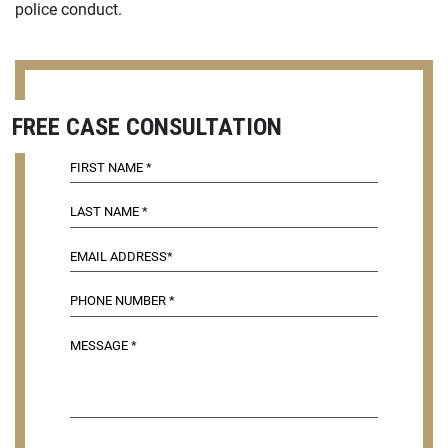
police conduct.
FREE CASE CONSULTATION