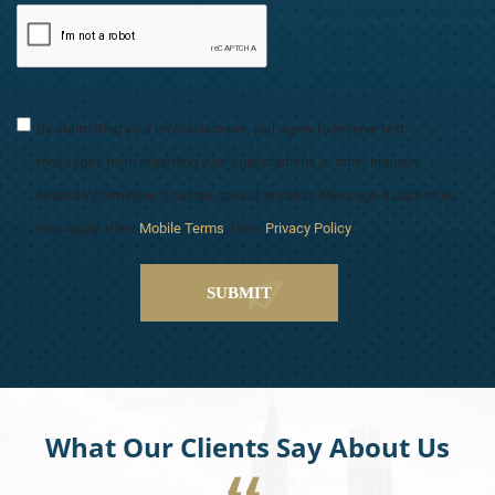
By submitting your mobile number, you agree to receive text
messages from regarding your subscriptions or other industry
related information. You can opt-out anytime. Message & data rates
may apply. View
Mobile Terms
. View
Privacy Policy
.
What Our Clients Say About Us