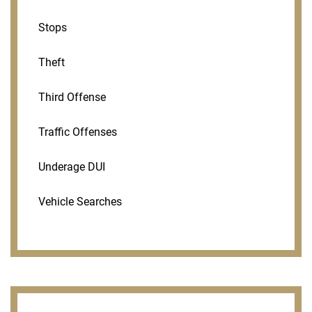
Stops
Theft
Third Offense
Traffic Offenses
Underage DUI
Vehicle Searches