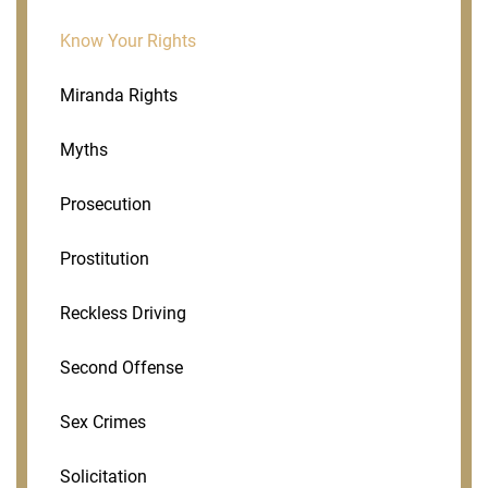
Know Your Rights
Miranda Rights
Myths
Prosecution
Prostitution
Reckless Driving
Second Offense
Sex Crimes
Solicitation