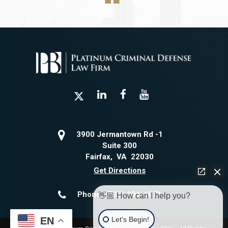
3900 Jermantown Rd -1
Suite 300
Fairfax
,
VA
22030
Get Directions
Phone:
(703) 991-1071
👋🏼 How can I help you?
Let's Begin!
EN