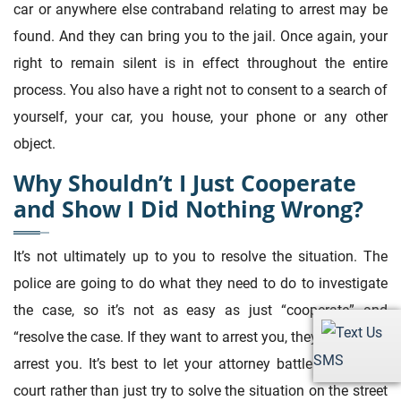
car or anywhere else contraband relating to arrest may be
found. And they can bring you to the jail. Once again, your
right to remain silent is in effect throughout the entire
process. You also have a right not to consent to a search of
yourself, your car, you house, your phone or any other
object.
Why Shouldn’t I Just Cooperate
and Show I Did Nothing Wrong?
It’s not ultimately up to you to resolve the situation. The
police are going to do what they need to do to investigate
the case, so it’s not as easy as just “cooperate” and
“resolve the case. If they want to arrest you, they’re going to
SMS
arrest you. It’s best to let your attorney battle that out in
court rather than just try to solve the situation on the street