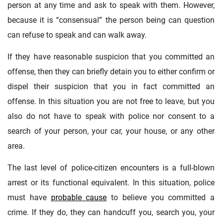
person at any time and ask to speak with them. However,
because it is “consensual” the person being can question
can refuse to speak and can walk away.
If they have reasonable suspicion that you committed an
offense, then they can briefly detain you to either confirm or
dispel their suspicion that you in fact committed an
offense. In this situation you are not free to leave, but you
also do not have to speak with police nor consent to a
search of your person, your car, your house, or any other
area.
The last level of police-citizen encounters is a full-blown
arrest or its functional equivalent. In this situation, police
must have
probable cause
to believe you committed a
crime. If they do, they can handcuff you, search you, your