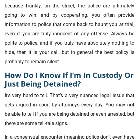
because frankly, on the street, the police are ultimately
going to win, and by cooperating, you often provide
information to police that come back to haunt you at trial,
even if you are truly innocent of any offense. Always be
polite to police, and if you truly have absolutely nothing to
hide, then it is your call, but in general the best policy is
probably to remain silent.
How Do I Know If I’m In Custody Or
Just Being Detained?
It’s very hard to tell. That’s a very nuanced legal issue that
gets argued in court by attorneys every day. You may not
be able to tell if you are being detained or even arrested, but
there are some tell-tale signs.
In a consensual encounter (meaning police don’t even have