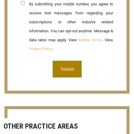
By submitting your mobile number, you agree to
receive text messages from regarding your
subscriptions or other industry related
information. You can opt-out anytime. Message &
data rates may apply. View
Mobile Terms
. View
Privacy Policy
.
OTHER PRACTICE AREAS