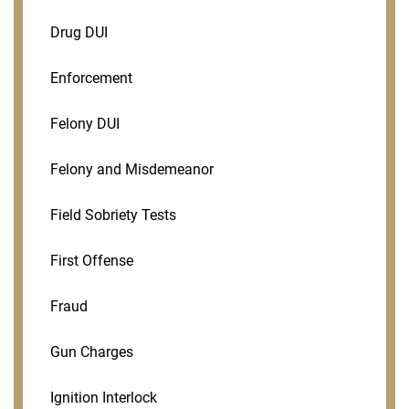
Drug DUI
Enforcement
Felony DUI
Felony and Misdemeanor
Field Sobriety Tests
First Offense
Fraud
Gun Charges
Ignition Interlock