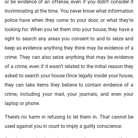
or be evidence of an offense, even if you didn’t consider it
incriminating at the time. You never know what information
police have when they come to your door, or what they’re
looking for. When you let them into your house, they have a
right to search any areas you consent to and to seize and
keep as evidence anything they think may be evidence of a
crime. They can also seize anything that may be evidence
of a crime, even if it wasn’t related to the initial reason they
asked to search your house.Once legally inside your house,
they can take items they believe to contain evidence of a
crime, including your mail, your journals, and even your
laptop or phone.
There’s no harm in refusing to let them in. That cannot be
used against you in court to imply a guilty conscience.