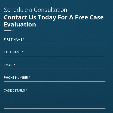
Schedule a Consultation
Contact Us Today For A Free Case
Evaluation