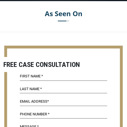
As Seen On
FREE CASE CONSULTATION