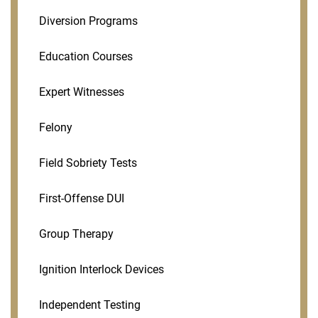
Diversion Programs
Education Courses
Expert Witnesses
Felony
Field Sobriety Tests
First-Offense DUI
Group Therapy
Ignition Interlock Devices
Independent Testing