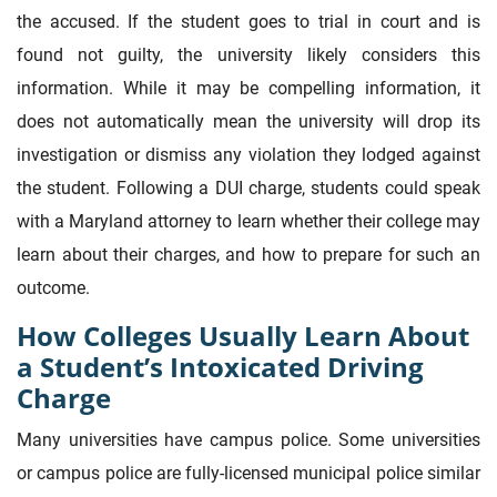
the accused. If the student goes to trial in court and is
found not guilty, the university likely considers this
information. While it may be compelling information, it
does not automatically mean the university will drop its
investigation or dismiss any violation they lodged against
the student. Following a DUI charge, students could speak
with a Maryland attorney to learn whether their college may
learn about their charges, and how to prepare for such an
outcome.
How Colleges Usually Learn About
a Student’s Intoxicated Driving
Charge
Many universities have campus police. Some universities
or campus police are fully-licensed municipal police similar