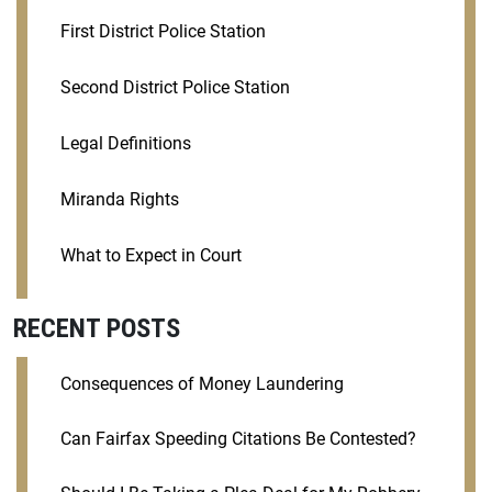
First District Police Station
Second District Police Station
Legal Definitions
Miranda Rights
What to Expect in Court
RECENT POSTS
Consequences of Money Laundering
Can Fairfax Speeding Citations Be Contested?