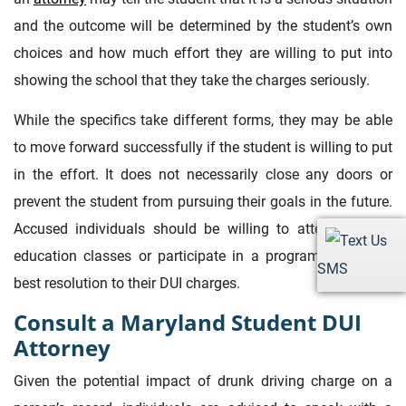
and the outcome will be determined by the student’s own
choices and how much effort they are willing to put into
showing the school that they take the charges seriously.
While the specifics take different forms, they may be able
to move forward successfully if the student is willing to put
in the effort. It does not necessarily close any doors or
prevent the student from pursuing their goals in the future.
Accused individuals should be willing to attend alcohol
education classes or participate in a program to get the
SMS
best resolution to their DUI charges.
Consult a Maryland Student DUI
Attorney
Given the potential impact of drunk driving charge on a