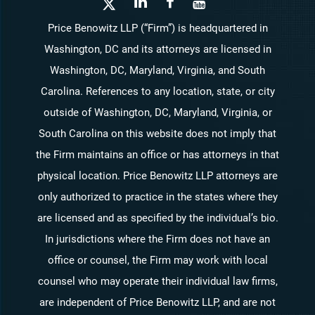
Price Benowitz LLP (“Firm”) is headquartered in
Washington, DC and its attorneys are licensed in
Washington, DC, Maryland, Virginia, and South
Carolina. References to any location, state, or city
outside of Washington, DC, Maryland, Virginia, or
South Carolina on this website does not imply that
the Firm maintains an office or has attorneys in that
physical location. Price Benowitz LLP attorneys are
only authorized to practice in the states where they
are licensed and as specified by the individual’s bio.
In jurisdictions where the Firm does not have an
office or counsel, the Firm may work with local
counsel who may operate their individual law firms,
are independent of Price Benowitz LLP, and are not