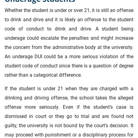
Whether the student is under or over 21, it is still an offense
to drink and drive and it is likely an offense to the student
code of conduct to drink and drive. A student being
underage could escalate the penalties and might increase
the concern from the administrative body at the university.
An underage DUI could be a more serious violation of the
student code of conduct since there is a question of degree
rather than a categorical difference.
If the student is under 21 when they are charged with a
drinking and driving offense, the school takes the alleged
offense more seriously. Even if the student’s case is
dismissed in court or they go to trial and are found not
guilty, the university is not bound by the court’s decision. It
may proceed with punishment or a disciplinary process for