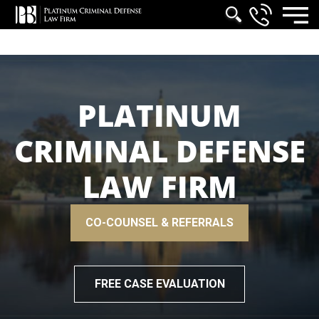
PLATINUM
CRIMINAL DEFENSE
LAW FIRM
CO-COUNSEL & REFERRALS
FREE CASE EVALUATION