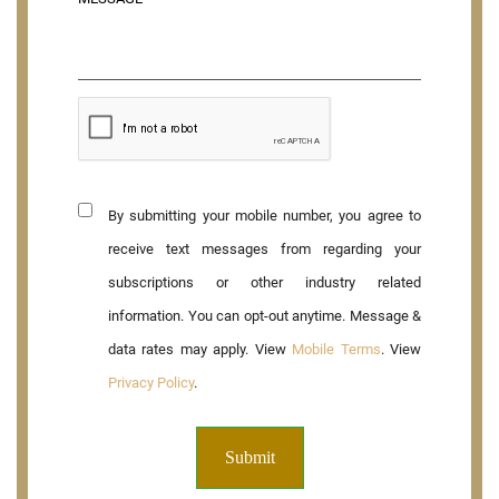
By submitting your mobile number, you agree to
receive text messages from regarding your
subscriptions or other industry related
information. You can opt-out anytime. Message &
data rates may apply. View
Mobile Terms
. View
Privacy Policy
.