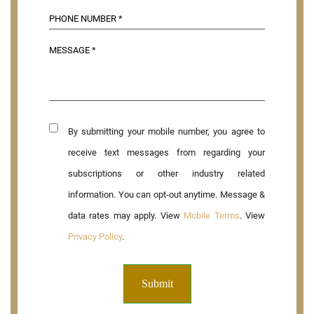
By submitting your mobile number, you agree to
receive text messages from regarding your
subscriptions or other industry related
information. You can opt-out anytime. Message &
data rates may apply. View
Mobile Terms
. View
Privacy Policy
.