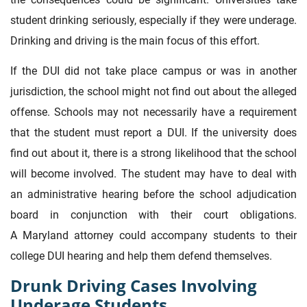
student drinking seriously, especially if they were underage.
Drinking and driving is the main focus of this effort.
If the DUI did not take place campus or was in another
jurisdiction, the school might not find out about the alleged
offense. Schools may not necessarily have a requirement
that the student must report a DUI. If the university does
find out about it, there is a strong likelihood that the school
will become involved. The student may have to deal with
an administrative hearing before the school adjudication
board in conjunction with their court obligations.
A Maryland attorney could accompany students to their
college DUI hearing and help them defend themselves.
Drunk Driving Cases Involving
Underage Students