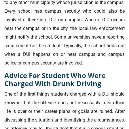
to any other municipality whose jurisdiction is the campus.
Every school has campus security who could also be
involved if there is a DUI on campus. When a DUI occurs
near the campus or in the city, the local law enforcement
might notify the school. Some universities have a reporting
requirement for the student. Typically, the school finds out
when a DUI happens on or near campus and campus
police or campus security are involved.
Advice For Student Who Were
Charged With Drunk Driving
One of the first things students charged with a DUI should
know is that the offense does not necessarily mean their
life is over or their career plans or goals are ruined. After
discussing the situation and identifying the circumstances,
an
attorney
may tell the student that it is a serious situation