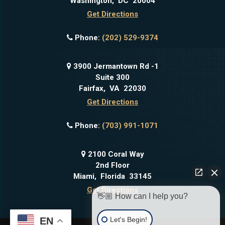
Washington
,
DC
20004
Get Directions
Phone:
(202) 529-9374
3900 Jermantown Rd -1
Suite 300
Fairfax
,
VA
22030
Get Directions
Phone:
(703) 991-1071
2100 Coral Way
2nd Floor
Miami
,
Florida
33145
Get Directions
👋🏼 How can I help you?
Let's Begin!
EN