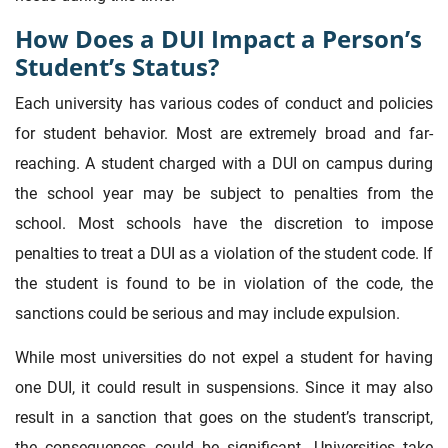
How Does a DUI Impact a Person’s
Student’s Status?
Each university has various codes of conduct and policies
for student behavior. Most are extremely broad and far-
reaching. A student charged with a DUI on campus during
the school year may be subject to penalties from the
school. Most schools have the discretion to impose
penalties to treat a DUI as a violation of the student code. If
the student is found to be in violation of the code, the
sanctions could be serious and may include expulsion.
While most universities do not expel a student for having
one DUI, it could result in suspensions. Since it may also
result in a sanction that goes on the student’s transcript,
the consequences could be significant. Universities take