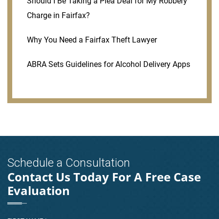
Should I Be Taking a Plea Deal for My Robbery
Charge in Fairfax?
Why You Need a Fairfax Theft Lawyer
ABRA Sets Guidelines for Alcohol Delivery Apps
Schedule a Consultation
Contact Us Today For A Free Case
Evaluation