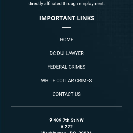
directly affiliated through employment.
IMPORTANT LINKS
HOME
DC DUI LAWYER
FEDERAL CRIMES
WHITE COLLAR CRIMES
CONTACT US
409 7th St NW
# 222