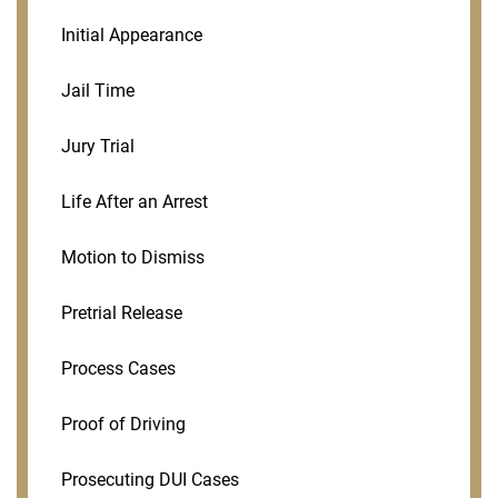
Initial Appearance
Jail Time
Jury Trial
Life After an Arrest
Motion to Dismiss
Pretrial Release
Process Cases
Proof of Driving
Prosecuting DUI Cases