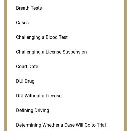
Breath Tests
Cases
Challenging a Blood Test
Challenging a License Suspension
Court Date
DUI Drug
DUI Without a License
Defining Driving
Determining Whether a Case Will Go to Trial