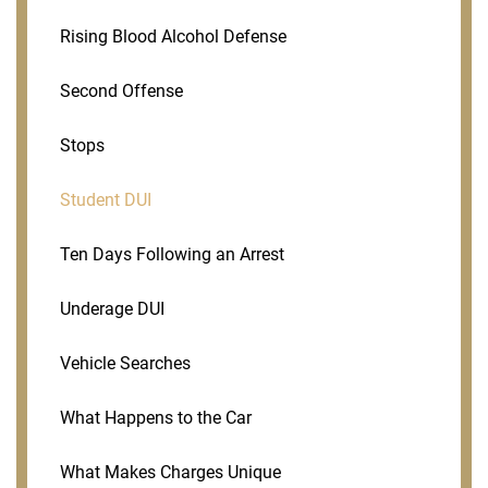
Rising Blood Alcohol Defense
Second Offense
Stops
Student DUI
Ten Days Following an Arrest
Underage DUI
Vehicle Searches
What Happens to the Car
What Makes Charges Unique