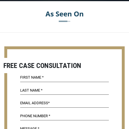
As Seen On
FREE CASE CONSULTATION