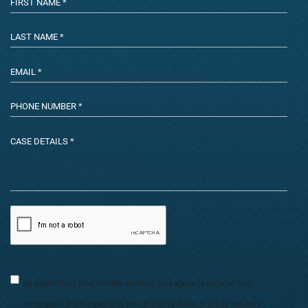
By submitting your mobile number, you agree to receive text
messages from regarding your subscriptions or other industry