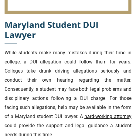
Maryland Student DUI
Lawyer
While students make many mistakes during their time in
college, a DUI allegation could follow them for years.
Colleges take drunk driving allegations seriously and
conduct their own hearing regarding the matter.
Consequently, a student may face both legal problems and
disciplinary actions following a DUI charge. For those
facing such allegations, help may be available in the form
of a Maryland student DUI lawyer. A
hard-working attorney
could provide the support and legal guidance a student
needs during this time.