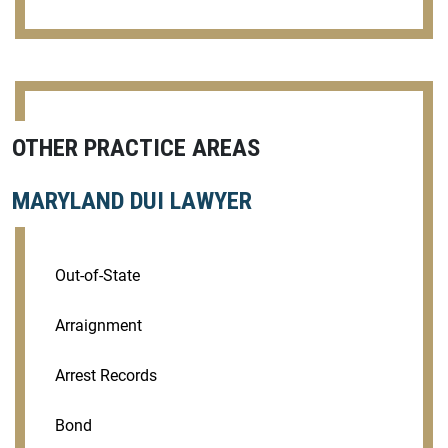
OTHER PRACTICE AREAS
MARYLAND DUI LAWYER
Out-of-State
Arraignment
Arrest Records
Bond