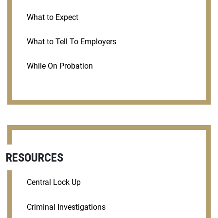
What to Expect
What to Tell To Employers
While On Probation
RESOURCES
Central Lock Up
Criminal Investigations