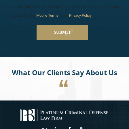
related information. You can opt-out anytime. Message & data rates
may apply. View
Mobile Terms
. View
Privacy Policy
.
What Our Clients Say About Us