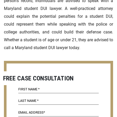
person’s record, individuals are advised to speak with a
Maryland student DUI lawyer. A well-practiced attorney
could explain the potential penalties for a student DUI,
could represent them while speaking with the police or
college authorities, and could build their defense case.
Whether a student is of age or under 21, they are advised to
call a Maryland student DUI lawyer today.
FREE CASE CONSULTATION