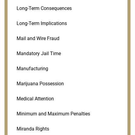
Long-Term Consequences
Long-Term Implications
Mail and Wire Fraud
Mandatory Jail Time
Manufacturing
Marijuana Possession
Medical Attention
Minimum and Maximum Penalties
Miranda Rights