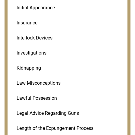
Initial Appearance
Insurance
Interlock Devices
Investigations
Kidnapping
Law Misconceptions
Lawful Possession
Legal Advice Regarding Guns
Length of the Expungement Process