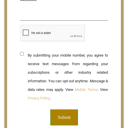
By submitting your mobile number, you agree to
receive text messages from regarding your
subscriptions or other industry related
information. You can opt-out anytime. Message &
data rates may apply. View
Mobile Terms
. View
Privacy Policy
.