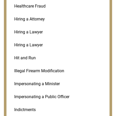
Healthcare Fraud
Hiring a Attorney
Hiring a Lawyer
Hiring a Lawyer
Hit and Run
Illegal Firearm Modification
Impersonating a Minister
Impersonating a Public Officer
Indictments