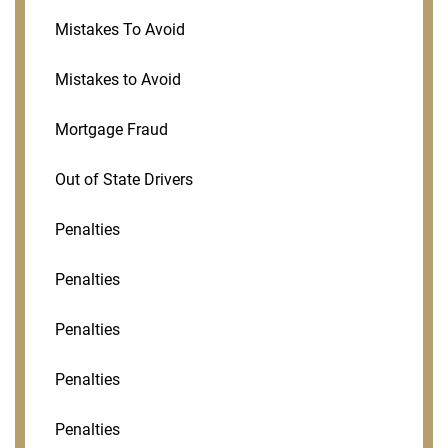
Mistakes To Avoid
Mistakes to Avoid
Mortgage Fraud
Out of State Drivers
Penalties
Penalties
Penalties
Penalties
Penalties