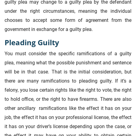
guilty plea may change to a guilty plea by the defendant
under the right circumstances, meaning the individual
chooses to accept some form of agreement from the
government in exchange for a guilty plea.
Pleading Guilty
You must consider the specific ramifications of a guilty
plea, meaning what the possible punishment and sentence
will be in that case. That is the initial consideration, but
there are many ramifications to pleading guilty. If it’s a
felony, you lose certain rights like the right to vote, the right
to hold office, or the right to have firearms. There are also
other ancillary ramifications like the effect it has on your
job, the effect it has on your professional license, the effect
it has on your driver’s license depending upon the case, or
the effect it may have on your ability to obtain certain