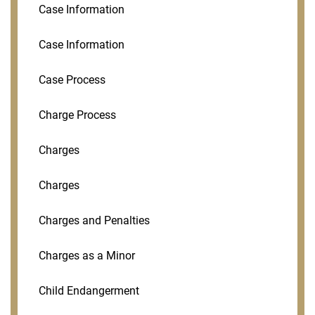
Case Information
Case Information
Case Process
Charge Process
Charges
Charges
Charges and Penalties
Charges as a Minor
Child Endangerment