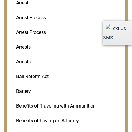
Arrest
Arrest Process
Arrest Process
SMS
Arrests
Arrests
Bail Reform Act
Battery
Benefits of Traveling with Ammunition
Benefits of having an Attorney