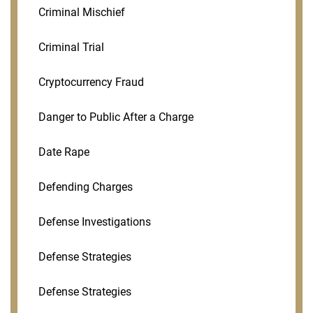
Criminal Mischief
Criminal Trial
Cryptocurrency Fraud
Danger to Public After a Charge
Date Rape
Defending Charges
Defense Investigations
Defense Strategies
Defense Strategies