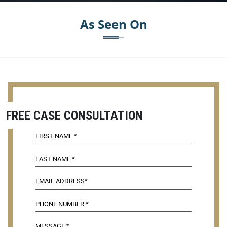
As Seen On
FREE CASE CONSULTATION