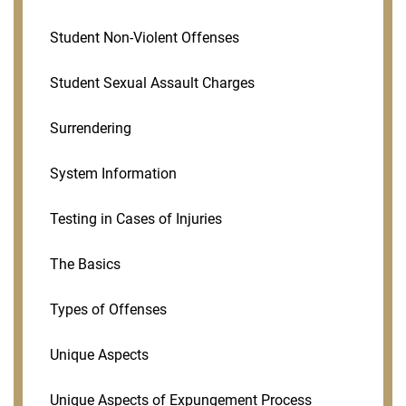
Student Non-Violent Offenses
Student Sexual Assault Charges
Surrendering
System Information
Testing in Cases of Injuries
The Basics
Types of Offenses
Unique Aspects
Unique Aspects of Expungement Process