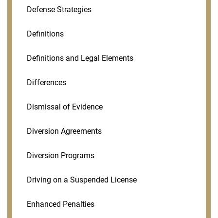
Defense Strategies
Definitions
Definitions and Legal Elements
Differences
Dismissal of Evidence
Diversion Agreements
Diversion Programs
Driving on a Suspended License
Enhanced Penalties