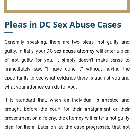
Pleas in DC Sex Abuse Cases
Generally speaking, there are two pleas—not guilty and
guilty. Initially, your
DC sex abuse attorney
will enter a plea
of not guilty for you. It simply doesn’t make sense to
immediately say, “I have done it” without having the
opportunity to see what evidence there is against you and
what your attorney can do for you.
It is standard that, when an individual is arrested and
brought before the court for their arraignment or their
presentment on a felony, the attorney will enter a not guilty
plea for them. Later on as the case progresses, that not