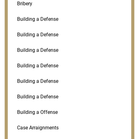
Bribery
Building a Defense
Building a Defense
Building a Defense
Building a Defense
Building a Defense
Building a Defense
Building a Offense
Case Arraignments