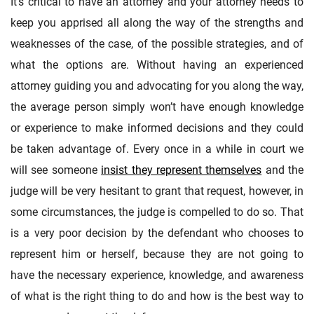
It’s critical to have an attorney and your attorney needs to
keep you apprised all along the way of the strengths and
weaknesses of the case, of the possible strategies, and of
what the options are. Without having an experienced
attorney guiding you and advocating for you along the way,
the average person simply won’t have enough knowledge
or experience to make informed decisions and they could
be taken advantage of. Every once in a while in court we
will see someone
insist they represent themselves
and the
judge will be very hesitant to grant that request, however, in
some circumstances, the judge is compelled to do so. That
is a very poor decision by the defendant who chooses to
represent him or herself, because they are not going to
have the necessary experience, knowledge, and awareness
of what is the right thing to do and how is the best way to