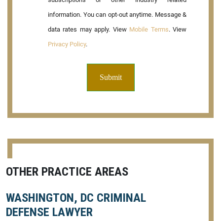
information. You can opt-out anytime. Message &
data rates may apply. View
Mobile Terms
. View
Privacy Policy
.
OTHER PRACTICE AREAS
WASHINGTON, DC CRIMINAL
DEFENSE LAWYER