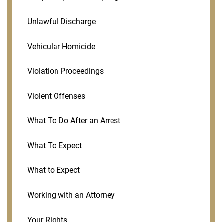
Unlawful Discharge
Vehicular Homicide
Violation Proceedings
Violent Offenses
What To Do After an Arrest
What To Expect
What to Expect
Working with an Attorney
Your Rights