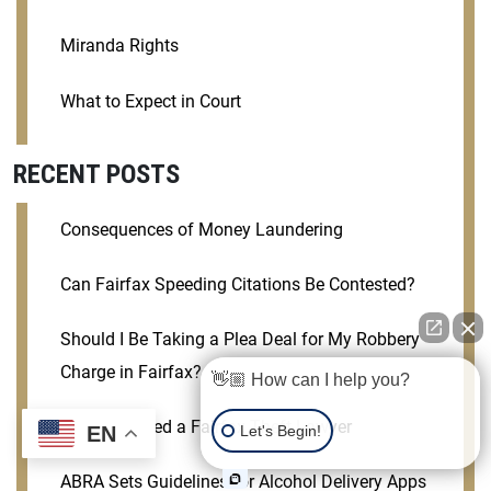
Miranda Rights
What to Expect in Court
RECENT POSTS
Consequences of Money Laundering
Can Fairfax Speeding Citations Be Contested?
Should I Be Taking a Plea Deal for My Robbery
Charge in Fairfax?
👋🏼 How can I help you?
Why You Need a Fairfax Theft Lawyer
Let's Begin!
EN
ABRA Sets Guidelines for Alcohol Delivery Apps