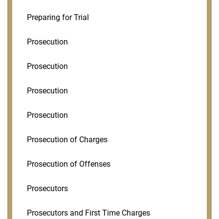
Preparing for Trial
Prosecution
Prosecution
Prosecution
Prosecution
Prosecution of Charges
Prosecution of Offenses
Prosecutors
Prosecutors and First Time Charges