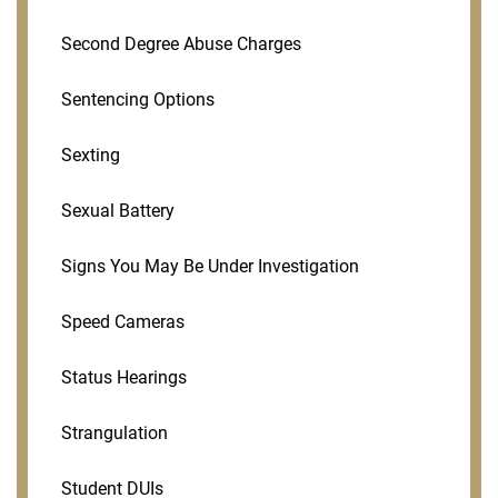
Second Degree Abuse Charges
Sentencing Options
Sexting
Sexual Battery
Signs You May Be Under Investigation
Speed Cameras
Status Hearings
Strangulation
Student DUIs