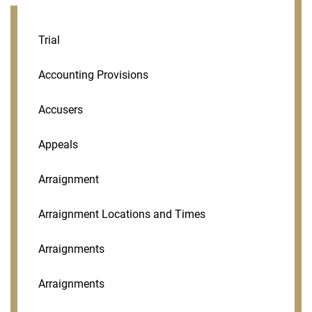
Trial
Accounting Provisions
Accusers
Appeals
Arraignment
Arraignment Locations and Times
Arraignments
Arraignments