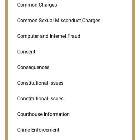
Common Charges
Common Sexual Misconduct Charges
Computer and Internet Fraud
Consent
Consequences
Constitutional Issues
Constitutional Issues
Courthouse Information
Crime Enforcement