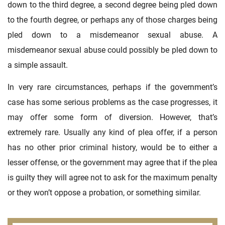
down to the third degree, a second degree being pled down
to the fourth degree, or perhaps any of those charges being
pled down to a misdemeanor sexual abuse. A
misdemeanor sexual abuse could possibly be pled down to
a simple assault.
In very rare circumstances, perhaps if the government’s
case has some serious problems as the case progresses, it
may offer some form of diversion. However, that’s
extremely rare. Usually any kind of plea offer, if a person
has no other prior criminal history, would be to either a
lesser offense, or the government may agree that if the plea
is guilty they will agree not to ask for the maximum penalty
or they won’t oppose a probation, or something similar.