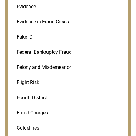
Evidence
Evidence in Fraud Cases
Fake ID
Federal Bankruptcy Fraud
Felony and Misdemeanor
Flight Risk
Fourth District
Fraud Charges
Guidelines