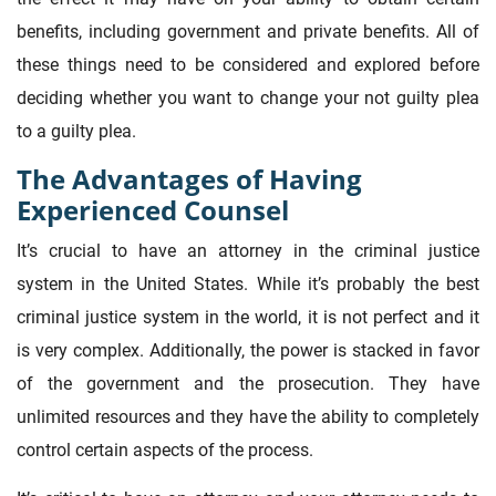
benefits, including government and private benefits. All of
these things need to be considered and explored before
deciding whether you want to change your not guilty plea
to a guilty plea.
The Advantages of Having
Experienced Counsel
It’s crucial to have an attorney in the criminal justice
system in the United States. While it’s probably the best
criminal justice system in the world, it is not perfect and it
is very complex. Additionally, the power is stacked in favor
of the government and the prosecution. They have
unlimited resources and they have the ability to completely
control certain aspects of the process.