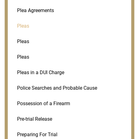
Plea Agreements
Pleas
Pleas
Pleas
Pleas in a DUI Charge
Police Searches and Probable Cause
Possession of a Firearm
Pre-trial Release
Preparing For Trial