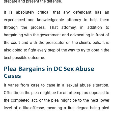
prepare and present the defense.
It is absolutely critical that any defendant has an
experienced and knowledgeable attorney to help them
through the process. That attorney, in addition to
bargaining with the government and advocating in front of
the court and with the prosecutor on the client’s behalf, is
also going to fight every step of the way to try to obtain the
best possible outcome.
Plea Bargains in DC Sex Abuse
Cases
It varies from
case
to case in a sexual abuse situation.
Oftentimes the plea might be for an attempt as opposed to
the completed act, or the plea might be to the next lower
level of a like-offense, meaning a first degree being pled