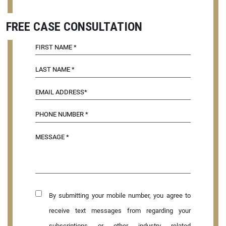
FREE CASE CONSULTATION
By submitting your mobile number, you agree to
receive text messages from regarding your
subscriptions or other industry related