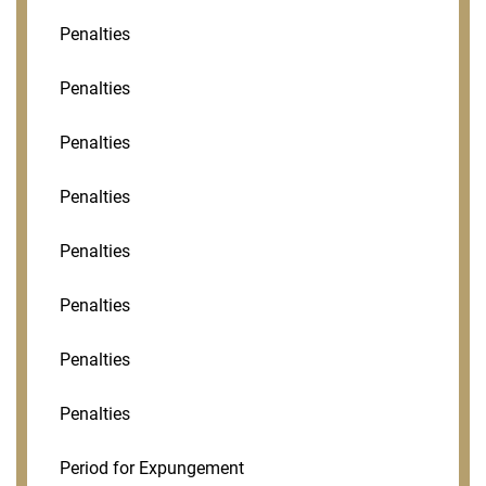
Penalties
Penalties
Penalties
Penalties
Penalties
Penalties
Penalties
Penalties
Period for Expungement