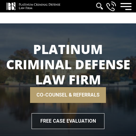
PLATINUM
CRIMINAL DEFENSE
LAW FIRM
CO-COUNSEL & REFERRALS
FREE CASE EVALUATION