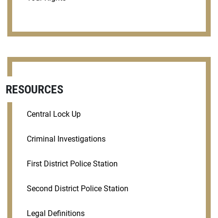
RESOURCES
Central Lock Up
Criminal Investigations
First District Police Station
Second District Police Station
Legal Definitions