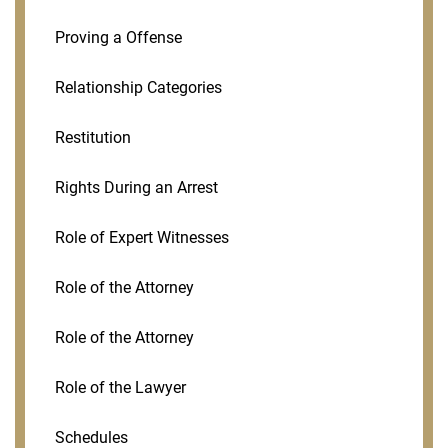
Proving a Offense
Relationship Categories
Restitution
Rights During an Arrest
Role of Expert Witnesses
Role of the Attorney
Role of the Attorney
Role of the Lawyer
Schedules